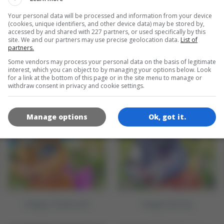
n recognize you. Click on the OK button if you agree and ar
 least 16 years of age.
Your personal data will be processed and information from your device
(cookies, unique identifiers, and other device data) may be stored by,
accessed by and shared with 227 partners, or used specifically by this
OK
site. We and our partners may use precise geolocation data.
List of
partners.
Ad Vendors
&
Privacy Policy
Some vendors may process your personal data on the basis of legitimate
My Fairytale Griffin
Happy Elephant
interest, which you can object to by managing your options below. Look
for a link at the bottom of this page or in the site menu to manage or
withdraw consent in privacy and cookie settings.
Manage options
Ok, got it.
Happy Chipmunk
Happy Bunny