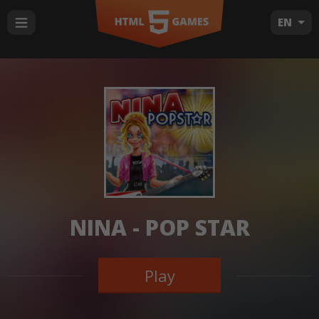
EN
NINA - POP STAR
Play