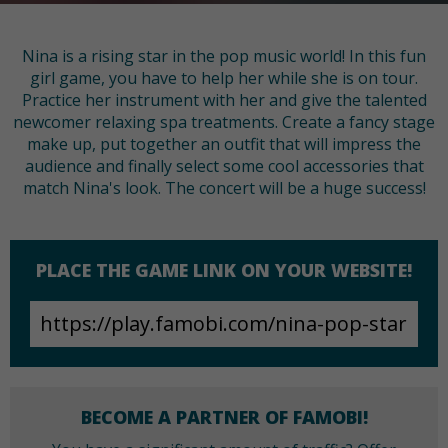
Nina is a rising star in the pop music world! In this fun
girl game, you have to help her while she is on tour.
Practice her instrument with her and give the talented
newcomer relaxing spa treatments. Create a fancy stage
make up, put together an outfit that will impress the
audience and finally select some cool accessories that
match Nina's look. The concert will be a huge success!
PLACE THE GAME LINK ON YOUR WEBSITE!
BECOME A PARTNER OF FAMOBI!