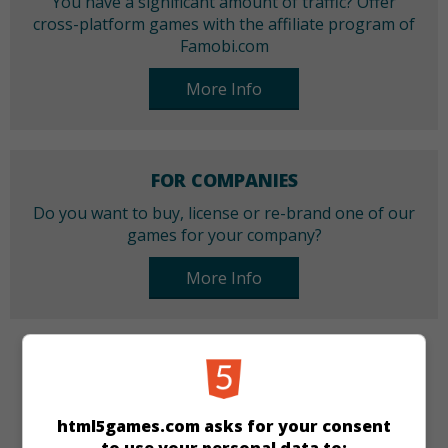
You have a significant amount of traffic? Offer
cross-platform games with the affiliate program of
Famobi.com
More Info
FOR COMPANIES
Do you want to buy, license or re-brand one of our
games for your company?
More Info
CATEGORIES
Make-up
Dress-up
Girls
html5games.com asks for your consent