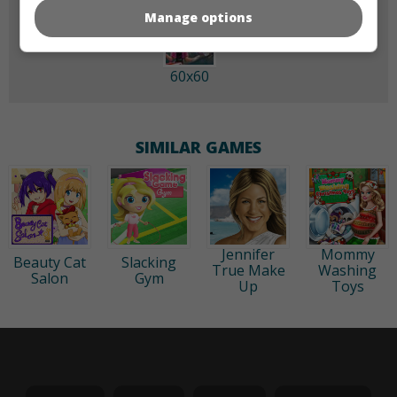
Manage options
60x60
SIMILAR GAMES
Jennifer
Mommy
Beauty Cat
Slacking
True Make
Washing
Salon
Gym
Up
Toys