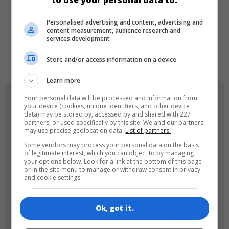
to use your personal data to:
LANGUAGES
Personalised advertising and content, advertising and
content measurement, audience research and
services development
de
tr
en
Store and/or access information on a device
Learn more
GAME ICONS
Your personal data will be processed and information from
your device (cookies, unique identifiers, and other device
data) may be stored by, accessed by and shared with 227
partners, or used specifically by this site. We and our partners
may use precise geolocation data.
List of partners.
Some vendors may process your personal data on the basis
of legitimate interest, which you can object to by managing
your options below. Look for a link at the bottom of this page
or in the site menu to manage or withdraw consent in privacy
and cookie settings.
180x180
120x120
Ok, got it.