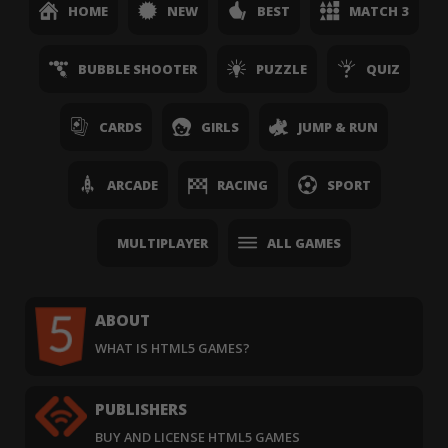
HOME
NEW
BEST
MATCH 3
BUBBLE SHOOTER
PUZZLE
QUIZ
CARDS
GIRLS
JUMP & RUN
ARCADE
RACING
SPORT
MULTIPLAYER
ALL GAMES
ABOUT
WHAT IS HTML5 GAMES?
PUBLISHERS
BUY AND LICENSE HTML5 GAMES