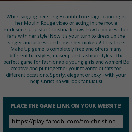
When singing her song Beautiful on stage, dancing in
her Moulin Rouge video or acting in the movie
Burlesque, pop star Christina knows how to impress her
fans with her style! Now it`s your turn to dress up the
singer and actress and chose her makeup! This True
Make Up game is completely free and offers many
different hairstyles, makeup and fashion styles - the
perfect game for fashionable young girls and women! Be
creative and put together your favorite outfits for
different occasions. Sporty, elegant or sexy - with your
help Christina will look fabulous!
PLACE THE GAME LINK ON YOUR WEBSITE!