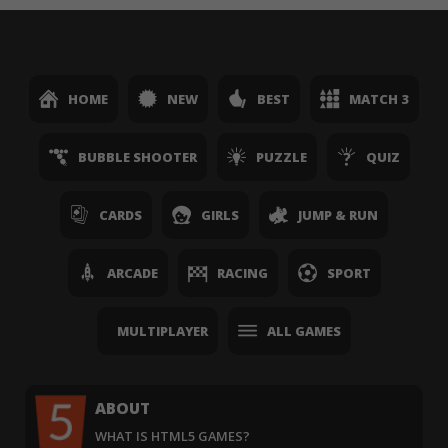
HOME
NEW
BEST
MATCH 3
BUBBLE SHOOTER
PUZZLE
QUIZ
CARDS
GIRLS
JUMP & RUN
ARCADE
RACING
SPORT
MULTIPLAYER
ALL GAMES
ABOUT
WHAT IS HTML5 GAMES?