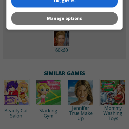
Ok, got it.
180x180
120x120
Manage options
60x60
SIMILAR GAMES
Jennifer
Mommy
Beauty Cat
Slacking
True Make
Washing
Salon
Gym
Up
Toys