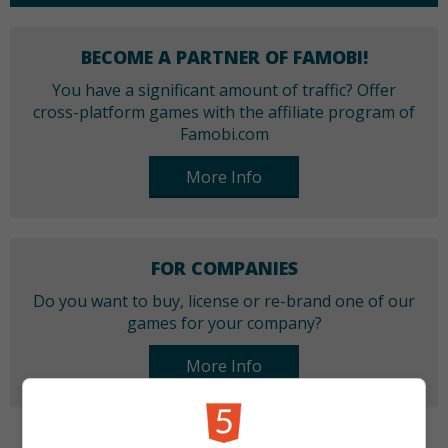
BECOME A PARTNER OF FAMOBI!
You have a significant amount of traffic? Offer
cross-platform games with the affiliate program of
Famobi.com
More Info
FOR COMPANIES
Do you want to buy, license or re-brand one of our
games for your company?
More Info