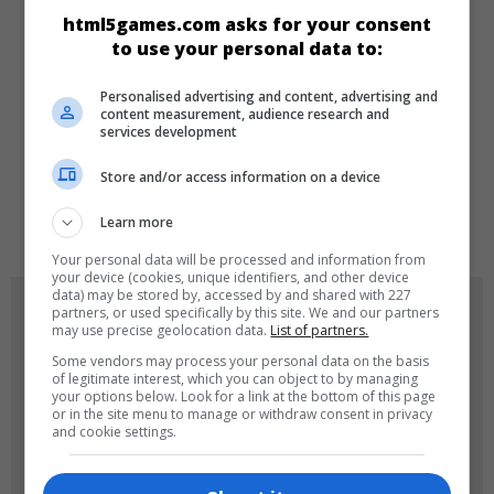
CATEGORIES
html5games.com asks for your consent
to use your personal data to:
Make-up
Girls
Personalised advertising and content, advertising and
content measurement, audience research and
services development
LANGUAGES
Store and/or access information on a device
de
tr
en
Learn more
Your personal data will be processed and information from
your device (cookies, unique identifiers, and other device
data) may be stored by, accessed by and shared with 227
GAME ICONS
partners, or used specifically by this site. We and our partners
may use precise geolocation data.
List of partners.
Some vendors may process your personal data on the basis
of legitimate interest, which you can object to by managing
your options below. Look for a link at the bottom of this page
or in the site menu to manage or withdraw consent in privacy
and cookie settings.