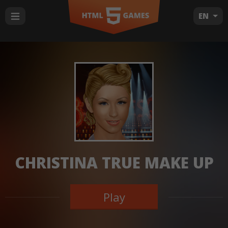
EN
CHRISTINA TRUE MAKE UP
Play