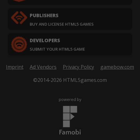
PUBLISHERS
BUY AND LICENSE HTML5 GAMES
DEVELOPERS
SUBMIT YOUR HTML5 GAME
Imprint
Ad Vendors
Privacy Policy
gamebow.com
©2014-2026 HTML5games.com
powered by