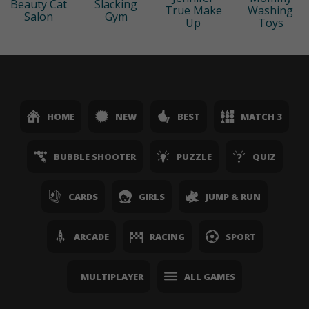
Beauty Cat
Slacking
True Make
Washing
Salon
Gym
Up
Toys
HOME
NEW
BEST
MATCH 3
BUBBLE SHOOTER
PUZZLE
QUIZ
CARDS
GIRLS
JUMP & RUN
ARCADE
RACING
SPORT
MULTIPLAYER
ALL GAMES