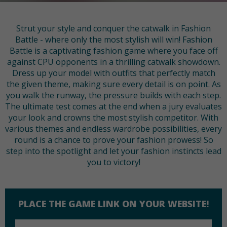
Strut your style and conquer the catwalk in Fashion
Battle - where only the most stylish will win! Fashion
Battle is a captivating fashion game where you face off
against CPU opponents in a thrilling catwalk showdown.
Dress up your model with outfits that perfectly match
the given theme, making sure every detail is on point. As
you walk the runway, the pressure builds with each step.
The ultimate test comes at the end when a jury evaluates
your look and crowns the most stylish competitor. With
various themes and endless wardrobe possibilities, every
round is a chance to prove your fashion prowess! So
step into the spotlight and let your fashion instincts lead
you to victory!
PLACE THE GAME LINK ON YOUR WEBSITE!