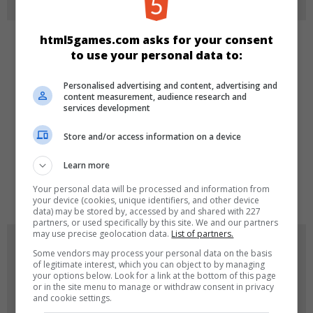
html5games.com asks for your consent
CATEGORIES
to use your personal data to:
Personalised advertising and content, advertising and
Girls
content measurement, audience research and
services development
LANGUAGES
Store and/or access information on a device
Learn more
de
tr
en
Your personal data will be processed and information from
your device (cookies, unique identifiers, and other device
data) may be stored by, accessed by and shared with 227
partners, or used specifically by this site. We and our partners
may use precise geolocation data.
List of partners.
GAME ICONS
Some vendors may process your personal data on the basis
of legitimate interest, which you can object to by managing
your options below. Look for a link at the bottom of this page
or in the site menu to manage or withdraw consent in privacy
and cookie settings.