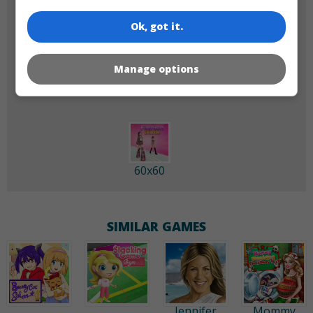
Ok, got it.
180x180
120x120
Manage options
60x60
SIMILAR GAMES
Jennifer
Mommy