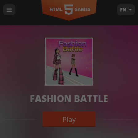
EN
FASHION BATTLE
Play