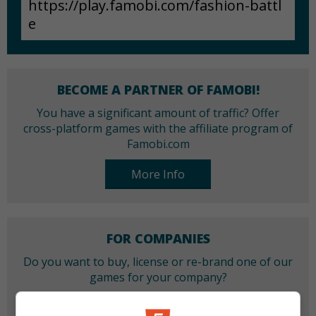
BECOME A PARTNER OF FAMOBI!
You have a significant amount of traffic? Offer
cross-platform games with the affiliate program of
Famobi.com
More Info
FOR COMPANIES
Do you want to buy, license or re-brand one of our
games for your company?
More Info