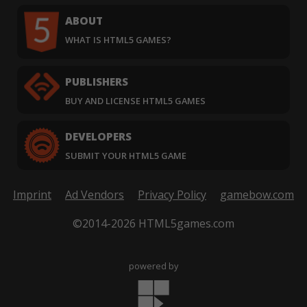
ABOUT
WHAT IS HTML5 GAMES?
PUBLISHERS
BUY AND LICENSE HTML5 GAMES
DEVELOPERS
SUBMIT YOUR HTML5 GAME
Imprint
Ad Vendors
Privacy Policy
gamebow.com
©2014-2026 HTML5games.com
powered by