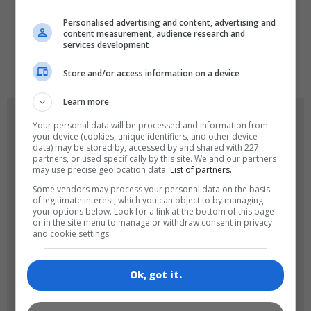
LANGUAGES
Personalised advertising and content, advertising and
content measurement, audience research and
services development
de
tr
en
Store and/or access information on a device
Learn more
GAME ICONS
Your personal data will be processed and information from
your device (cookies, unique identifiers, and other device
data) may be stored by, accessed by and shared with 227
partners, or used specifically by this site. We and our partners
may use precise geolocation data.
List of partners.
Some vendors may process your personal data on the basis
of legitimate interest, which you can object to by managing
your options below. Look for a link at the bottom of this page
or in the site menu to manage or withdraw consent in privacy
and cookie settings.
180x180
120x120
Ok, got it.