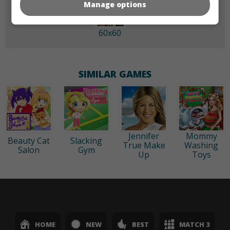
Manage options
60x60
SIMILAR GAMES
Jennifer
Mommy
Beauty Cat
Slacking
True Make
Washing
Salon
Gym
Up
Toys
HOME
NEW
BEST
MATCH 3