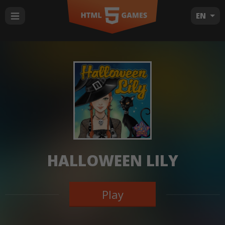
EN
HALLOWEEN LILY
Play