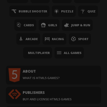
BUBBLE SHOOTER
PUZZLE
QUIZ
CARDS
GIRLS
JUMP & RUN
ARCADE
RACING
SPORT
MULTIPLAYER
ALL GAMES
ABOUT
WHAT IS HTML5 GAMES?
PUBLISHERS
BUY AND LICENSE HTML5 GAMES