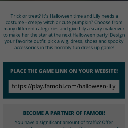
Trick or treat? It's Halloween time and Lily needs a
costume - creepy witch or cute pumpkin? Choose from
many different categories and give Lily a scary makeover
to make her the star at the next Halloween party! Design
your favorite outfit: pick a wig, dress, shoes and spooky
accessories in this horribly fun dress up game!
PLACE THE GAME LINK ON YOUR WEBSITE!
BECOME A PARTNER OF FAMOBI!
You have a significant amount of traffic? Offer