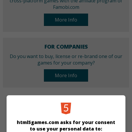
cross-platform games with the affiliate program of
Famobi.com
More Info
FOR COMPANIES
Do you want to buy, license or re-brand one of our
games for your company?
More Info
CATEGORIES
Make-up
Dress-up
Girls
html5games.com asks for your consent
to use your personal data to: