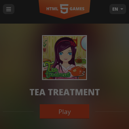
EN
TEA TREATMENT
Play