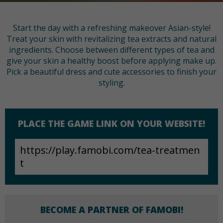
Start the day with a refreshing makeover Asian-style!
Treat your skin with revitalizing tea extracts and natural
ingredients. Choose between different types of tea and
give your skin a healthy boost before applying make up.
Pick a beautiful dress and cute accessories to finish your
styling.
PLACE THE GAME LINK ON YOUR WEBSITE!
BECOME A PARTNER OF FAMOBI!