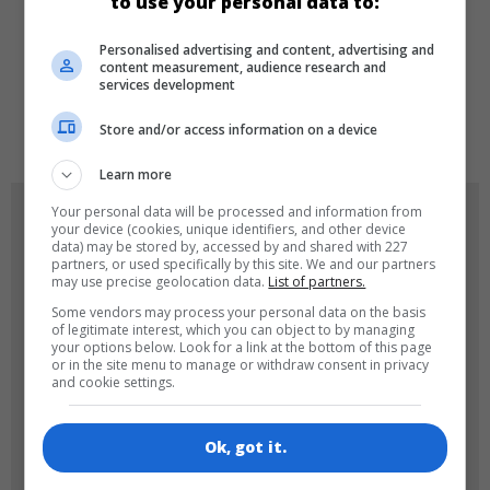
to use your personal data to:
LANGUAGES
Personalised advertising and content, advertising and
content measurement, audience research and
services development
de
tr
en
Store and/or access information on a device
Learn more
Your personal data will be processed and information from
GAME ICONS
your device (cookies, unique identifiers, and other device
data) may be stored by, accessed by and shared with 227
partners, or used specifically by this site. We and our partners
may use precise geolocation data.
List of partners.
Some vendors may process your personal data on the basis
of legitimate interest, which you can object to by managing
your options below. Look for a link at the bottom of this page
or in the site menu to manage or withdraw consent in privacy
and cookie settings.
180x180
120x120
Ok, got it.