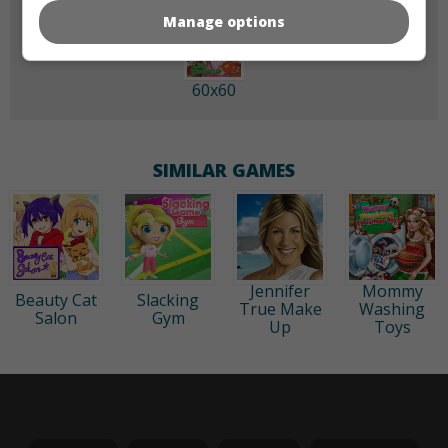
Manage options
60x60
SIMILAR GAMES
Jennifer
Mommy
Beauty Cat
Slacking
True Make
Washing
Salon
Gym
Up
Toys