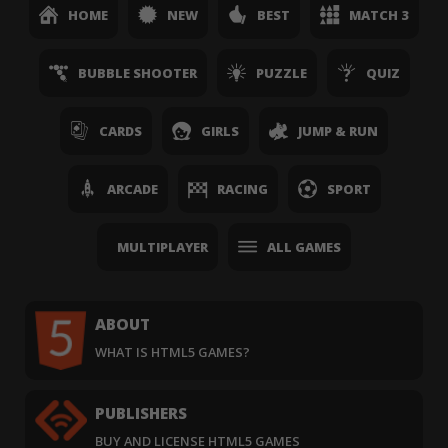
HOME
NEW
BEST
MATCH 3
BUBBLE SHOOTER
PUZZLE
QUIZ
CARDS
GIRLS
JUMP & RUN
ARCADE
RACING
SPORT
MULTIPLAYER
ALL GAMES
ABOUT
WHAT IS HTML5 GAMES?
PUBLISHERS
BUY AND LICENSE HTML5 GAMES