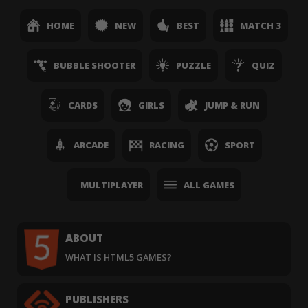
HOME
NEW
BEST
MATCH 3
BUBBLE SHOOTER
PUZZLE
QUIZ
CARDS
GIRLS
JUMP & RUN
ARCADE
RACING
SPORT
MULTIPLAYER
ALL GAMES
ABOUT
WHAT IS HTML5 GAMES?
PUBLISHERS