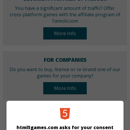
You have a significant amount of traffic? Offer
cross-platform games with the affiliate program of
Famobi.com
More Info
FOR COMPANIES
Do you want to buy, license or re-brand one of our
games for your company?
More Info
CATEGORIES
html5games.com asks for your consent
Girls