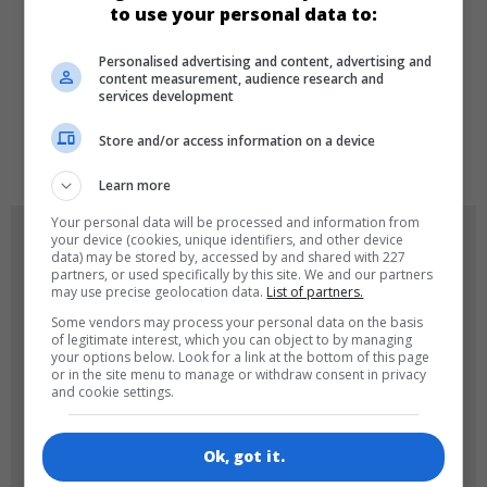
to use your personal data to:
Personalised advertising and content, advertising and
LANGUAGES
content measurement, audience research and
services development
Store and/or access information on a device
de
tr
en
Learn more
Your personal data will be processed and information from
GAME ICONS
your device (cookies, unique identifiers, and other device
data) may be stored by, accessed by and shared with 227
partners, or used specifically by this site. We and our partners
may use precise geolocation data.
List of partners.
Some vendors may process your personal data on the basis
of legitimate interest, which you can object to by managing
your options below. Look for a link at the bottom of this page
or in the site menu to manage or withdraw consent in privacy
and cookie settings.
180x180
120x120
Ok, got it.