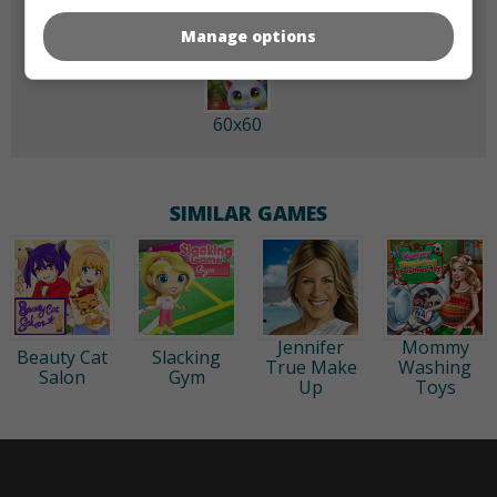
Manage options
60x60
SIMILAR GAMES
Jennifer
Mommy
Beauty Cat
Slacking
True Make
Washing
Salon
Gym
Up
Toys