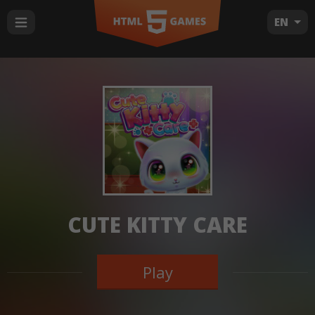
EN
CUTE KITTY CARE
Play