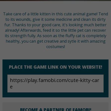
Take care of a little kitten in this cute animal game! Tend
to its wounds, give it some medicine and clean its dirty
fur. Thanks to your good care, it's looking much better
already! Afterwards, feed it so the little pet can recover
its strength fully. As soon as the fluffy cat is completely
healthy, you can get creative and sytle it with amazing
costumes!
PLACE THE GAME LINK ON YOUR WEBSITE!
BECOME A PARTNER OF FAMOBI!