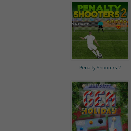
Penalty Shooters 2