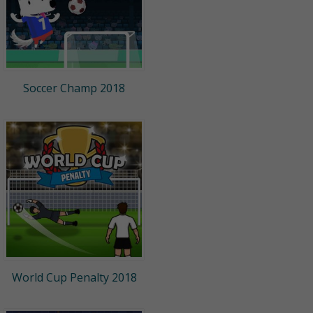
Soccer Champ 2018
World Cup Penalty 2018