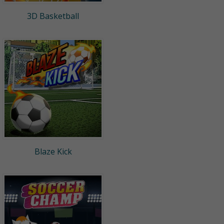
3D Basketball
Blaze Kick