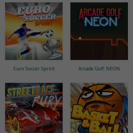
Euro Soccer Sprint
Arcade Golf: NEON