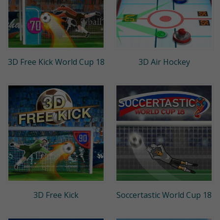
3D Free Kick World Cup 18
3D Air Hockey
3D Free Kick
Soccertastic World Cup 18