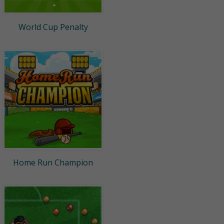
World Cup Penalty
Home Run Champion