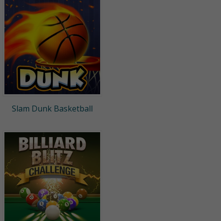
Slam Dunk Basketball