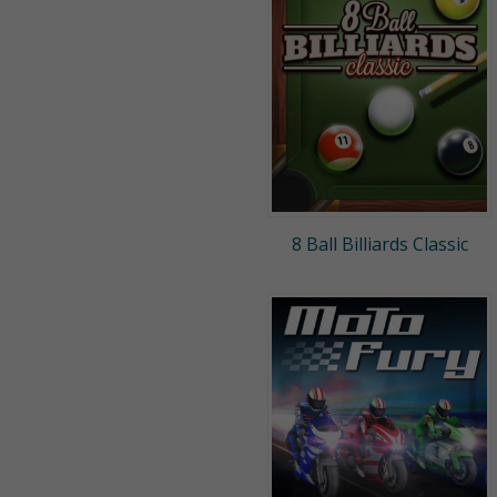
8 Ball Billiards Classic