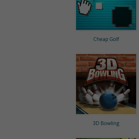
Cheap Golf
3D Bowling