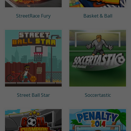
StreetRace Fury
Basket & Ball
Street Ball Star
Soccertastic