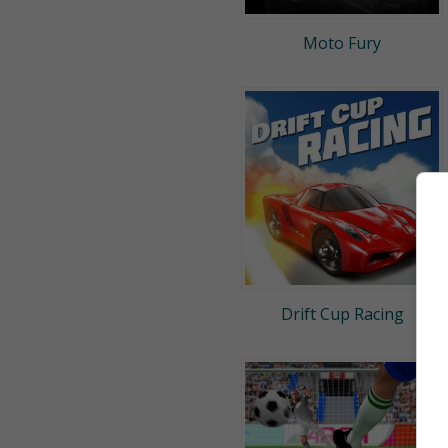
Moto Fury
Drift Cup Racing