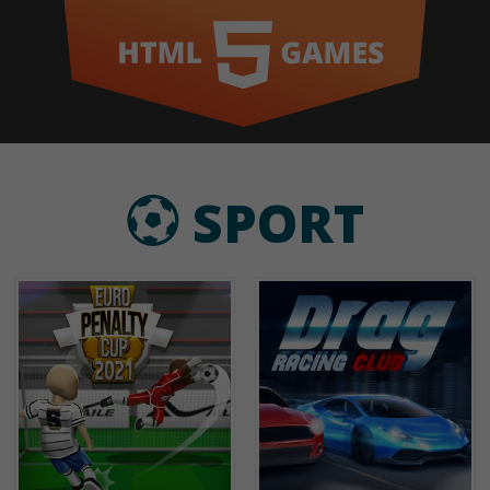
SPORT