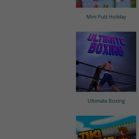
Mini Putt Holiday
Ultimate Boxing