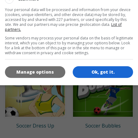
Your personal data will be processed and information from your device
(cookies, unique identifiers, and other device data) may be stored by,
accessed by and shared with 227 partners, or used specifically by this
site. We and our partners may use precise geolocation data.
List of
partners.
Some vendors may process your personal data on the basis of legitimate
Classic Bowling
Baseball Pro
interest, which you can object to by managing your options below. Look
for a link at the bottom of this page or in the site menu to manage or
withdraw consent in privacy and cookie settings.
Manage options
Ok, got it.
Soccer Dress Up
Soccer Bubbles