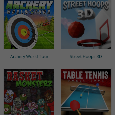
Archery World Tour
Street Hoops 3D