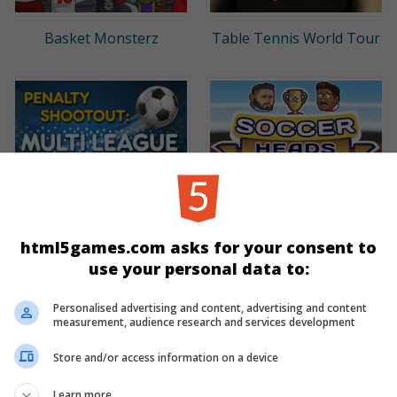
Basket Monsterz
Table Tennis World Tour
html5games.com asks for your consent to
use your personal data to:
Penalty Shootout: Multi
Soccer Heads
League
Personalised advertising and content, advertising and content
measurement, audience research and services development
Store and/or access information on a device
Learn more