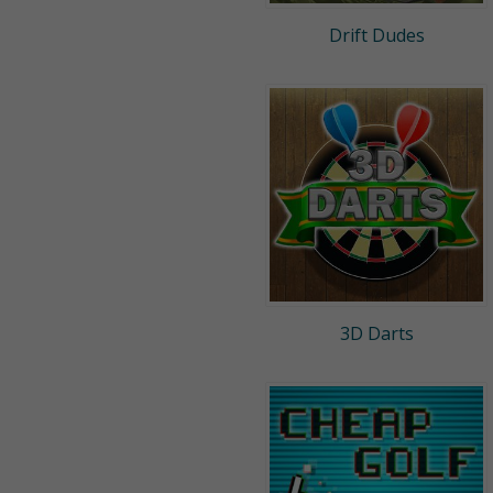
Drift Dudes
3D Darts