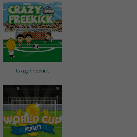
Crazy Freekick