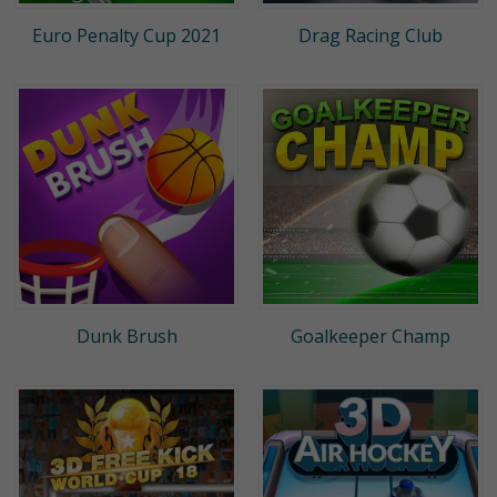
Euro Penalty Cup 2021
Drag Racing Club
Dunk Brush
Goalkeeper Champ