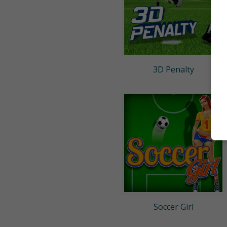
3D Penalty
Soccer Girl