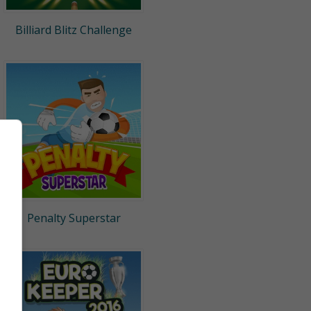
Billiard Blitz Challenge
Penalty Superstar