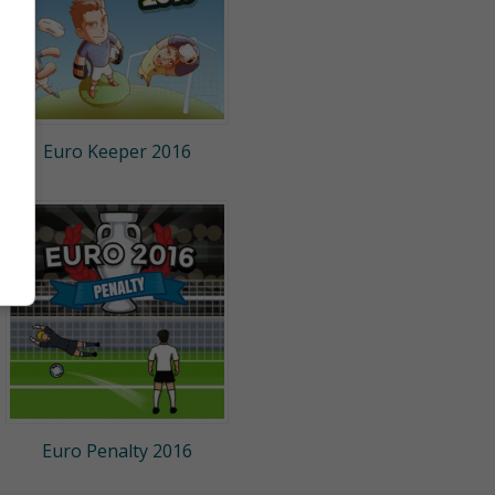
Euro Keeper 2016
Euro Penalty 2016