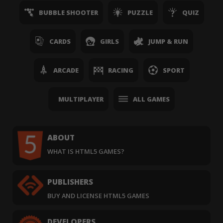
BUBBLE SHOOTER
PUZZLE
QUIZ
CARDS
GIRLS
JUMP & RUN
ARCADE
RACING
SPORT
MULTIPLAYER
ALL GAMES
ABOUT
WHAT IS HTML5 GAMES?
PUBLISHERS
BUY AND LICENSE HTML5 GAMES
DEVELOPERS