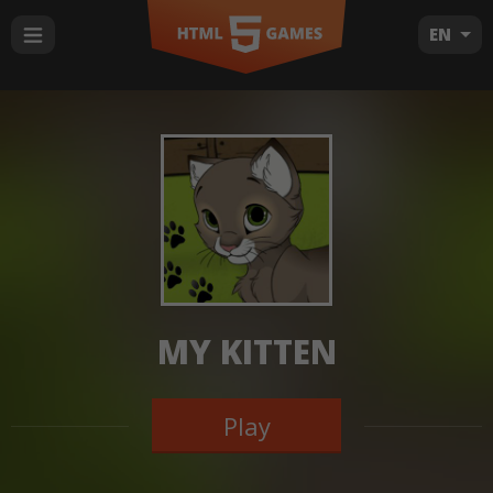
EN
MY KITTEN
Play