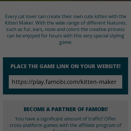
Every cat lover can create their own cute kitten with the
Kitten Maker. With the wide range of different features,
such as fur, ears, nose and colors the creative process
can be enjoyed for hours with this very special styling
game.
PLACE THE GAME LINK ON YOUR WEBSITE!
BECOME A PARTNER OF FAMOBI!
You have a significant amount of traffic? Offer
cross-platform games with the affiliate program of