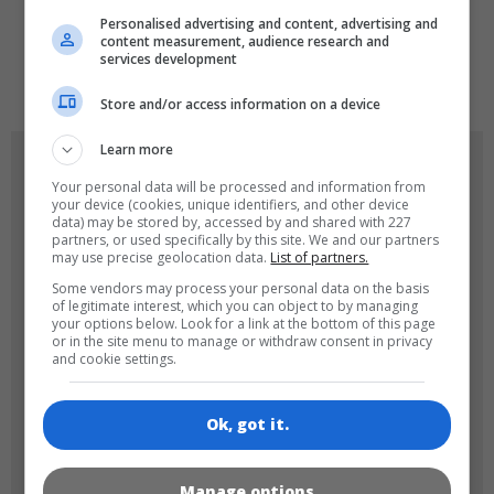
Personalised advertising and content, advertising and
content measurement, audience research and
services development
de
tr
en
Store and/or access information on a device
Learn more
GAME ICONS
Your personal data will be processed and information from
your device (cookies, unique identifiers, and other device
data) may be stored by, accessed by and shared with 227
partners, or used specifically by this site. We and our partners
may use precise geolocation data.
List of partners.
Some vendors may process your personal data on the basis
of legitimate interest, which you can object to by managing
your options below. Look for a link at the bottom of this page
or in the site menu to manage or withdraw consent in privacy
and cookie settings.
180x180
120x120
Ok, got it.
Manage options