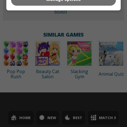
60x60
SIMILAR GAMES
Pop Pop
Beauty Cat
Slacking
Animal Quiz
Rush
Salon
Gym
HOME
NEW
BEST
MATCH 3