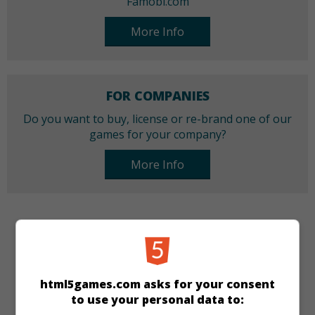
Famobi.com
More Info
FOR COMPANIES
Do you want to buy, license or re-brand one of our
games for your company?
More Info
CATEGORIES
Make-up
Dress-up
Girls
New
html5games.com asks for your consent
to use your personal data to:
LANGUAGES