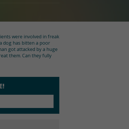
ients were involved in freak
a dog has bitten a poor
man got attacked by a huge
reat them. Can they fully
E!