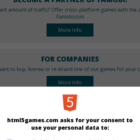
cant amount of traffic? Offer cross-platform games with the a
Famobi.com
More Info
FOR COMPANIES
ant to buy, license or re-brand one of our games for your
More Info
CATEGORIES
html5games.com asks for your consent to
Girls
use your personal data to: