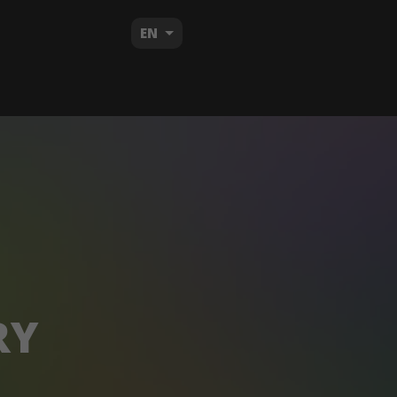
EN
RY