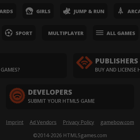
ARDS
GIRLS
JUMP & RUN
ARC
SPORT
MULTIPLAYER
ALL GAMES
PUBLISHERS
 GAMES?
BUY AND LICENSE
DEVELOPERS
SUBMIT YOUR HTML5 GAME
Imprint
Ad Vendors
Privacy Policy
gamebow.com
©2014-2026 HTML5games.com