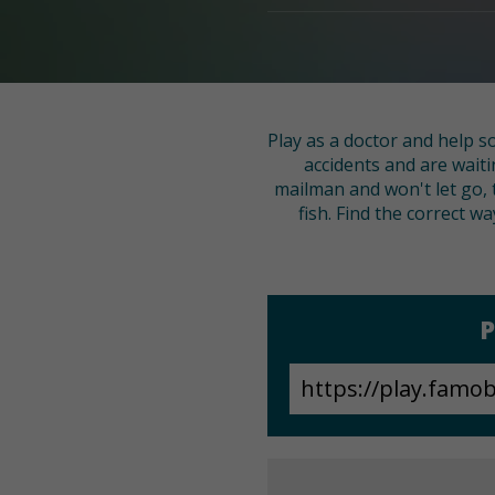
Play as a doctor and help s
accidents and are wait
mailman and won't let go,
fish. Find the correct w
P