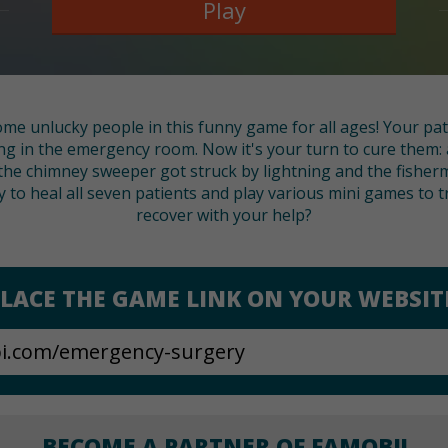
Play
ome unlucky people in this funny game for all ages! Your pat
ing in the emergency room. Now it's your turn to cure them: 
 the chimney sweeper got struck by lightning and the fisher
ay to heal all seven patients and play various mini games to t
recover with your help?
LACE THE GAME LINK ON YOUR WEBSIT
BECOME A PARTNER OF FAMOBI!