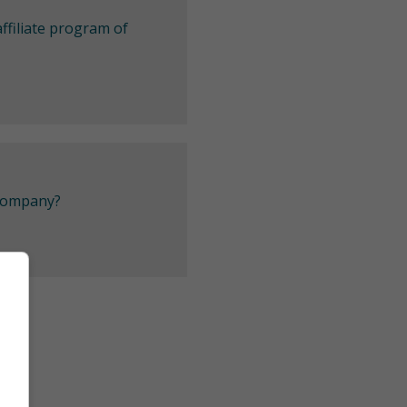
ffiliate program of
 company?