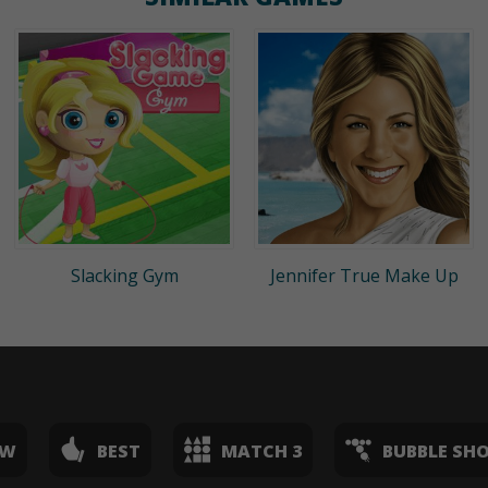
Slacking Gym
Jennifer True Make Up
EW
BEST
MATCH 3
BUBBLE SH