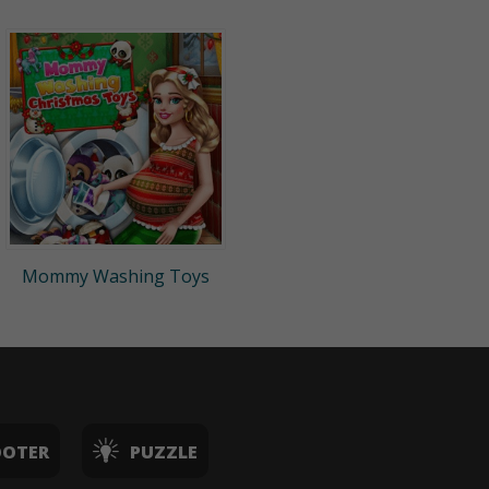
Mommy Washing Toys
OOTER
PUZZLE