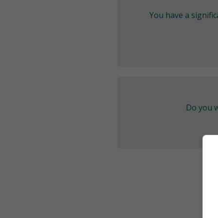
You have a signifi
Do you w