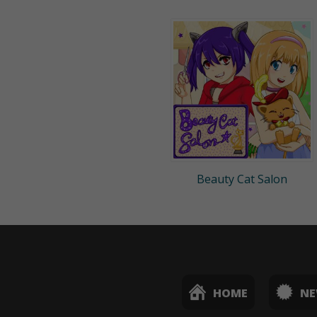
Beauty Cat Salon
HOME
N