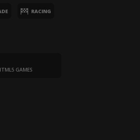
ADE
RACING
 HTML5 GAMES