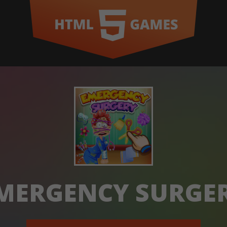
MERGENCY SURGE