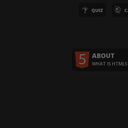
QUIZ
C
ABOUT
WHAT IS HTML5