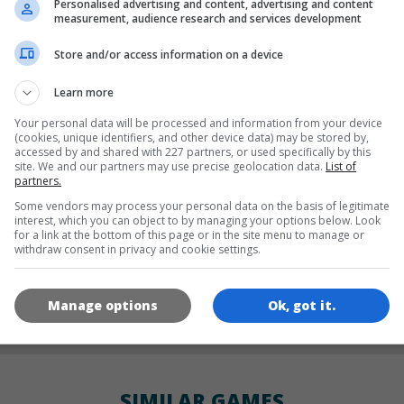
Personalised advertising and content, advertising and content
LANGUAGES
measurement, audience research and services development
Store and/or access information on a device
de
tr
en
Learn more
Your personal data will be processed and information from your device
(cookies, unique identifiers, and other device data) may be stored by,
accessed by and shared with 227 partners, or used specifically by this
GAME ICONS
site. We and our partners may use precise geolocation data.
List of
partners.
Some vendors may process your personal data on the basis of legitimate
interest, which you can object to by managing your options below. Look
for a link at the bottom of this page or in the site menu to manage or
withdraw consent in privacy and cookie settings.
Manage options
Ok, got it.
180x180
120x120
60x60
SIMILAR GAMES