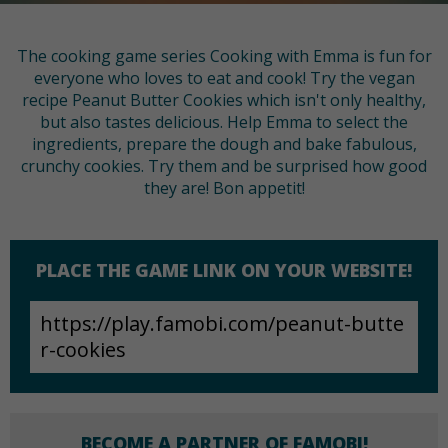
The cooking game series Cooking with Emma is fun for
everyone who loves to eat and cook! Try the vegan
recipe Peanut Butter Cookies which isn't only healthy,
but also tastes delicious. Help Emma to select the
ingredients, prepare the dough and bake fabulous,
crunchy cookies. Try them and be surprised how good
they are! Bon appetit!
PLACE THE GAME LINK ON YOUR WEBSITE!
BECOME A PARTNER OF FAMOBI!