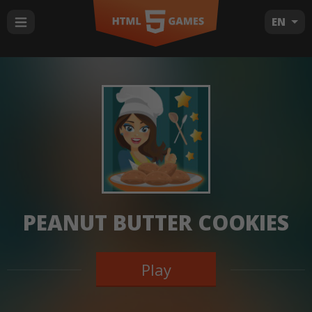
EN
PEANUT BUTTER COOKIES
Play