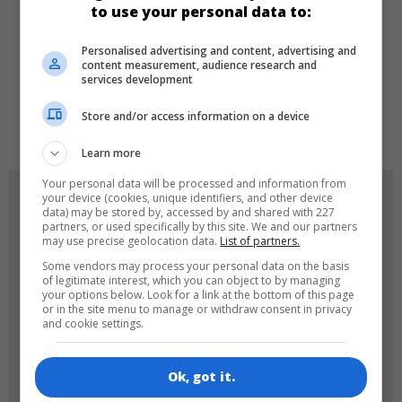
to use your personal data to:
Personalised advertising and content, advertising and
LANGUAGES
content measurement, audience research and
services development
Store and/or access information on a device
de
tr
en
Learn more
Your personal data will be processed and information from
GAME ICONS
your device (cookies, unique identifiers, and other device
data) may be stored by, accessed by and shared with 227
partners, or used specifically by this site. We and our partners
may use precise geolocation data.
List of partners.
Some vendors may process your personal data on the basis
of legitimate interest, which you can object to by managing
your options below. Look for a link at the bottom of this page
or in the site menu to manage or withdraw consent in privacy
and cookie settings.
180x180
120x120
Ok, got it.