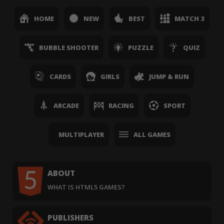
HOME
NEW
BEST
MATCH 3
BUBBLE SHOOTER
PUZZLE
QUIZ
CARDS
GIRLS
JUMP & RUN
ARCADE
RACING
SPORT
MULTIPLAYER
ALL GAMES
ABOUT
WHAT IS HTML5 GAMES?
PUBLISHERS