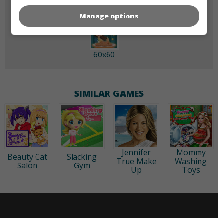
Manage options
60x60
SIMILAR GAMES
Jennifer
Mommy
Beauty Cat
Slacking
True Make
Washing
Salon
Gym
Up
Toys