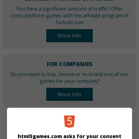
You have a significant amount of traffic? Offer
cross-platform games with the affiliate program of
Famobi.com
More Info
FOR COMPANIES
Do you want to buy, license or re-brand one of our
games for your company?
More Info
CATEGORIES
html5games.com asks for your consent
Girls
Cooking and Baking