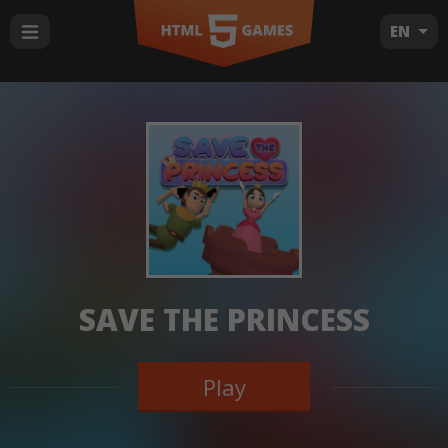
EN
SAVE THE PRINCESS
Play