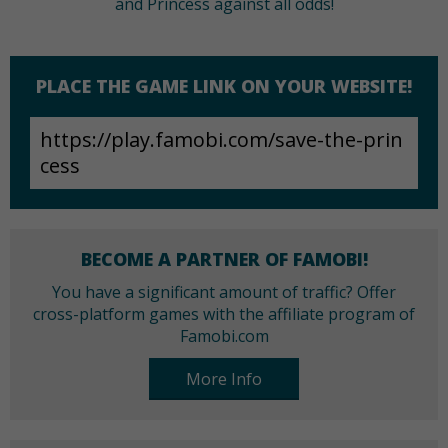
and Princess against all odds!
PLACE THE GAME LINK ON YOUR WEBSITE!
BECOME A PARTNER OF FAMOBI!
You have a significant amount of traffic? Offer
cross-platform games with the affiliate program of
Famobi.com
More Info