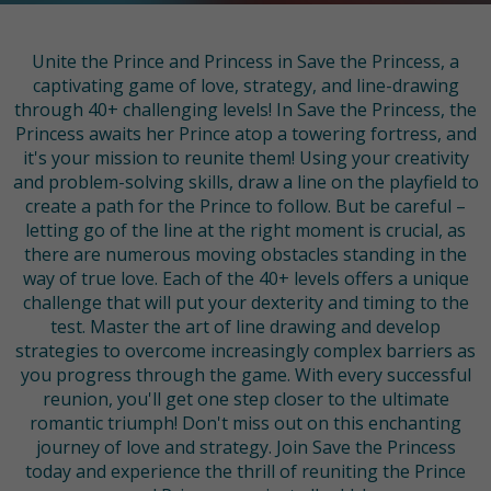
Unite the Prince and Princess in Save the Princess, a
captivating game of love, strategy, and line-drawing
through 40+ challenging levels! In Save the Princess, the
Princess awaits her Prince atop a towering fortress, and
it's your mission to reunite them! Using your creativity
and problem-solving skills, draw a line on the playfield to
create a path for the Prince to follow. But be careful –
letting go of the line at the right moment is crucial, as
there are numerous moving obstacles standing in the
way of true love. Each of the 40+ levels offers a unique
challenge that will put your dexterity and timing to the
test. Master the art of line drawing and develop
strategies to overcome increasingly complex barriers as
you progress through the game. With every successful
reunion, you'll get one step closer to the ultimate
romantic triumph! Don't miss out on this enchanting
journey of love and strategy. Join Save the Princess
today and experience the thrill of reuniting the Prince