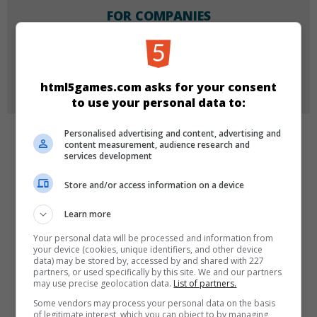
FOR COMPANIES
Do you want to buy, license or re-brand one of our
games for your company?
More Info
html5games.com asks for your consent
to use your personal data to:
Personalised advertising and content, advertising and
content measurement, audience research and
CATEGORIES
services development
Girls
Puzzle
Store and/or access information on a device
Learn more
LANGUAGES
Your personal data will be processed and information from
your device (cookies, unique identifiers, and other device
data) may be stored by, accessed by and shared with 227
partners, or used specifically by this site. We and our partners
de
tr
en
may use precise geolocation data.
List of partners.
Some vendors may process your personal data on the basis
of legitimate interest, which you can object to by managing