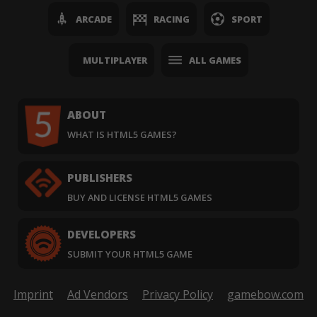
ARCADE
RACING
SPORT
MULTIPLAYER
ALL GAMES
ABOUT
WHAT IS HTML5 GAMES?
PUBLISHERS
BUY AND LICENSE HTML5 GAMES
DEVELOPERS
SUBMIT YOUR HTML5 GAME
Imprint
Ad Vendors
Privacy Policy
gamebow.com