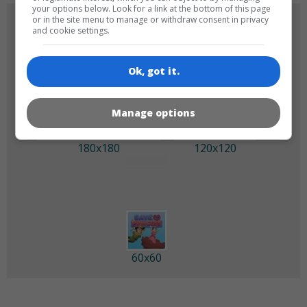
your options below. Look for a link at the bottom of this page
or in the site menu to manage or withdraw consent in privacy
GAME ICONS
and cookie settings.
Ok, got it.
Manage options
180x180
120x120
60x60