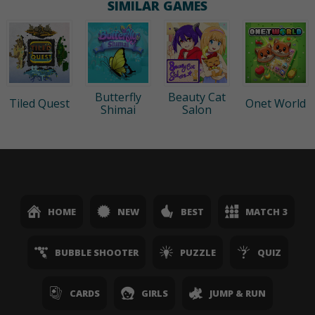
SIMILAR GAMES
Butterfly
Beauty Cat
Tiled Quest
Onet World
Shimai
Salon
HOME
NEW
BEST
MATCH 3
BUBBLE SHOOTER
PUZZLE
QUIZ
CARDS
GIRLS
JUMP & RUN