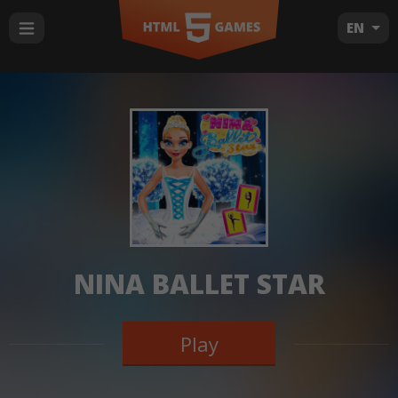
EN
NINA BALLET STAR
Play