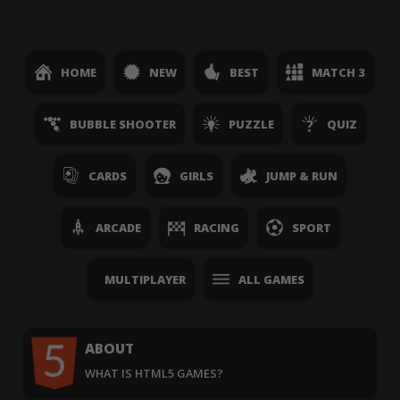
HOME
NEW
BEST
MATCH 3
BUBBLE SHOOTER
PUZZLE
QUIZ
CARDS
GIRLS
JUMP & RUN
ARCADE
RACING
SPORT
MULTIPLAYER
ALL GAMES
ABOUT
WHAT IS HTML5 GAMES?