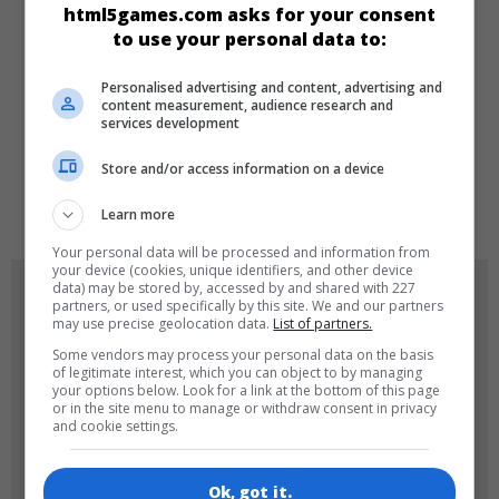
html5games.com asks for your consent
to use your personal data to:
Girls
Personalised advertising and content, advertising and
content measurement, audience research and
LANGUAGES
services development
Store and/or access information on a device
de
tr
en
Learn more
Your personal data will be processed and information from
your device (cookies, unique identifiers, and other device
data) may be stored by, accessed by and shared with 227
GAME ICONS
partners, or used specifically by this site. We and our partners
may use precise geolocation data.
List of partners.
Some vendors may process your personal data on the basis
of legitimate interest, which you can object to by managing
your options below. Look for a link at the bottom of this page
or in the site menu to manage or withdraw consent in privacy
and cookie settings.
Ok, got it.
180x180
120x120