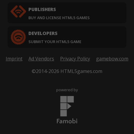
PUBLISHERS
BUY AND LICENSE HTML5 GAMES
DEVELOPERS
SUBMIT YOUR HTML5 GAME
Imprint
Ad Vendors
Privacy Policy
gamebow.com
©2014-2026 HTML5games.com
powered by