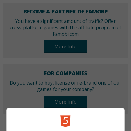
BECOME A PARTNER OF FAMOBI!
You have a significant amount of traffic? Offer
cross-platform games with the affiliate program of
Famobi.com
More Info
FOR COMPANIES
Do you want to buy, license or re-brand one of our
games for your company?
More Info
CATEGORIES