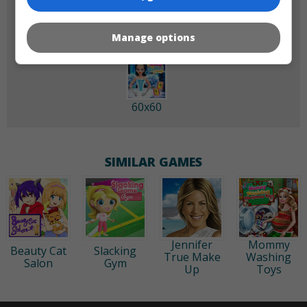
Manage options
60x60
SIMILAR GAMES
Jennifer
Mommy
Beauty Cat
Slacking
True Make
Washing
Salon
Gym
Up
Toys