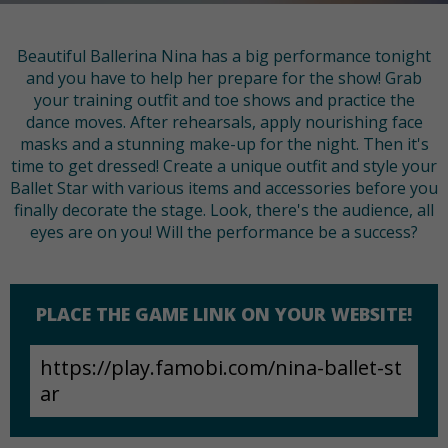
Beautiful Ballerina Nina has a big performance tonight
and you have to help her prepare for the show! Grab
your training outfit and toe shows and practice the
dance moves. After rehearsals, apply nourishing face
masks and a stunning make-up for the night. Then it's
time to get dressed! Create a unique outfit and style your
Ballet Star with various items and accessories before you
finally decorate the stage. Look, there's the audience, all
eyes are on you! Will the performance be a success?
PLACE THE GAME LINK ON YOUR WEBSITE!