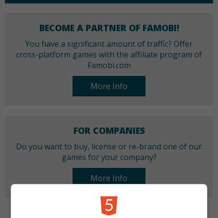
BECOME A PARTNER OF FAMOBI!
You have a significant amount of traffic? Offer
cross-platform games with the affiliate program of
Famobi.com
More Info
FOR COMPANIES
Do you want to buy, license or re-brand one of our
games for your company?
More Info