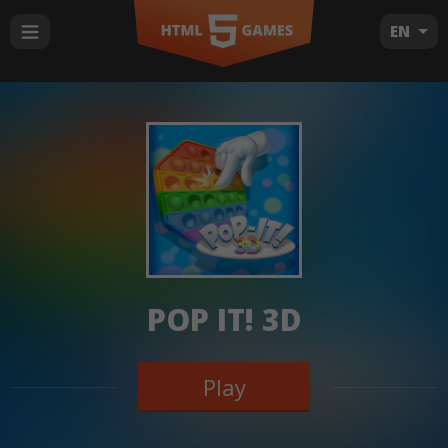
EN
POP IT! 3D
Play