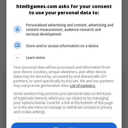
CATEGORIES
html5games.com asks for your consent
to use your personal data to:
Educational
Girls
Puzzle
Personalised advertising and content, advertising and
content measurement, audience research and
services development
LANGUAGES
Store and/or access information on a device
de
tr
en
Learn more
Your personal data will be processed and information from
your device (cookies, unique identifiers, and other device
data) may be stored by, accessed by and shared with 227
GAME ICONS
partners, or used specifically by this site. We and our partners
may use precise geolocation data.
List of partners.
Some vendors may process your personal data on the basis
of legitimate interest, which you can object to by managing
your options below. Look for a link at the bottom of this page
or in the site menu to manage or withdraw consent in privacy
and cookie settings.