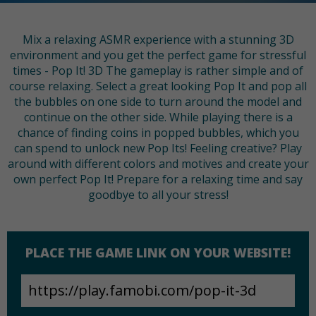
Mix a relaxing ASMR experience with a stunning 3D
environment and you get the perfect game for stressful
times - Pop It! 3D The gameplay is rather simple and of
course relaxing. Select a great looking Pop It and pop all
the bubbles on one side to turn around the model and
continue on the other side. While playing there is a
chance of finding coins in popped bubbles, which you
can spend to unlock new Pop Its! Feeling creative? Play
around with different colors and motives and create your
own perfect Pop It! Prepare for a relaxing time and say
goodbye to all your stress!
PLACE THE GAME LINK ON YOUR WEBSITE!