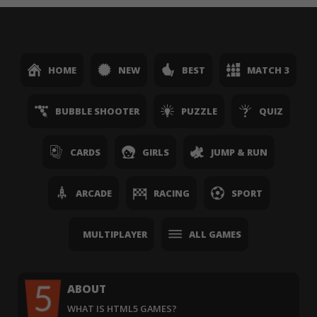
HOME
NEW
BEST
MATCH 3
BUBBLE SHOOTER
PUZZLE
QUIZ
CARDS
GIRLS
JUMP & RUN
ARCADE
RACING
SPORT
MULTIPLAYER
ALL GAMES
ABOUT
WHAT IS HTML5 GAMES?