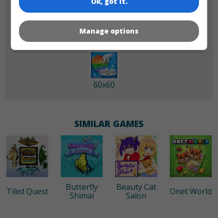
Ok, got it.
180x180
120x120
Manage options
60x60
SIMILAR GAMES
Butterfly
Beauty Cat
Tiled Quest
Onet World
Shimai
Salon