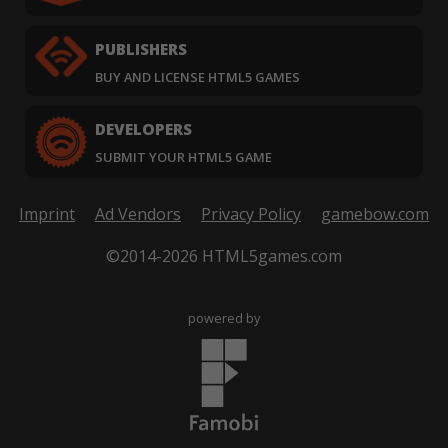
PUBLISHERS
BUY AND LICENSE HTML5 GAMES
DEVELOPERS
SUBMIT YOUR HTML5 GAME
Imprint
Ad Vendors
Privacy Policy
gamebow.com
©2014-2026 HTML5games.com
powered by