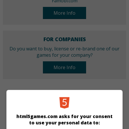
Famobi.com
More Info
FOR COMPANIES
Do you want to buy, license or re-brand one of our
games for your company?
More Info
CATEGORIES
Quiz
Girls
html5games.com asks for your consent
to use your personal data to:
LANGUAGES