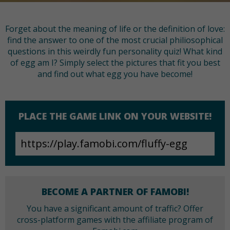
Forget about the meaning of life or the definition of love:
find the answer to one of the most crucial philiosophical
questions in this weirdly fun personality quiz! What kind
of egg am I? Simply select the pictures that fit you best
and find out what egg you have become!
PLACE THE GAME LINK ON YOUR WEBSITE!
BECOME A PARTNER OF FAMOBI!
You have a significant amount of traffic? Offer
cross-platform games with the affiliate program of