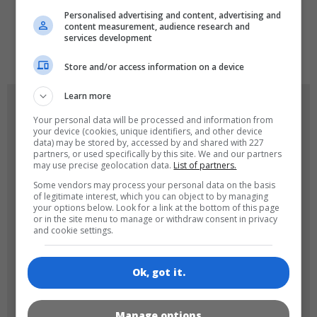
Personalised advertising and content, advertising and
content measurement, audience research and
services development
de
tr
en
Store and/or access information on a device
Learn more
GAME ICONS
Your personal data will be processed and information from
your device (cookies, unique identifiers, and other device
data) may be stored by, accessed by and shared with 227
partners, or used specifically by this site. We and our partners
may use precise geolocation data.
List of partners.
Some vendors may process your personal data on the basis
of legitimate interest, which you can object to by managing
your options below. Look for a link at the bottom of this page
or in the site menu to manage or withdraw consent in privacy
and cookie settings.
180x180
120x120
Ok, got it.
Manage options