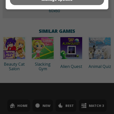
60x60
SIMILAR GAMES
Beauty Cat
Slacking
Alien Quest
Animal Quiz
Salon
Gym
HOME
NEW
BEST
MATCH 3