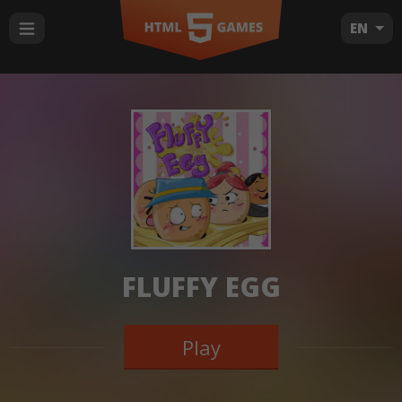
EN
FLUFFY EGG
Play