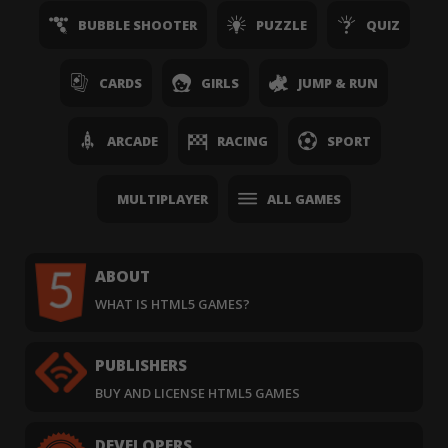
BUBBLE SHOOTER
PUZZLE
QUIZ
CARDS
GIRLS
JUMP & RUN
ARCADE
RACING
SPORT
MULTIPLAYER
ALL GAMES
ABOUT
WHAT IS HTML5 GAMES?
PUBLISHERS
BUY AND LICENSE HTML5 GAMES
DEVELOPERS