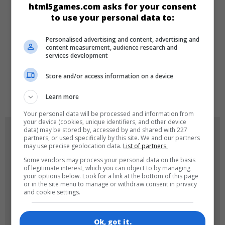
html5games.com asks for your consent
to use your personal data to:
Girls
Personalised advertising and content, advertising and
content measurement, audience research and
LANGUAGES
services development
Store and/or access information on a device
de
tr
en
Learn more
Your personal data will be processed and information from
your device (cookies, unique identifiers, and other device
data) may be stored by, accessed by and shared with 227
GAME ICONS
partners, or used specifically by this site. We and our partners
may use precise geolocation data.
List of partners.
Some vendors may process your personal data on the basis
of legitimate interest, which you can object to by managing
your options below. Look for a link at the bottom of this page
or in the site menu to manage or withdraw consent in privacy
and cookie settings.
Ok, got it.
180x180
120x120