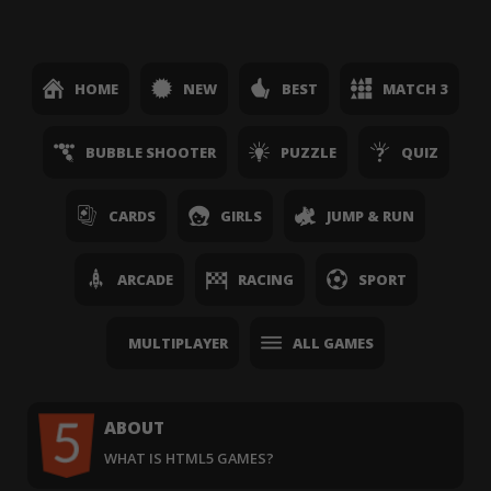
HOME
NEW
BEST
MATCH 3
BUBBLE SHOOTER
PUZZLE
QUIZ
CARDS
GIRLS
JUMP & RUN
ARCADE
RACING
SPORT
MULTIPLAYER
ALL GAMES
ABOUT
WHAT IS HTML5 GAMES?