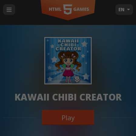
EN
KAWAII CHIBI CREATOR
Play