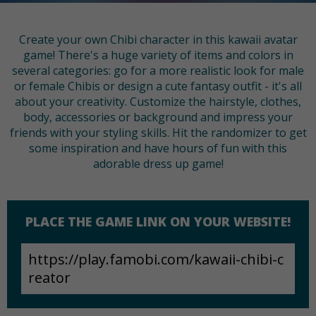
Create your own Chibi character in this kawaii avatar
game! There's a huge variety of items and colors in
several categories: go for a more realistic look for male
or female Chibis or design a cute fantasy outfit - it's all
about your creativity. Customize the hairstyle, clothes,
body, accessories or background and impress your
friends with your styling skills. Hit the randomizer to get
some inspiration and have hours of fun with this
adorable dress up game!
PLACE THE GAME LINK ON YOUR WEBSITE!