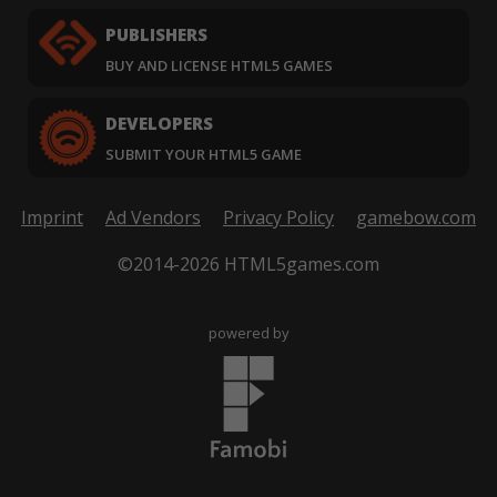
PUBLISHERS
BUY AND LICENSE HTML5 GAMES
DEVELOPERS
SUBMIT YOUR HTML5 GAME
Imprint
Ad Vendors
Privacy Policy
gamebow.com
©2014-2026 HTML5games.com
powered by