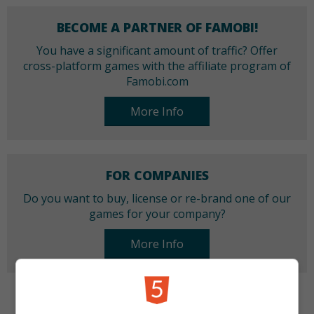
BECOME A PARTNER OF FAMOBI!
You have a significant amount of traffic? Offer
cross-platform games with the affiliate program of
Famobi.com
More Info
FOR COMPANIES
Do you want to buy, license or re-brand one of our
games for your company?
More Info
CATEGORIES