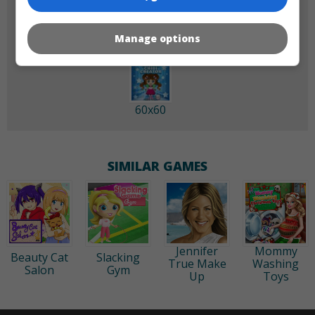
Manage options
60x60
SIMILAR GAMES
Jennifer
Mommy
Beauty Cat
Slacking
True Make
Washing
Salon
Gym
Up
Toys