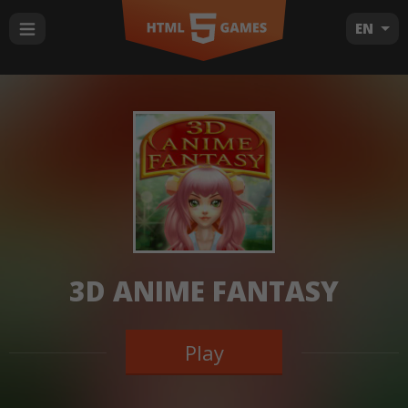
EN
3D ANIME FANTASY
Play