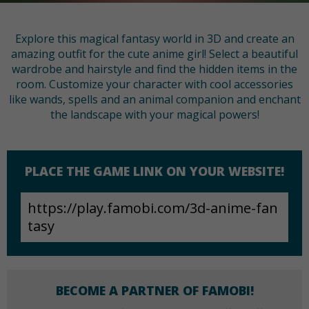
Explore this magical fantasy world in 3D and create an
amazing outfit for the cute anime girl! Select a beautiful
wardrobe and hairstyle and find the hidden items in the
room. Customize your character with cool accessories
like wands, spells and an animal companion and enchant
the landscape with your magical powers!
PLACE THE GAME LINK ON YOUR WEBSITE!
BECOME A PARTNER OF FAMOBI!