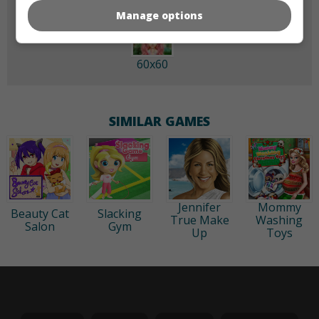
Manage options
60x60
SIMILAR GAMES
Jennifer
Mommy
Beauty Cat
Slacking
True Make
Washing
Salon
Gym
Up
Toys