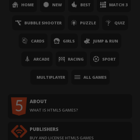
HOME
NEW
BEST
MATCH 3
BUBBLE SHOOTER
PUZZLE
QUIZ
CARDS
GIRLS
JUMP & RUN
ARCADE
RACING
SPORT
MULTIPLAYER
ALL GAMES
ABOUT
WHAT IS HTML5 GAMES?
PUBLISHERS
BUY AND LICENSE HTML5 GAMES