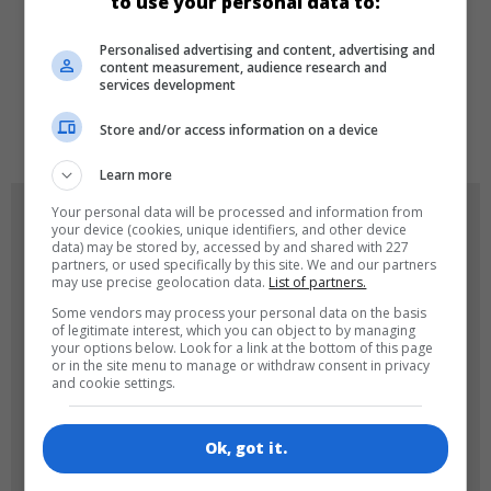
to use your personal data to:
LANGUAGES
Personalised advertising and content, advertising and
content measurement, audience research and
services development
de
tr
en
Store and/or access information on a device
Learn more
Your personal data will be processed and information from
GAME ICONS
your device (cookies, unique identifiers, and other device
data) may be stored by, accessed by and shared with 227
partners, or used specifically by this site. We and our partners
may use precise geolocation data.
List of partners.
Some vendors may process your personal data on the basis
of legitimate interest, which you can object to by managing
your options below. Look for a link at the bottom of this page
or in the site menu to manage or withdraw consent in privacy
and cookie settings.
180x180
120x120
Ok, got it.