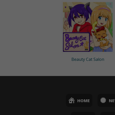
Beauty Cat Salon
HOME
N