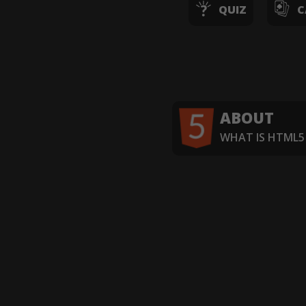
QUIZ
C
ABOUT
WHAT IS HTML5