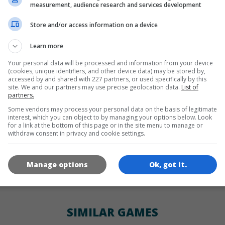
LANGUAGES
measurement, audience research and services development
Store and/or access information on a device
de
tr
en
Learn more
Your personal data will be processed and information from your device
(cookies, unique identifiers, and other device data) may be stored by,
GAME ICONS
accessed by and shared with 227 partners, or used specifically by this
site. We and our partners may use precise geolocation data.
List of
partners.
Some vendors may process your personal data on the basis of legitimate
interest, which you can object to by managing your options below. Look
for a link at the bottom of this page or in the site menu to manage or
withdraw consent in privacy and cookie settings.
Manage options
Ok, got it.
180x180
120x120
60x60
SIMILAR GAMES