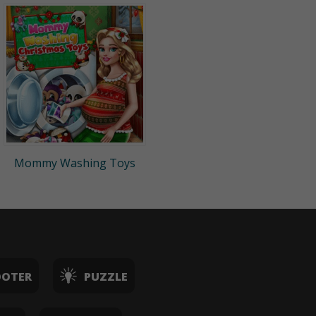
Mommy Washing Toys
OOTER
PUZZLE