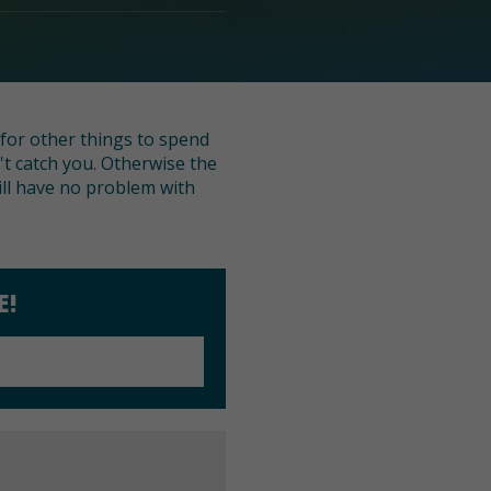
g for other things to spend
n't catch you. Otherwise the
will have no problem with
E!