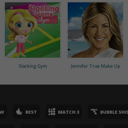
Slacking Gym
Jennifer True Make Up
EW
BEST
MATCH 3
BUBBLE SH