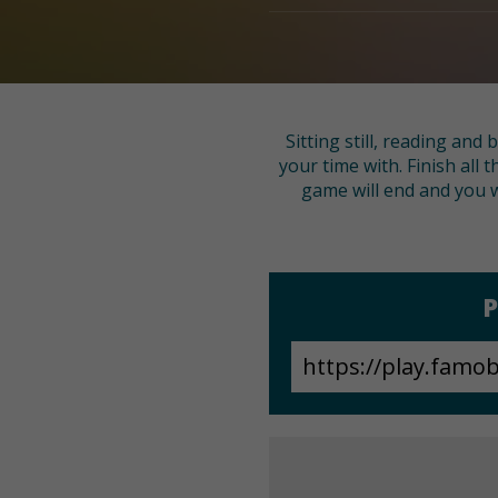
Sitting still, reading and
your time with. Finish all 
game will end and you wi
P