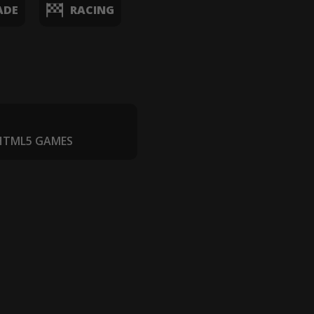
ADE
RACING
 HTML5 GAMES