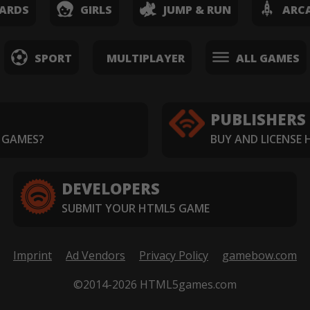
ARDS
GIRLS
JUMP & RUN
ARC
SPORT
MULTIPLAYER
ALL GAMES
PUBLISHERS
 GAMES?
BUY AND LICENSE
DEVELOPERS
SUBMIT YOUR HTML5 GAME
Imprint
Ad Vendors
Privacy Policy
gamebow.com
©2014-2026 HTML5games.com