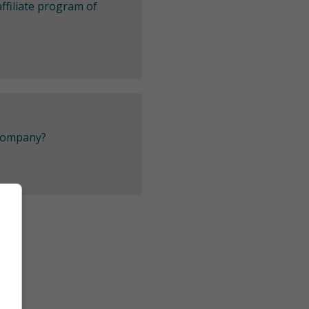
ffiliate program of
 company?