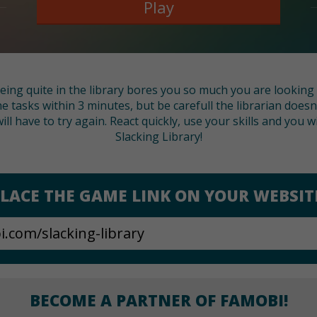
Play
 being quite in the library bores you so much you are lookin
the tasks within 3 minutes, but be carefull the librarian does
ll have to try again. React quickly, use your skills and you 
Slacking Library!
LACE THE GAME LINK ON YOUR WEBSIT
BECOME A PARTNER OF FAMOBI!