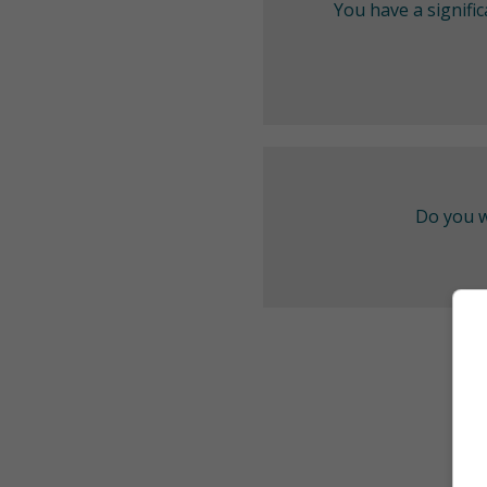
You have a signifi
Do you w