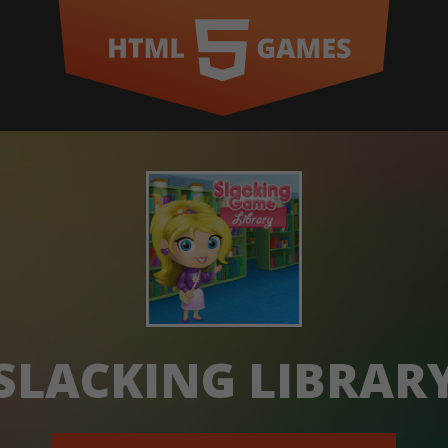
SLACKING LIBRAR