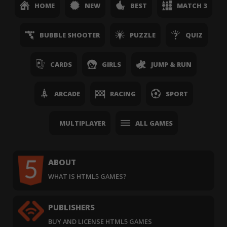
HOME
NEW
BEST
MATCH 3
BUBBLE SHOOTER
PUZZLE
QUIZ
CARDS
GIRLS
JUMP & RUN
ARCADE
RACING
SPORT
MULTIPLAYER
ALL GAMES
ABOUT
WHAT IS HTML5 GAMES?
PUBLISHERS
BUY AND LICENSE HTML5 GAMES