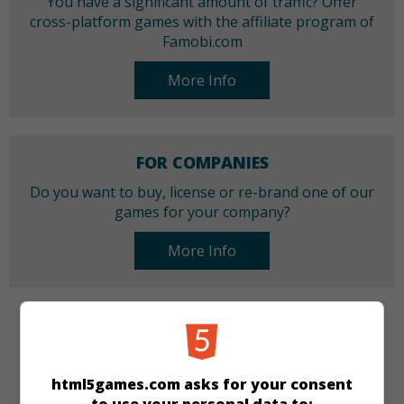
You have a significant amount of traffic? Offer
cross-platform games with the affiliate program of
Famobi.com
More Info
FOR COMPANIES
Do you want to buy, license or re-brand one of our
games for your company?
More Info
CATEGORIES
Tamagotchi
Skill
Girls
html5games.com asks for your consent