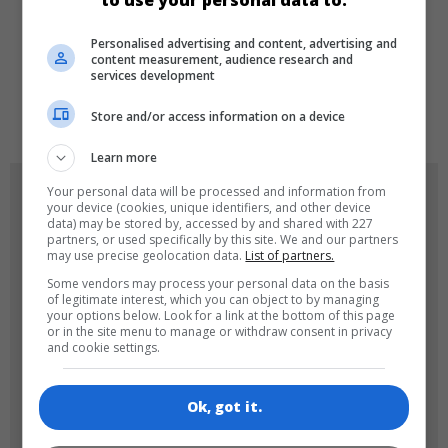
to use your personal data to:
LANGUAGES
Personalised advertising and content, advertising and
content measurement, audience research and
services development
de
tr
en
Store and/or access information on a device
Learn more
GAME ICONS
Your personal data will be processed and information from
your device (cookies, unique identifiers, and other device
data) may be stored by, accessed by and shared with 227
partners, or used specifically by this site. We and our partners
may use precise geolocation data.
List of partners.
Some vendors may process your personal data on the basis
of legitimate interest, which you can object to by managing
your options below. Look for a link at the bottom of this page
or in the site menu to manage or withdraw consent in privacy
and cookie settings.
180x180
120x120
Ok, got it.