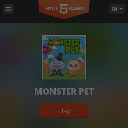
EN
MONSTER PET
Play