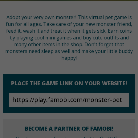
Adopt your very own monster! This virtual pet game is
fun for all ages. Take care of your new monster friend,
feed it, wash it and treat it when it gets sick. Earn coins
by playing cool mini games and buy cute outfits and
many other items in the shop. Don't forget that
monsters need sleep as well and make your little buddy
happy!
PLACE THE GAME LINK ON YOUR WEBSITE!
BECOME A PARTNER OF FAMOBI!