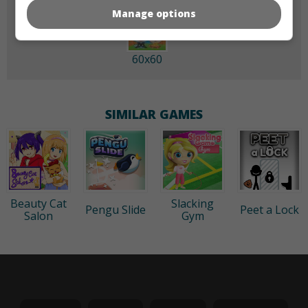
Manage options
60x60
SIMILAR GAMES
Beauty Cat
Slacking
Pengu Slide
Peet a Lock
Salon
Gym