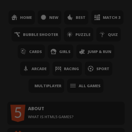
HOME
NEW
BEST
MATCH 3
BUBBLE SHOOTER
PUZZLE
QUIZ
CARDS
GIRLS
JUMP & RUN
ARCADE
RACING
SPORT
MULTIPLAYER
ALL GAMES
ABOUT
WHAT IS HTML5 GAMES?