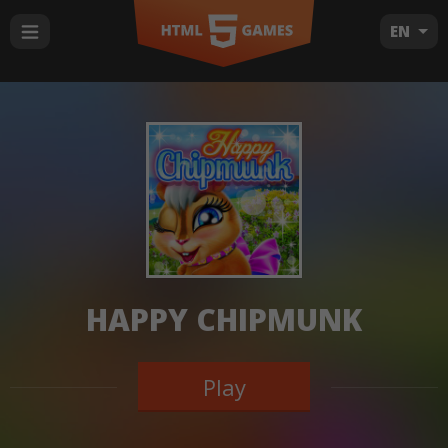
EN
HAPPY CHIPMUNK
Play