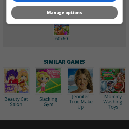
Manage options
60x60
SIMILAR GAMES
Jennifer
Mommy
Beauty Cat
Slacking
True Make
Washing
Salon
Gym
Up
Toys