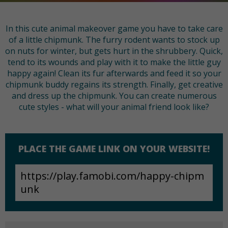
In this cute animal makeover game you have to take care
of a little chipmunk. The furry rodent wants to stock up
on nuts for winter, but gets hurt in the shrubbery. Quick,
tend to its wounds and play with it to make the little guy
happy again! Clean its fur afterwards and feed it so your
chipmunk buddy regains its strength. Finally, get creative
and dress up the chipmunk. You can create numerous
cute styles - what will your animal friend look like?
PLACE THE GAME LINK ON YOUR WEBSITE!