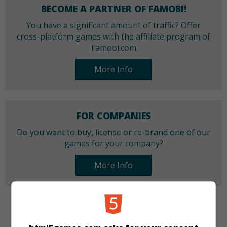
BECOME A PARTNER OF FAMOBI!
You have a significant amount of traffic? Offer
cross-platform games with the affiliate program of
Famobi.com
More Info
FOR COMPANIES
Do you want to buy, license or re-brand one of our
games for your company?
More Info
CATEGORIES