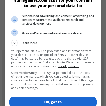
html5games.com asks for your consent
Girls
to use your personal data to:
Personalised advertising and content, advertising and
LANGUAGES
content measurement, audience research and
services development
Store and/or access information on a device
de
tr
en
Learn more
Your personal data will be processed and information from
your device (cookies, unique identifiers, and other device
GAME ICONS
data) may be stored by, accessed by and shared with 227
partners, or used specifically by this site. We and our partners
may use precise geolocation data.
List of partners.
Some vendors may process your personal data on the basis
of legitimate interest, which you can object to by managing
your options below. Look for a link at the bottom of this page
or in the site menu to manage or withdraw consent in privacy
and cookie settings.
180x180
120x120
Ok, got it.