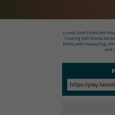
Lovely cook Emma will show
Cooking with Emma series. 
Emma with measuring, stirin
and c
P