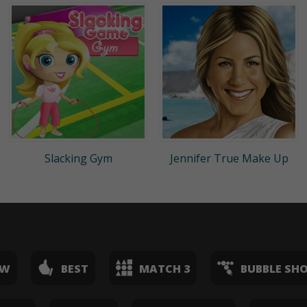
Slacking Gym
Jennifer True Make Up
EW
BEST
MATCH 3
BUBBLE SH