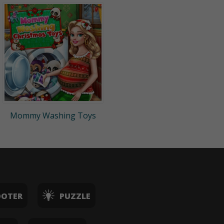
Mommy Washing Toys
OOTER
PUZZLE