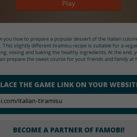
Play
 you how to prepare a popular dessert of the Italian cuisin
This slightly different tiramisu recipe is suitable for a vega
g, mixing and baking the healthy ingredients. At the end, y
an prepare the sweet course for your friends and family at
LACE THE GAME LINK ON YOUR WEBSIT
BECOME A PARTNER OF FAMOBI!