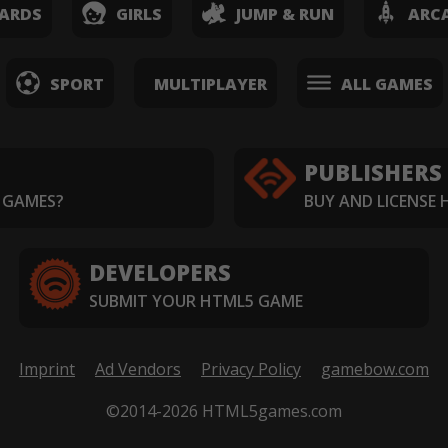
ARDS
GIRLS
JUMP & RUN
ARC
SPORT
MULTIPLAYER
ALL GAMES
PUBLISHERS
 GAMES?
BUY AND LICENSE
DEVELOPERS
SUBMIT YOUR HTML5 GAME
Imprint
Ad Vendors
Privacy Policy
gamebow.com
©2014-2026 HTML5games.com