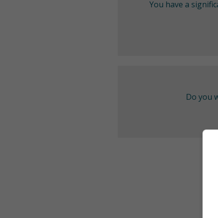
You have a signifi
Do you w