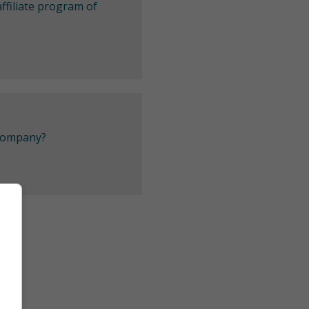
ffiliate program of
 company?