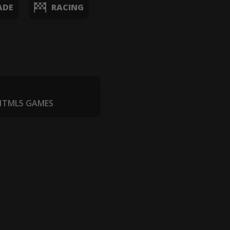
ADE
RACING
 HTML5 GAMES