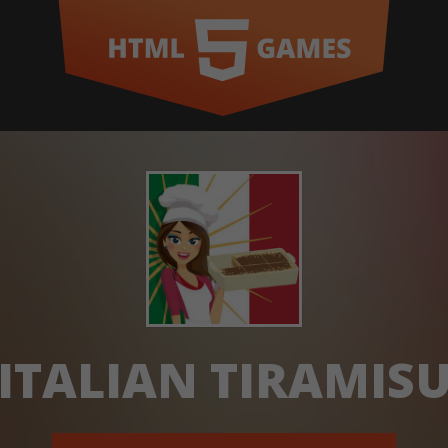
ITALIAN TIRAMIS