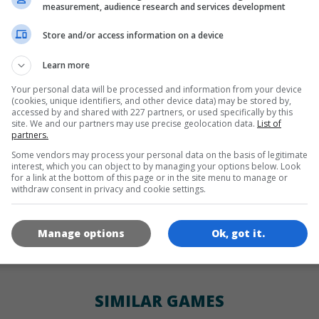
LANGUAGES
measurement, audience research and services development
Store and/or access information on a device
de
tr
en
Learn more
Your personal data will be processed and information from your device
(cookies, unique identifiers, and other device data) may be stored by,
GAME ICONS
accessed by and shared with 227 partners, or used specifically by this
site. We and our partners may use precise geolocation data.
List of
partners.
Some vendors may process your personal data on the basis of legitimate
interest, which you can object to by managing your options below. Look
for a link at the bottom of this page or in the site menu to manage or
withdraw consent in privacy and cookie settings.
Manage options
Ok, got it.
180x180
120x120
60x60
SIMILAR GAMES