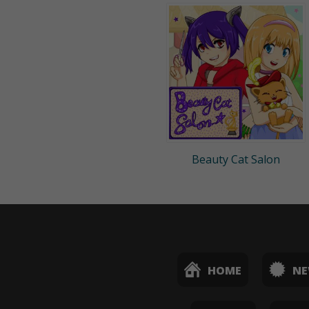
Beauty Cat Salon
HOME
N