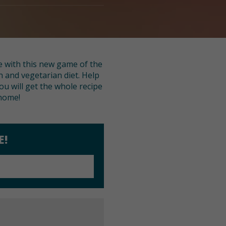
e with this new game of the
n and vegetarian diet. Help
ou will get the whole recipe
 home!
E!