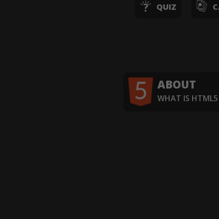
QUIZ
C
ABOUT
WHAT IS HTML5