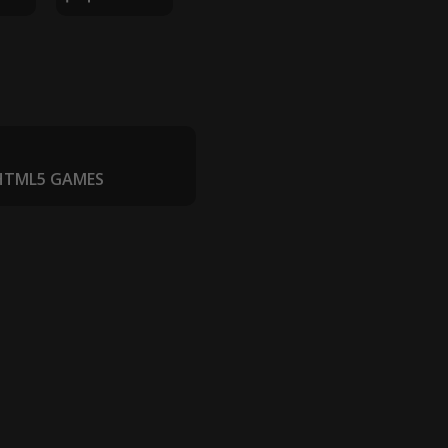
 HTML5 GAMES