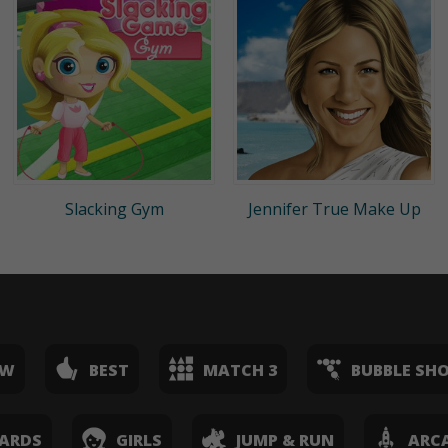
Slacking Gym
Jennifer True Make Up
EW
BEST
MATCH 3
BUBBLE SH
ARDS
GIRLS
JUMP & RUN
ARC