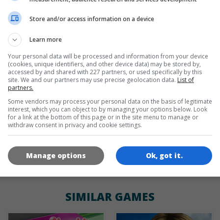
Store and/or access information on a device
de
tr
en
Learn more
Your personal data will be processed and information from your device
(cookies, unique identifiers, and other device data) may be stored by,
GAME ICONS
accessed by and shared with 227 partners, or used specifically by this
site. We and our partners may use precise geolocation data.
List of
partners.
Some vendors may process your personal data on the basis of legitimate
interest, which you can object to by managing your options below. Look
for a link at the bottom of this page or in the site menu to manage or
withdraw consent in privacy and cookie settings.
Manage options
Ok, got it.
180x180
120x120
60x60
SIMILAR GAMES