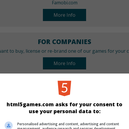
Famobi.com
More Info
FOR COMPANIES
ant to buy, license or re-brand one of our games for your
More Info
CATEGORIES
Girls
html5games.com asks for your consent to
use your personal data to:
LANGUAGES
Personalised advertising and content, advertising and content
measurement, audience research and services development