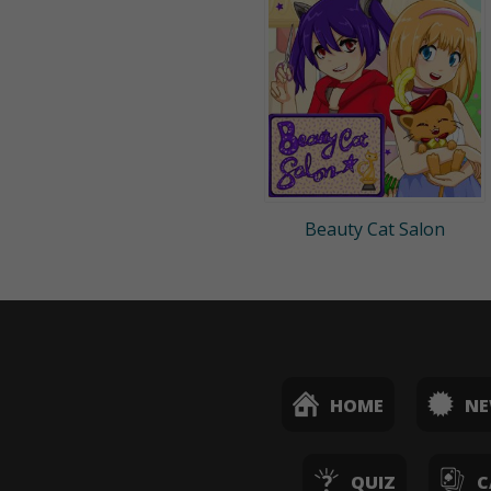
Beauty Cat Salon
HOME
N
QUIZ
C