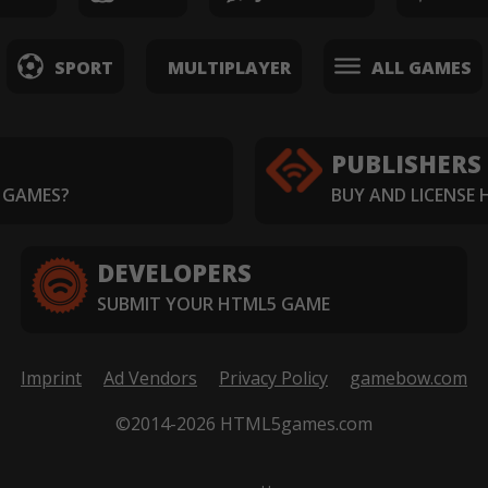
SPORT
MULTIPLAYER
ALL GAMES
PUBLISHERS
 GAMES?
BUY AND LICENSE
DEVELOPERS
SUBMIT YOUR HTML5 GAME
Imprint
Ad Vendors
Privacy Policy
gamebow.com
©2014-2026 HTML5games.com