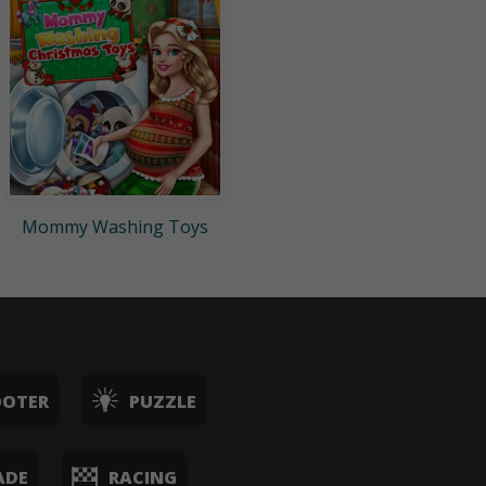
Mommy Washing Toys
OOTER
PUZZLE
ADE
RACING