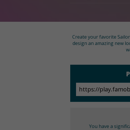
Create your favorite Sailor
design an amazing new look
w
P
You have a signifi