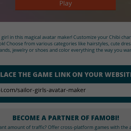
Play
 girl in this magical avatar maker! Customize your Chibi cha
! Choose from various categories like hairstyles, cute dre
ands, jewelry or shoes and color everything the way you wan
LACE THE GAME LINK ON YOUR WEBSIT
BECOME A PARTNER OF FAMOBI!
cant amount of traffic? Offer cross-platform games with the a