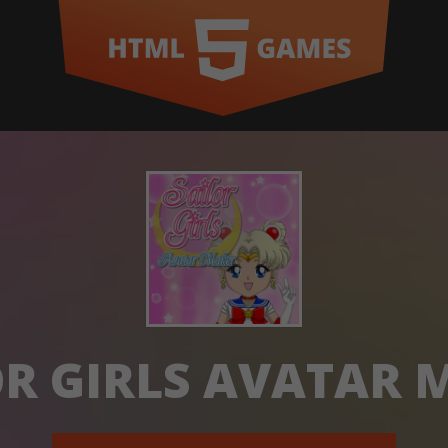
OR GIRLS AVATAR 