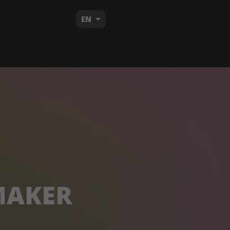
EN
MAKER