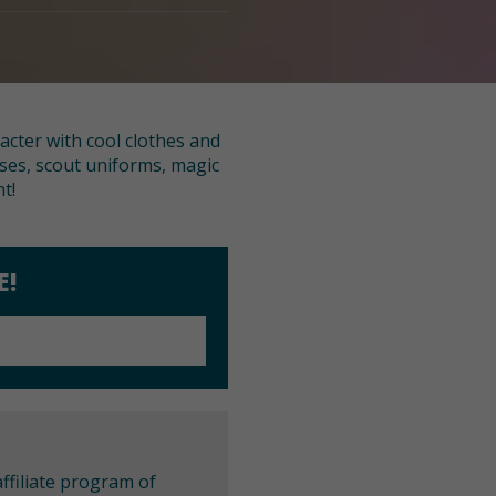
racter with cool clothes and
sses, scout uniforms, magic
t!
E!
ffiliate program of