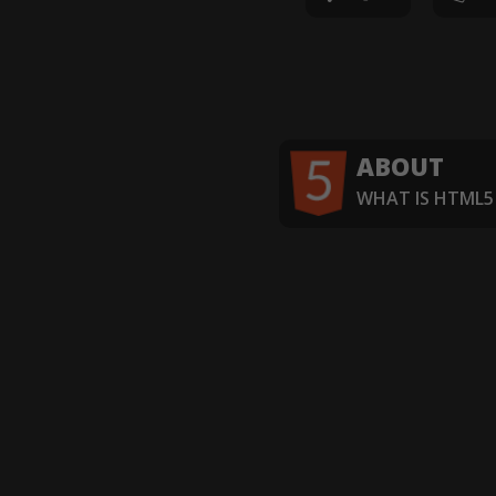
ABOUT
WHAT IS HTML5