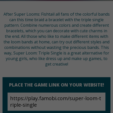
After Super Looms: Fishtail all fans of the colorful bands
can this time braid a bracelet with the triple single
pattern. Combine numerous colors and create different
bracelets, which you can decorate with cute charms in
the end. All those who like to make different items with
the loom bands at home, can try out different styles and
combinations without wasting the precious bands. This
way, Super Loom: Triple Single is a great alternative for
young girls, who like dress up and make up games, to
get creative!
PLACE THE GAME LINK ON YOUR WEBSITE!