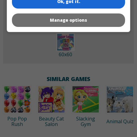
Ok, got it.
180x180
120x120
Manage options
60x60
SIMILAR GAMES
Pop Pop
Beauty Cat
Slacking
Animal Quiz
Rush
Salon
Gym