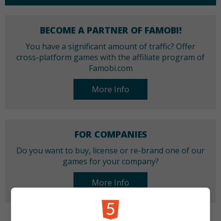
BECOME A PARTNER OF FAMOBI!
You have a significant amount of traffic? Offer
cross-platform games with the affiliate program of
Famobi.com
More Info
FOR COMPANIES
Do you want to buy, license or re-brand one of our
games for your company?
More Info