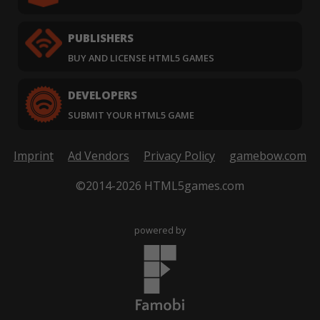
PUBLISHERS
BUY AND LICENSE HTML5 GAMES
DEVELOPERS
SUBMIT YOUR HTML5 GAME
Imprint
Ad Vendors
Privacy Policy
gamebow.com
©2014-2026 HTML5games.com
powered by