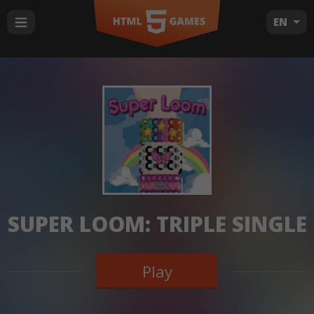
EN
SUPER LOOM: TRIPLE SINGLE
Play