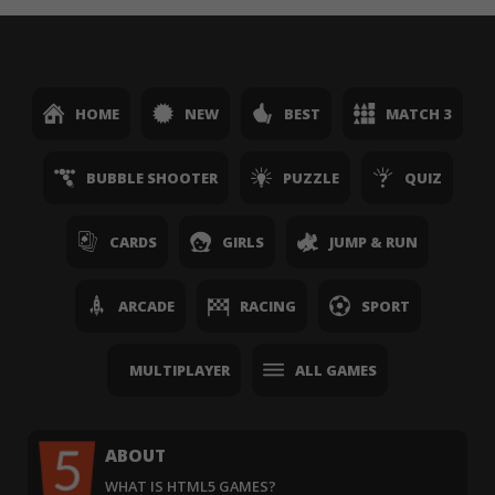
HOME
NEW
BEST
MATCH 3
BUBBLE SHOOTER
PUZZLE
QUIZ
CARDS
GIRLS
JUMP & RUN
ARCADE
RACING
SPORT
MULTIPLAYER
ALL GAMES
ABOUT
WHAT IS HTML5 GAMES?