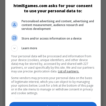
CATEGORIES
html5games.com asks for your consent
to use your personal data to:
Dress-up
Girls
New
Personalised advertising and content, advertising and
content measurement, audience research and
services development
LANGUAGES
Store and/or access information on a device
de
tr
en
Learn more
Your personal data will be processed and information from
your device (cookies, unique identifiers, and other device
data) may be stored by, accessed by and shared with 227
GAME ICONS
partners, or used specifically by this site. We and our partners
may use precise geolocation data.
List of partners.
Some vendors may process your personal data on the basis
of legitimate interest, which you can object to by managing
your options below. Look for a link at the bottom of this page
or in the site menu to manage or withdraw consent in privacy
and cookie settings.