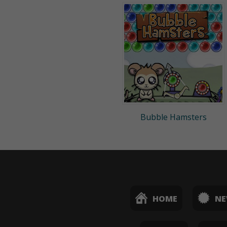
Bubble Hamsters
HOME
N