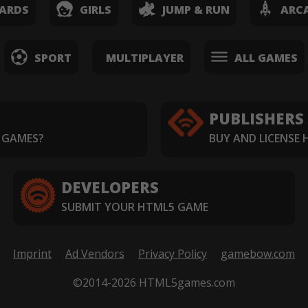
ARDS
GIRLS
JUMP & RUN
ARC
SPORT
MULTIPLAYER
ALL GAMES
PUBLISHERS
 GAMES?
BUY AND LICENSE
DEVELOPERS
SUBMIT YOUR HTML5 GAME
Imprint
Ad Vendors
Privacy Policy
gamebow.com
©2014-2026 HTML5games.com