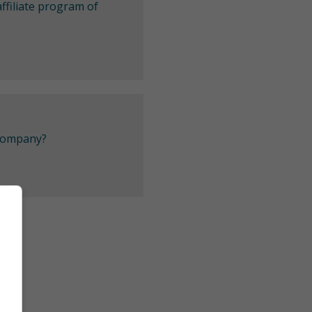
ffiliate program of
 company?