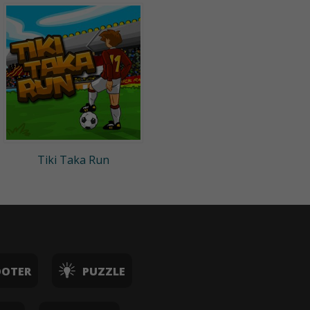
Tiki Taka Run
OOTER
PUZZLE