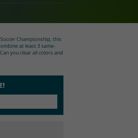
n Soccer Championship, this
Combine at least 3 same-
Can you clear all colors and
E!