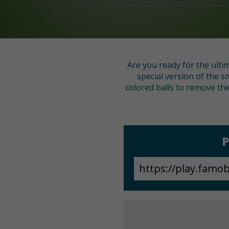
Are you ready for the ulti
special version of the 
colored balls to remove the
P