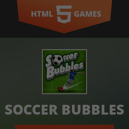
SOCCER BUBBLES