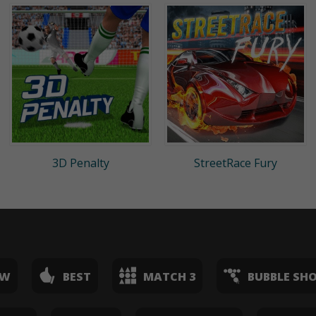
3D Penalty
StreetRace Fury
EW
BEST
MATCH 3
BUBBLE SH