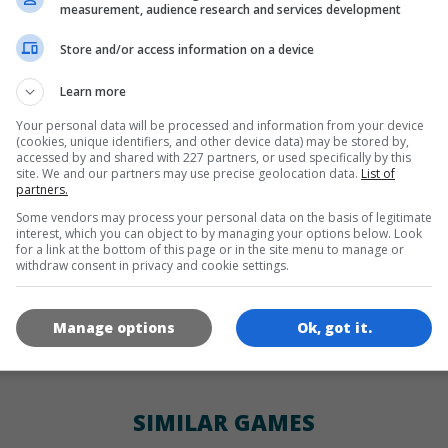
LANGUAGES
measurement, audience research and services development
Store and/or access information on a device
de
tr
en
Learn more
Your personal data will be processed and information from your device
(cookies, unique identifiers, and other device data) may be stored by,
GAME ICONS
accessed by and shared with 227 partners, or used specifically by this
site. We and our partners may use precise geolocation data.
List of
partners.
Some vendors may process your personal data on the basis of legitimate
interest, which you can object to by managing your options below. Look
for a link at the bottom of this page or in the site menu to manage or
withdraw consent in privacy and cookie settings.
Manage options
Ok, got it.
180x180
120x120
60x60
SIMILAR GAMES