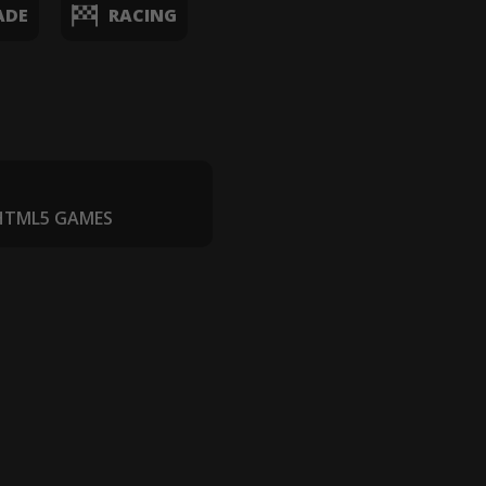
ADE
RACING
 HTML5 GAMES