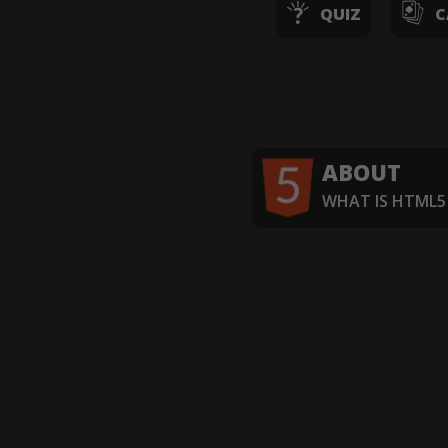
QUIZ
C
ABOUT
WHAT IS HTML5