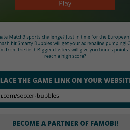
Play
mate Match3 sports challenge? Just in time for the Europea
smash hit Smarty Bubbles will get your adrenaline pumping! 
m from the field. Bigger clusters will give you bonus points. 
reach a high score?
LACE THE GAME LINK ON YOUR WEBSIT
BECOME A PARTNER OF FAMOBI!