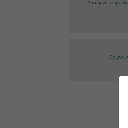
You have a signifi
Do you w