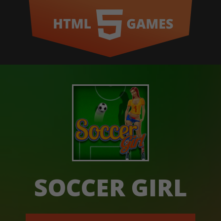
SOCCER GIRL