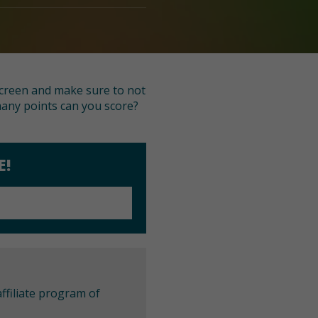
 screen and make sure to not
 many points can you score?
E!
ffiliate program of