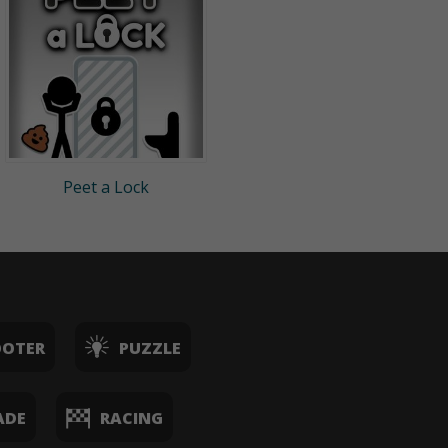
Peet a Lock
OOTER
PUZZLE
ADE
RACING