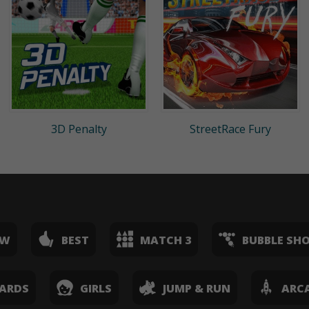
3D Penalty
StreetRace Fury
EW
BEST
MATCH 3
BUBBLE SH
ARDS
GIRLS
JUMP & RUN
ARC