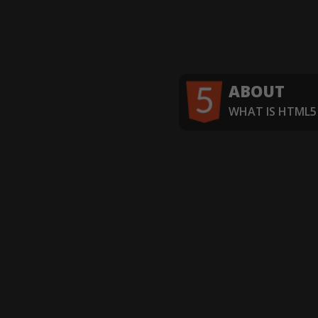
ABOUT
WHAT IS HTML5