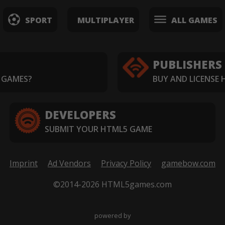
SPORT
MULTIPLAYER
ALL GAMES
PUBLISHERS
 GAMES?
BUY AND LICENSE
DEVELOPERS
SUBMIT YOUR HTML5 GAME
Imprint
Ad Vendors
Privacy Policy
gamebow.com
©2014-2026 HTML5games.com
powered by