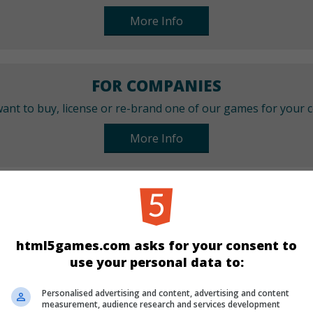
More Info
FOR COMPANIES
ant to buy, license or re-brand one of our games for your
More Info
CATEGORIES
Sport
Skill
html5games.com asks for your consent to
use your personal data to:
LANGUAGES
Personalised advertising and content, advertising and content
measurement, audience research and services development