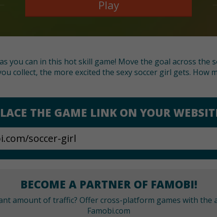
Play
as you can in this hot skill game! Move the goal across the
ou collect, the more excited the sexy soccer girl gets. How
LACE THE GAME LINK ON YOUR WEBSIT
BECOME A PARTNER OF FAMOBI!
cant amount of traffic? Offer cross-platform games with the a
Famobi.com