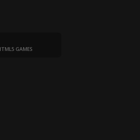
 HTML5 GAMES