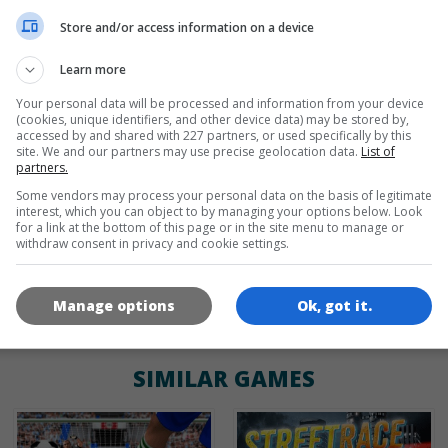
de
tr
en
Store and/or access information on a device
Learn more
Your personal data will be processed and information from your device
GAME ICONS
(cookies, unique identifiers, and other device data) may be stored by,
accessed by and shared with 227 partners, or used specifically by this
site. We and our partners may use precise geolocation data.
List of
partners.
Some vendors may process your personal data on the basis of legitimate
interest, which you can object to by managing your options below. Look
for a link at the bottom of this page or in the site menu to manage or
withdraw consent in privacy and cookie settings.
180x180
120x120
60x60
Manage options
Ok, got it.
SIMILAR GAMES