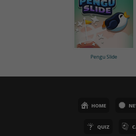
Pengu Slide
HOME
N
QUIZ
C