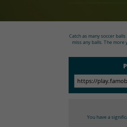
Catch as many soccer balls 
miss any balls. The more y
P
You have a signifi