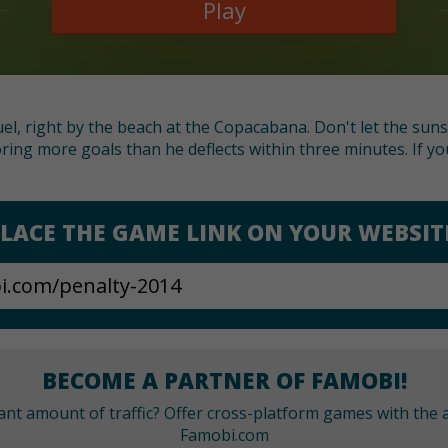
Play
uel, right by the beach at the Copacabana. Don't let the sun
ring more goals than he deflects within three minutes. If y
LACE THE GAME LINK ON YOUR WEBSIT
BECOME A PARTNER OF FAMOBI!
cant amount of traffic? Offer cross-platform games with the a
Famobi.com