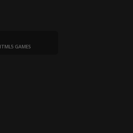
 HTML5 GAMES