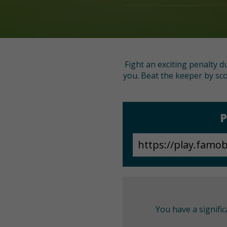
Fight an exciting penalty d
you. Beat the keeper by sco
P
You have a signifi