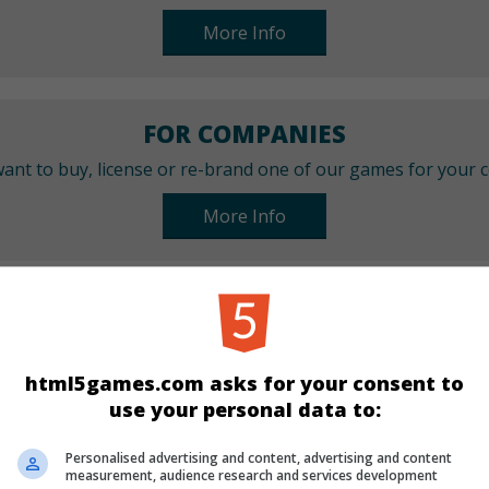
More Info
FOR COMPANIES
ant to buy, license or re-brand one of our games for your
More Info
CATEGORIES
Best
New
Sport
html5games.com asks for your consent to
use your personal data to:
LANGUAGES
Personalised advertising and content, advertising and content
measurement, audience research and services development