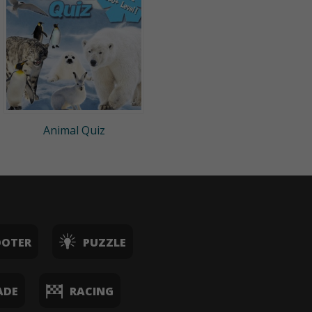
Animal Quiz
OOTER
PUZZLE
ADE
RACING