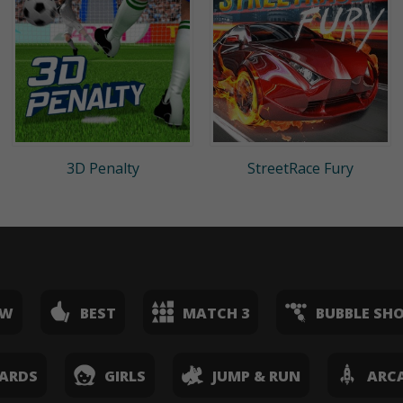
3D Penalty
StreetRace Fury
EW
BEST
MATCH 3
BUBBLE SH
ARDS
GIRLS
JUMP & RUN
ARC