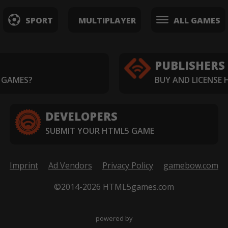
SPORT
MULTIPLAYER
ALL GAMES
PUBLISHERS
 GAMES?
BUY AND LICENSE
DEVELOPERS
SUBMIT YOUR HTML5 GAME
Imprint
Ad Vendors
Privacy Policy
gamebow.com
©2014-2026 HTML5games.com
powered by