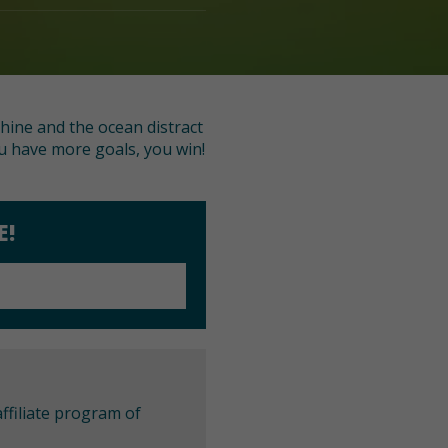
shine and the ocean distract
ou have more goals, you win!
E!
ffiliate program of