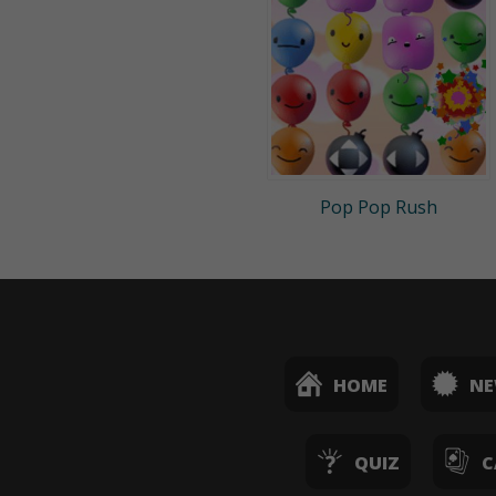
Pop Pop Rush
HOME
N
QUIZ
C