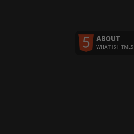
ABOUT
WHAT IS HTML5