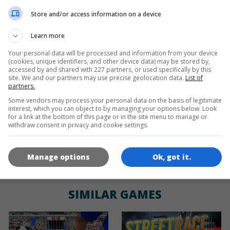
de
tr
en
Store and/or access information on a device
Learn more
Your personal data will be processed and information from your device
GAME ICONS
(cookies, unique identifiers, and other device data) may be stored by,
accessed by and shared with 227 partners, or used specifically by this
site. We and our partners may use precise geolocation data.
List of
partners.
Some vendors may process your personal data on the basis of legitimate
interest, which you can object to by managing your options below. Look
for a link at the bottom of this page or in the site menu to manage or
withdraw consent in privacy and cookie settings.
180x180
120x120
60x60
Manage options
Ok, got it.
SIMILAR GAMES