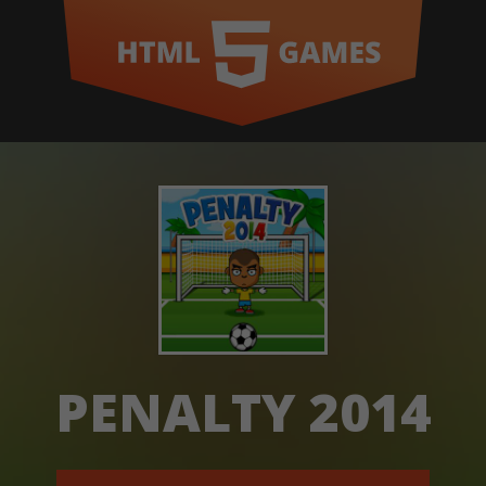
PENALTY 2014