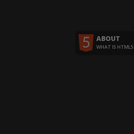
ABOUT
WHAT IS HTML5