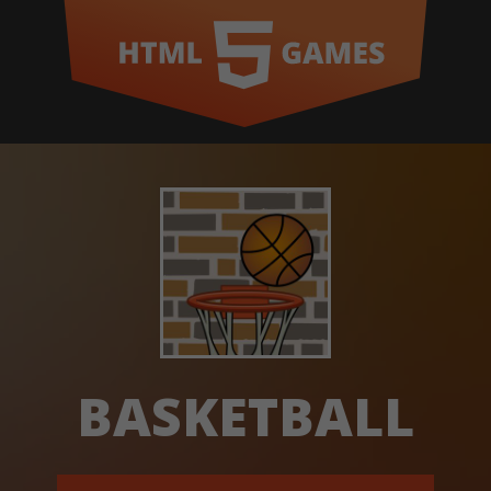
BASKETBALL