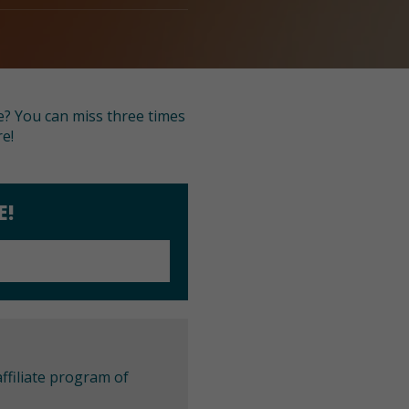
e? You can miss three times
re!
E!
ffiliate program of