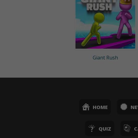
Giant Rush
HOME
N
QUIZ
C