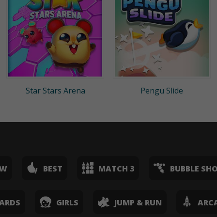
Star Stars Arena
Pengu Slide
EW
BEST
MATCH 3
BUBBLE SH
ARDS
GIRLS
JUMP & RUN
ARC