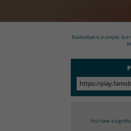
Basketball is a simple, bu
be
P
You have a signifi