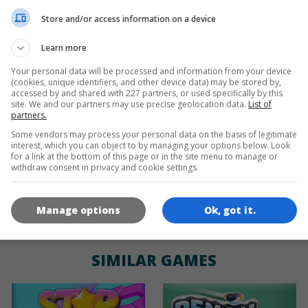
de
tr
en
Store and/or access information on a device
Learn more
Your personal data will be processed and information from your device
GAME ICONS
(cookies, unique identifiers, and other device data) may be stored by,
accessed by and shared with 227 partners, or used specifically by this
site. We and our partners may use precise geolocation data.
List of
partners.
Some vendors may process your personal data on the basis of legitimate
interest, which you can object to by managing your options below. Look
for a link at the bottom of this page or in the site menu to manage or
withdraw consent in privacy and cookie settings.
180x180
120x120
60x60
Manage options
Ok, got it.
SIMILAR GAMES