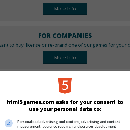
More Info
FOR COMPANIES
ant to buy, license or re-brand one of our games for your
More Info
CATEGORIES
Arcade
Sport
html5games.com asks for your consent to
use your personal data to:
LANGUAGES
Personalised advertising and content, advertising and content
measurement, audience research and services development