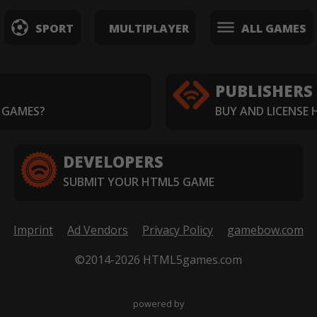
SPORT
MULTIPLAYER
ALL GAMES
PUBLISHERS
 GAMES?
BUY AND LICENSE
DEVELOPERS
SUBMIT YOUR HTML5 GAME
Imprint
Ad Vendors
Privacy Policy
gamebow.com
©2014-2026 HTML5games.com
powered by