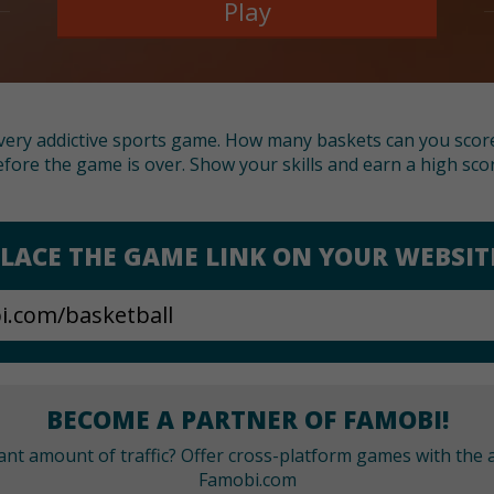
Play
t very addictive sports game. How many baskets can you scor
fore the game is over. Show your skills and earn a high sco
LACE THE GAME LINK ON YOUR WEBSIT
BECOME A PARTNER OF FAMOBI!
cant amount of traffic? Offer cross-platform games with the a
Famobi.com