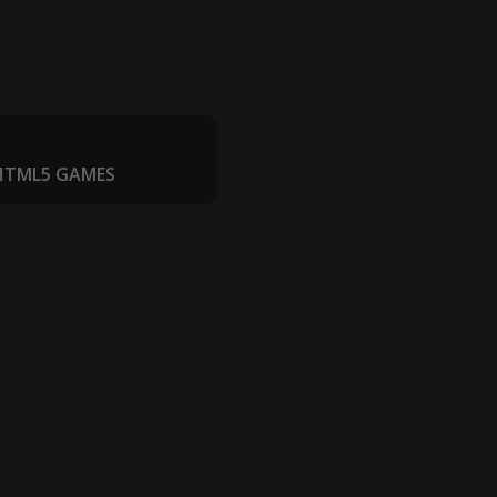
 HTML5 GAMES