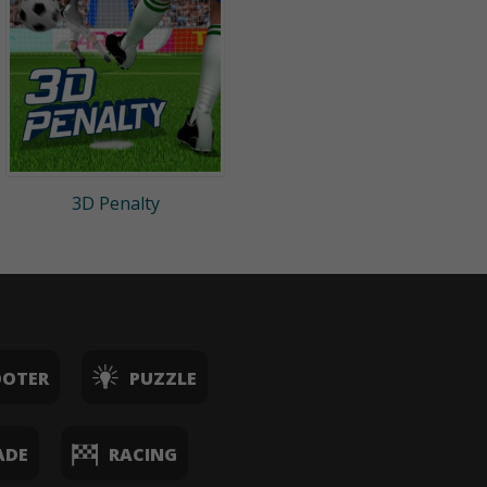
3D Penalty
OOTER
PUZZLE
ADE
RACING