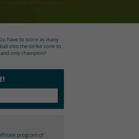
 you have to score as many
ll into the strike zone to
e and only champion?
E!
ffiliate program of