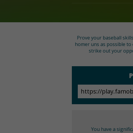
Prove your baseball skill
homer uns as possible to 
strike out your opp
P
You have a signifi