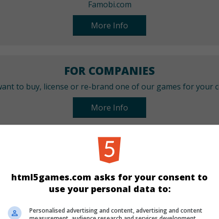
Famobi.com
More Info
FOR COMPANIES
ant to buy, license or re-brand one of our games for your
More Info
CATEGORIES
Sport
html5games.com asks for your consent to
use your personal data to:
LANGUAGES
Personalised advertising and content, advertising and content
measurement, audience research and services development