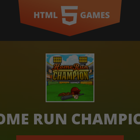
OME RUN CHAMPI