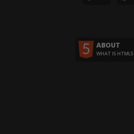
ABOUT
WHAT IS HTML5