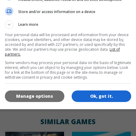
Store and/or access information on a device
de
tr
en
Learn more
Your personal data will be processed and information from your device
(cookies, unique identifiers, and other device data) may be stored by,
GAME ICONS
accessed by and shared with 227 partners, or used specifically by this
site. We and our partners may use precise geolocation data.
List of
partners.
Some vendors may process your personal data on the basis of legitimate
interest, which you can object to by managing your options below. Look
for a link at the bottom of this page or in the site menu to manage or
withdraw consent in privacy and cookie settings.
Manage options
Ok, got it.
180x180
120x120
60x60
SIMILAR GAMES