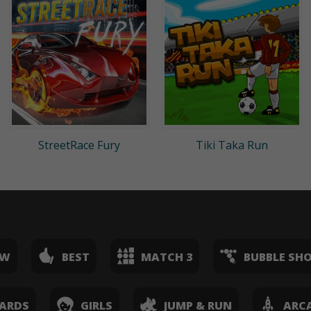
StreetRace Fury
Tiki Taka Run
EW
BEST
MATCH 3
BUBBLE SH
ARDS
GIRLS
JUMP & RUN
ARC