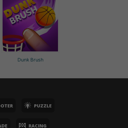
Dunk Brush
OOTER
PUZZLE
ADE
RACING