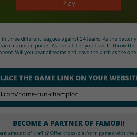
Play
s in three different leagues against 24 teams. As the batter
earn maximum points. As the pitcher you have to throw the ba
onent. Will you beat all teams and leave the pitch as the on
LACE THE GAME LINK ON YOUR WEBSIT
BECOME A PARTNER OF FAMOBI!
cant amount of traffic? Offer cross-platform games with the a