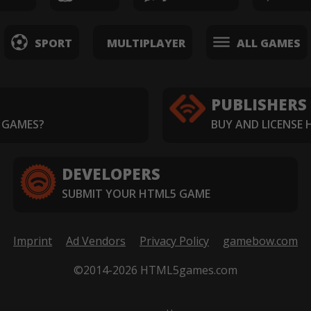
SPORT
MULTIPLAYER
ALL GAMES
PUBLISHERS
 GAMES?
BUY AND LICENSE
DEVELOPERS
SUBMIT YOUR HTML5 GAME
Imprint
Ad Vendors
Privacy Policy
gamebow.com
©2014-2026 HTML5games.com