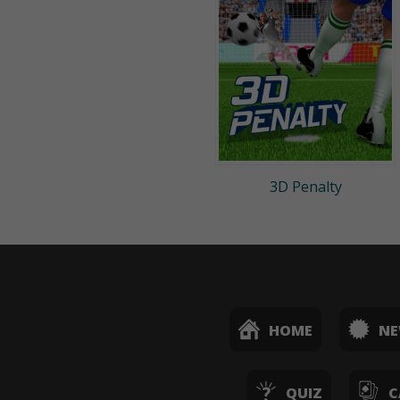
3D Penalty
HOME
N
QUIZ
C