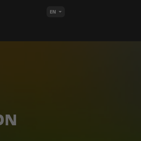
EN
ON