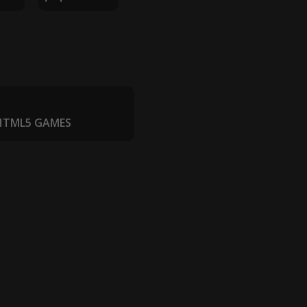
 HTML5 GAMES