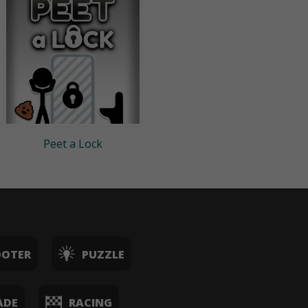
Peet a Lock
OOTER
PUZZLE
ADE
RACING