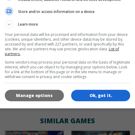
Store and/or access information on a device
de
tr
en
Learn more
Your personal data will be processed and information from your device
(cookies, unique identifiers, and other device data) may be stored by,
GAME ICONS
accessed by and shared with 227 partners, or used specifically by this
site. We and our partners may use precise geolocation data.
List of
partners.
Some vendors may process your personal data on the basis of legitimate
interest, which you can object to by managing your options below. Look
for a link at the bottom of this page or in the site menu to manage or
withdraw consent in privacy and cookie settings.
Manage options
Ok, got it.
180x180
120x120
60x60
SIMILAR GAMES