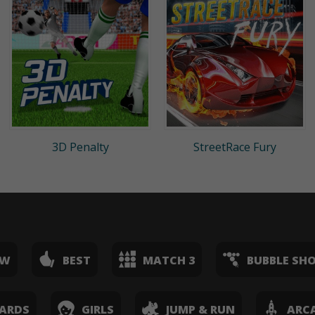
3D Penalty
StreetRace Fury
EW
BEST
MATCH 3
BUBBLE SH
ARDS
GIRLS
JUMP & RUN
ARC