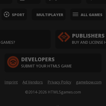
SPORT
MULTIPLAYER
ALL GAMES
PUBLISHERS
 GAMES?
BUY AND LICENSE
DEVELOPERS
SUBMIT YOUR HTML5 GAME
Imprint
Ad Vendors
Privacy Policy
gamebow.com
©2014-2026 HTML5games.com