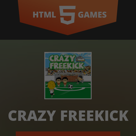
CRAZY FREEKICK