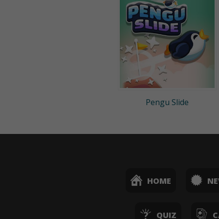
Pengu Slide
HOME
N
QUIZ
C