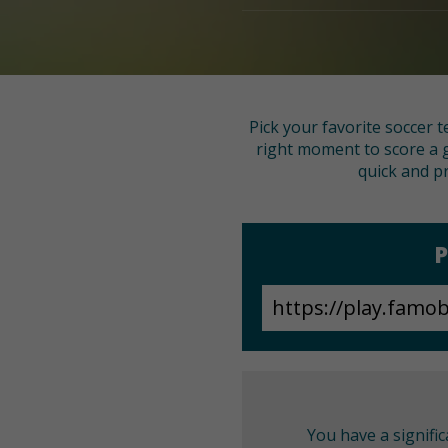
Pick your favorite soccer t
right moment to score a g
quick and pr
P
You have a signifi