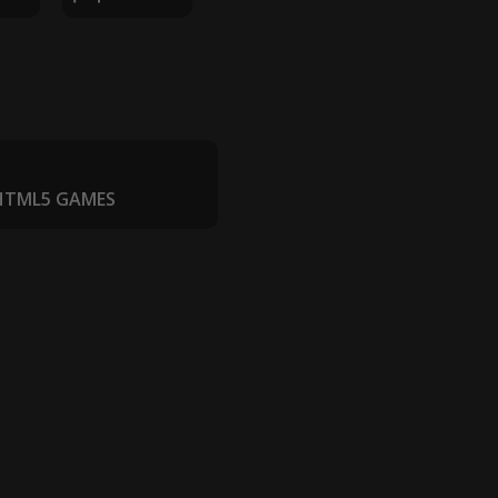
 HTML5 GAMES