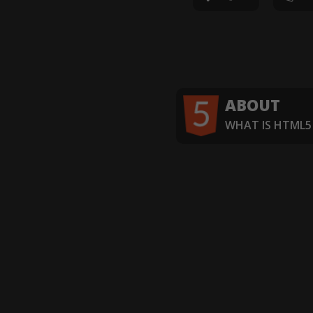
ABOUT
WHAT IS HTML5