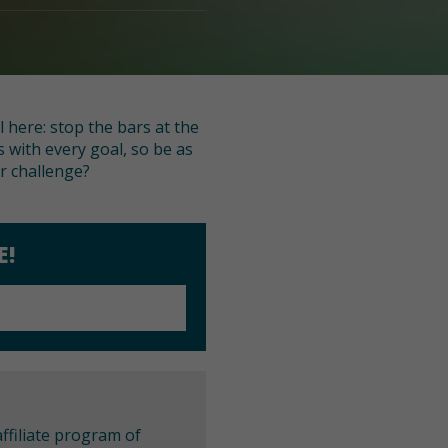
l here: stop the bars at the
 with every goal, so be as
er challenge?
E!
ffiliate program of