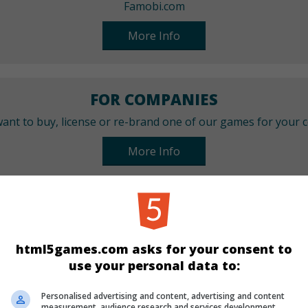
Famobi.com
More Info
FOR COMPANIES
ant to buy, license or re-brand one of our games for your
More Info
CATEGORIES
Sport
Skill
html5games.com asks for your consent to
use your personal data to:
LANGUAGES
Personalised advertising and content, advertising and content
measurement, audience research and services development