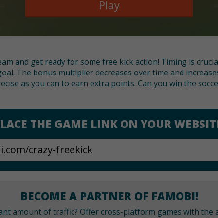
Play
eam and get ready for some free kick action! Timing is crucia
oal. The bonus multiplier decreases over time and increases
ecise as you can to earn extra points. Can you win the socc
LACE THE GAME LINK ON YOUR WEBSIT
BECOME A PARTNER OF FAMOBI!
cant amount of traffic? Offer cross-platform games with the a