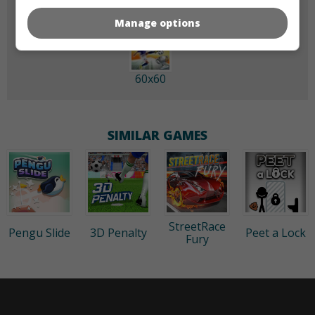
Manage options
60x60
SIMILAR GAMES
StreetRace
Pengu Slide
3D Penalty
Peet a Lock
Fury