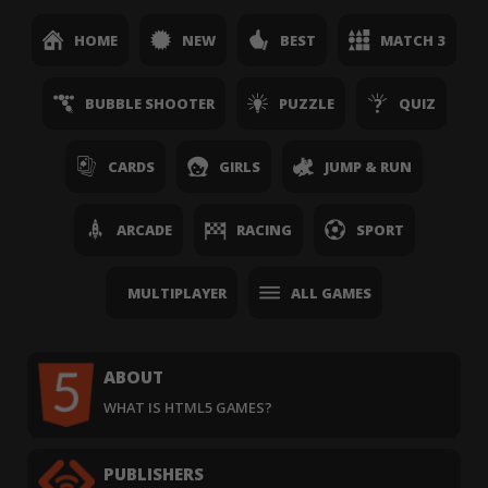
HOME
NEW
BEST
MATCH 3
BUBBLE SHOOTER
PUZZLE
QUIZ
CARDS
GIRLS
JUMP & RUN
ARCADE
RACING
SPORT
MULTIPLAYER
ALL GAMES
ABOUT
WHAT IS HTML5 GAMES?
PUBLISHERS