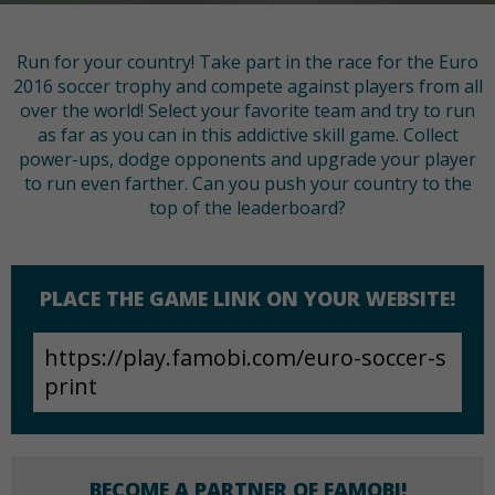
Run for your country! Take part in the race for the Euro
2016 soccer trophy and compete against players from all
over the world! Select your favorite team and try to run
as far as you can in this addictive skill game. Collect
power-ups, dodge opponents and upgrade your player
to run even farther. Can you push your country to the
top of the leaderboard?
PLACE THE GAME LINK ON YOUR WEBSITE!
BECOME A PARTNER OF FAMOBI!