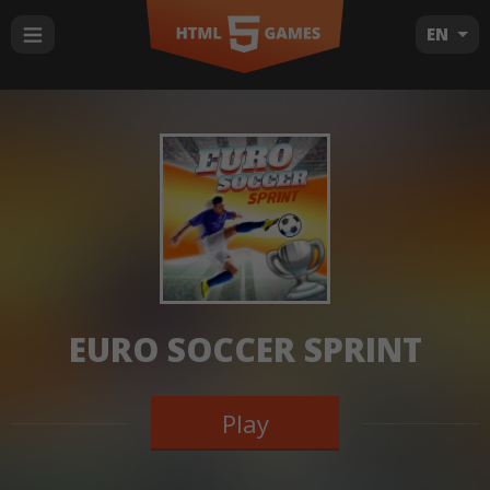
EN
EURO SOCCER SPRINT
Play