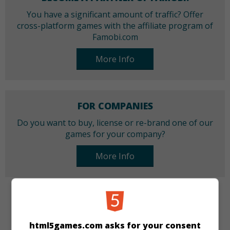
You have a significant amount of traffic? Offer
cross-platform games with the affiliate program of
Famobi.com
More Info
FOR COMPANIES
Do you want to buy, license or re-brand one of our
games for your company?
More Info
CATEGORIES
html5games.com asks for your consent
Skill
Sport