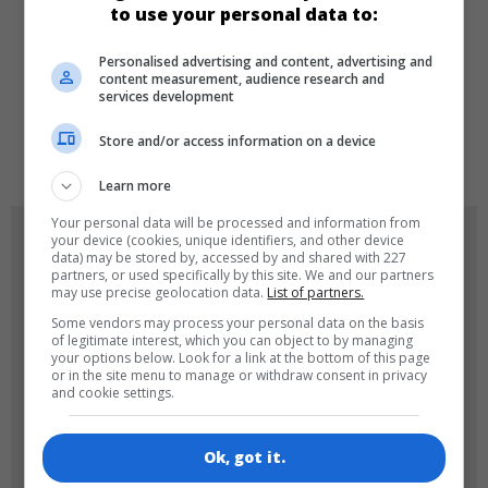
to use your personal data to:
Personalised advertising and content, advertising and
LANGUAGES
content measurement, audience research and
services development
Store and/or access information on a device
de
tr
en
Learn more
Your personal data will be processed and information from
GAME ICONS
your device (cookies, unique identifiers, and other device
data) may be stored by, accessed by and shared with 227
partners, or used specifically by this site. We and our partners
may use precise geolocation data.
List of partners.
Some vendors may process your personal data on the basis
of legitimate interest, which you can object to by managing
your options below. Look for a link at the bottom of this page
or in the site menu to manage or withdraw consent in privacy
and cookie settings.
180x180
120x120
Ok, got it.