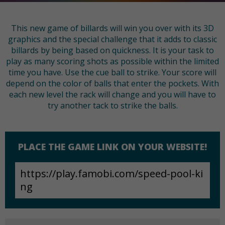
This new game of billards will win you over with its 3D
graphics and the special challenge that it adds to classic
billards by being based on quickness. It is your task to
play as many scoring shots as possible within the limited
time you have. Use the cue ball to strike. Your score will
depend on the color of balls that enter the pockets. With
each new level the rack will change and you will have to
try another tack to strike the balls.
PLACE THE GAME LINK ON YOUR WEBSITE!