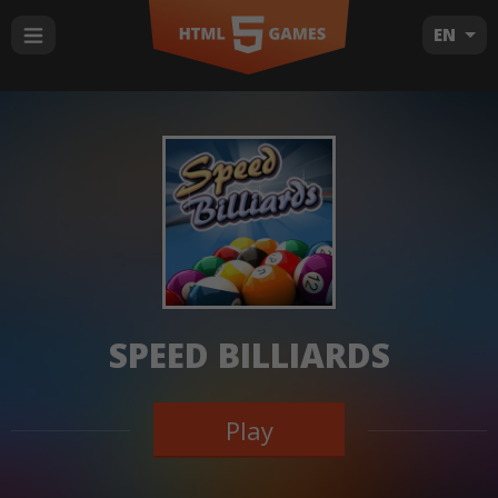
EN
SPEED BILLIARDS
Play