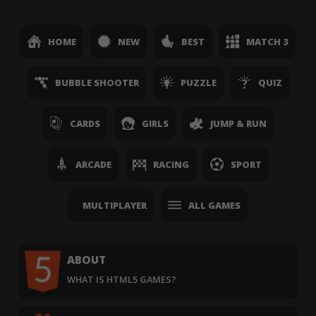
HOME
NEW
BEST
MATCH 3
BUBBLE SHOOTER
PUZZLE
QUIZ
CARDS
GIRLS
JUMP & RUN
ARCADE
RACING
SPORT
MULTIPLAYER
ALL GAMES
ABOUT
WHAT IS HTML5 GAMES?