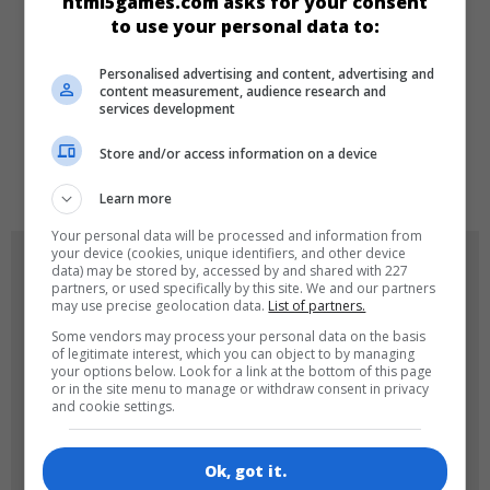
html5games.com asks for your consent
Sport
Arcade
New
to use your personal data to:
Personalised advertising and content, advertising and
LANGUAGES
content measurement, audience research and
services development
Store and/or access information on a device
de
tr
en
Learn more
Your personal data will be processed and information from
your device (cookies, unique identifiers, and other device
GAME ICONS
data) may be stored by, accessed by and shared with 227
partners, or used specifically by this site. We and our partners
may use precise geolocation data.
List of partners.
Some vendors may process your personal data on the basis
of legitimate interest, which you can object to by managing
your options below. Look for a link at the bottom of this page
or in the site menu to manage or withdraw consent in privacy
and cookie settings.
180x180
120x120
Ok, got it.