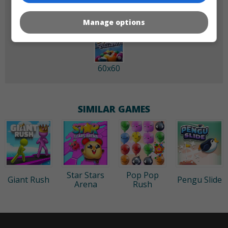
Manage options
60x60
SIMILAR GAMES
Star Stars
Pop Pop
Giant Rush
Pengu Slide
Arena
Rush