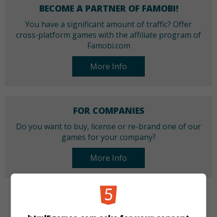
BECOME A PARTNER OF FAMOBI!
You have a significant amount of traffic? Offer
cross-platform games with the affiliate program of
Famobi.com
More Info
FOR COMPANIES
Do you want to buy, license or re-brand one of our
games for your company?
More Info
CATEGORIES