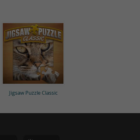
Jigsaw Puzzle Classic