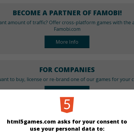
BECOME A PARTNER OF FAMOBI!
cant amount of traffic? Offer cross-platform games with the a
Famobi.com
More Info
FOR COMPANIES
ant to buy, license or re-brand one of our games for your
More Info
CATEGORIES
html5games.com asks for your consent to
use your personal data to:
Puzzle