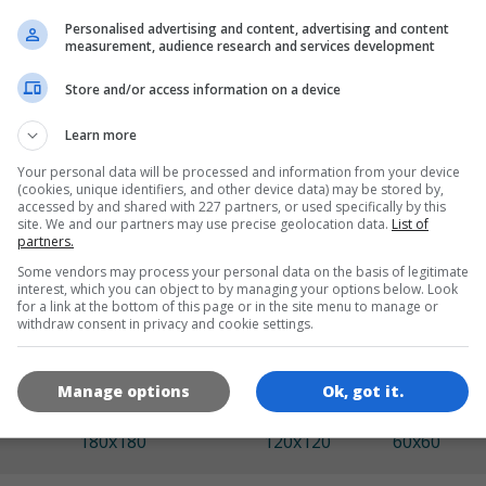
Personalised advertising and content, advertising and content
measurement, audience research and services development
LANGUAGES
Store and/or access information on a device
Learn more
de
tr
en
Your personal data will be processed and information from your device
(cookies, unique identifiers, and other device data) may be stored by,
accessed by and shared with 227 partners, or used specifically by this
site. We and our partners may use precise geolocation data.
List of
GAME ICONS
partners.
Some vendors may process your personal data on the basis of legitimate
interest, which you can object to by managing your options below. Look
for a link at the bottom of this page or in the site menu to manage or
withdraw consent in privacy and cookie settings.
Manage options
Ok, got it.
180x180
120x120
60x60