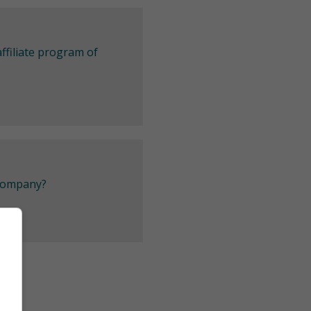
ffiliate program of
 company?