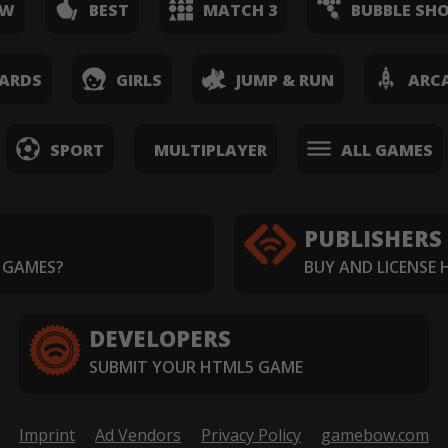
EW
BEST
MATCH 3
BUBBLE SH
ARDS
GIRLS
JUMP & RUN
ARC
SPORT
MULTIPLAYER
ALL GAMES
PUBLISHERS
 GAMES?
BUY AND LICENSE
DEVELOPERS
SUBMIT YOUR HTML5 GAME
Imprint
Ad Vendors
Privacy Policy
gamebow.com