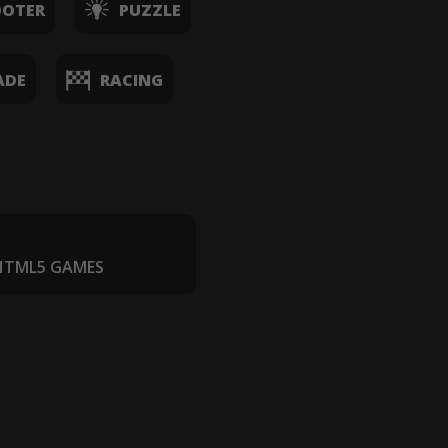
OOTER
PUZZLE
ADE
RACING
 HTML5 GAMES