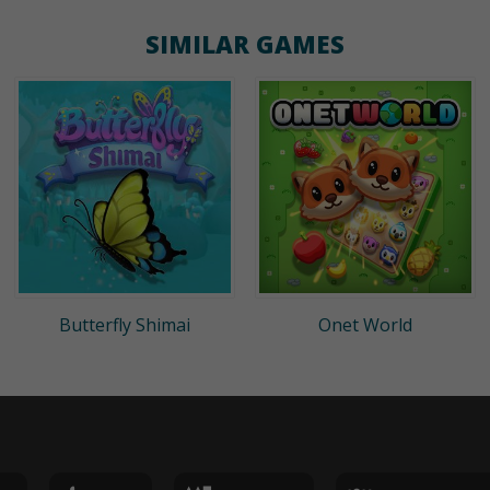
SIMILAR GAMES
Butterfly Shimai
Onet World