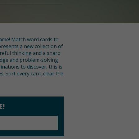
 game! Match word cards to
presents a new collection of
reful thinking and a sharp
edge and problem-solving
nations to discover, this is
. Sort every card, clear the
E!