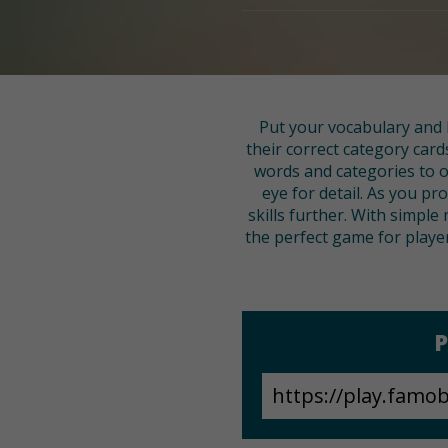
Put your vocabulary and l
their correct category card
words and categories to o
eye for detail. As you 
skills further. With simple
the perfect game for player
P