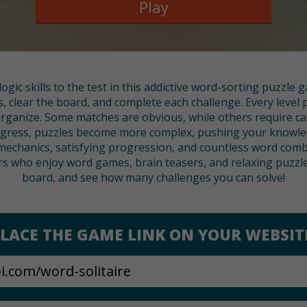
Play
ogic skills to the test in this addictive word-sorting puzzle
s, clear the board, and complete each challenge. Every level 
rganize. Some matches are obvious, while others require ca
progress, puzzles become more complex, pushing your knowl
 mechanics, satisfying progression, and countless word combi
s who enjoy word games, brain teasers, and relaxing puzzles
board, and see how many challenges you can solve!
LACE THE GAME LINK ON YOUR WEBSIT