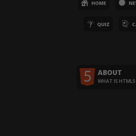
HOME
N
QUIZ
C
ABOUT
WHAT IS HTML5