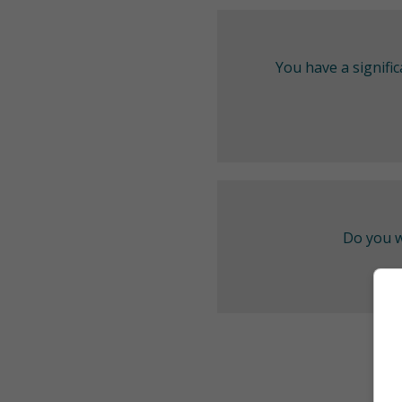
You have a signifi
Do you w