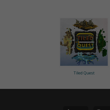
Tiled Quest