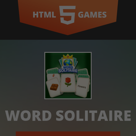
WORD SOLITAIRE