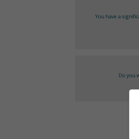
You have a signifi
Do you w