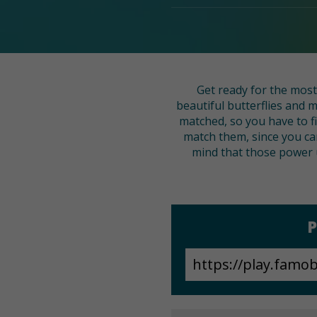
Get ready for the most
beautiful butterflies and
matched, so you have to fi
match them, since you ca
mind that those power u
P