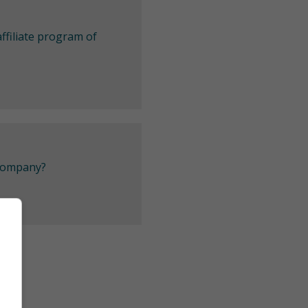
ffiliate program of
 company?