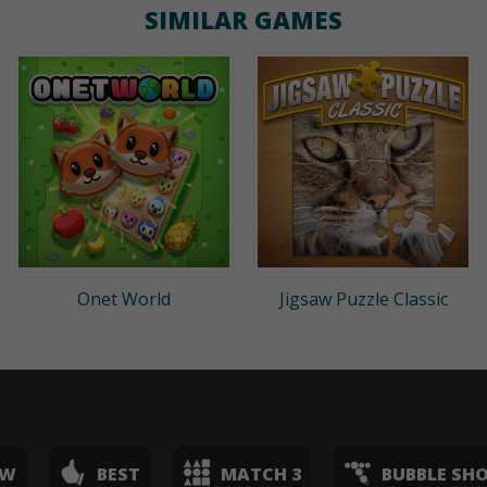
SIMILAR GAMES
Onet World
Jigsaw Puzzle Classic
EW
BEST
MATCH 3
BUBBLE SH