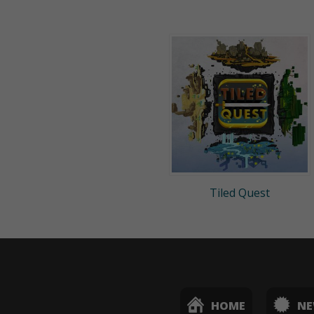
Tiled Quest
HOME
N