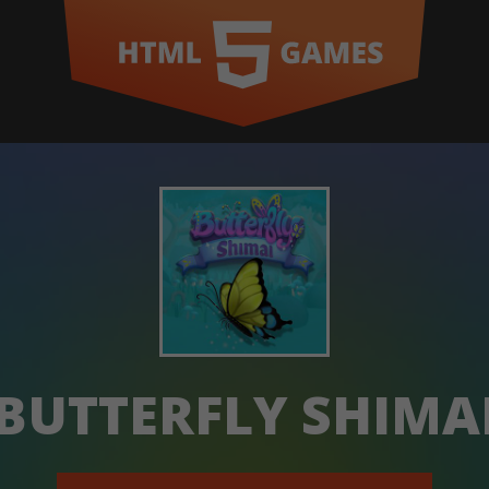
BUTTERFLY SHIMA