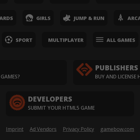
ARDS
GIRLS
JUMP & RUN
ARC
SPORT
MULTIPLAYER
ALL GAMES
PUBLISHERS
 GAMES?
BUY AND LICENSE
DEVELOPERS
SUBMIT YOUR HTML5 GAME
Imprint
Ad Vendors
Privacy Policy
gamebow.com