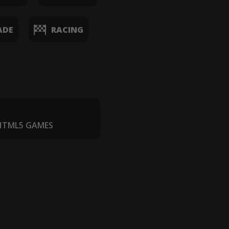
ADE
RACING
 HTML5 GAMES