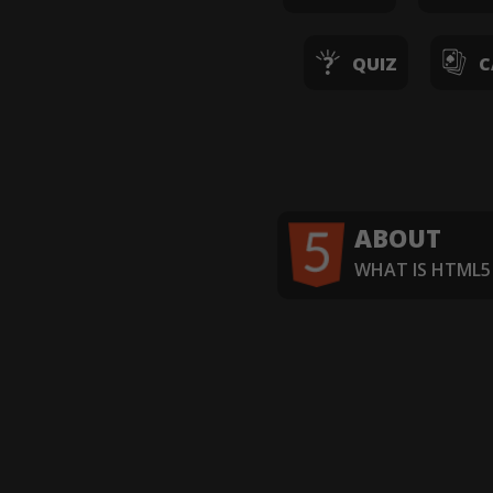
QUIZ
C
ABOUT
WHAT IS HTML5