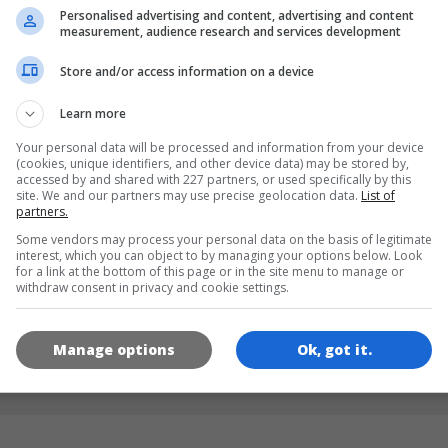
Personalised advertising and content, advertising and content
measurement, audience research and services development
LANGUAGES
Store and/or access information on a device
Learn more
de
tr
en
Your personal data will be processed and information from your device
(cookies, unique identifiers, and other device data) may be stored by,
accessed by and shared with 227 partners, or used specifically by this
site. We and our partners may use precise geolocation data.
List of
GAME ICONS
partners.
Some vendors may process your personal data on the basis of legitimate
interest, which you can object to by managing your options below. Look
for a link at the bottom of this page or in the site menu to manage or
withdraw consent in privacy and cookie settings.
Manage options
Ok, got it.
180x180
120x120
60x60