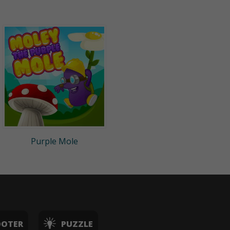
Purple Mole
OOTER
PUZZLE