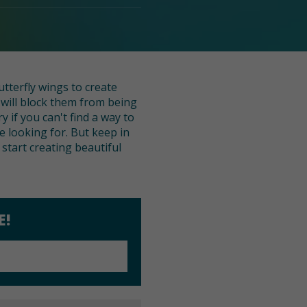
tterfly wings to create
will block them from being
 if you can't find a way to
 looking for. But keep in
start creating beautiful
E!