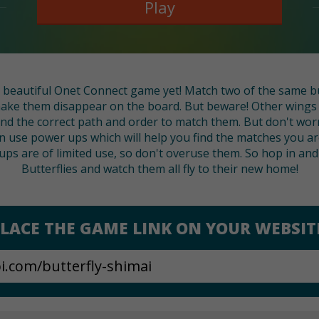
Play
 beautiful Onet Connect game yet! Match two of the same bu
 make them disappear on the board. But beware! Other wings 
nd the correct path and order to match them. But don't worry
n use power ups which will help you find the matches you are
ps are of limited use, so don't overuse them. So hop in and 
Butterflies and watch them all fly to their new home!
LACE THE GAME LINK ON YOUR WEBSIT