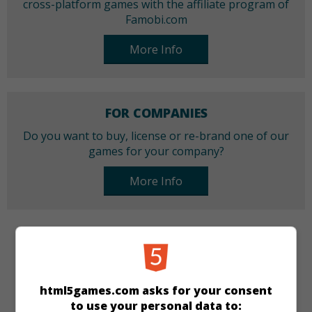
cross-platform games with the affiliate program of
Famobi.com
More Info
FOR COMPANIES
Do you want to buy, license or re-brand one of our
games for your company?
More Info
CATEGORIES
Puzzle
html5games.com asks for your consent
to use your personal data to: