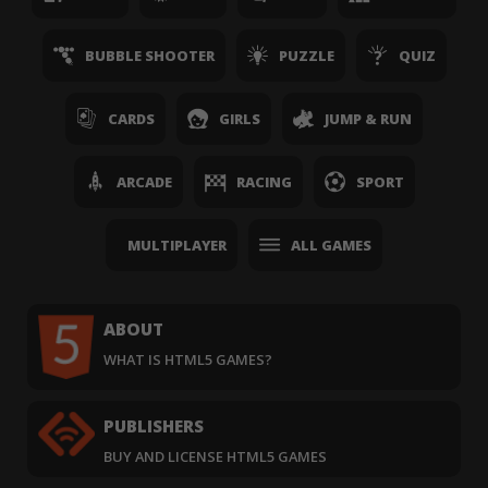
BUBBLE SHOOTER
PUZZLE
QUIZ
CARDS
GIRLS
JUMP & RUN
ARCADE
RACING
SPORT
MULTIPLAYER
ALL GAMES
ABOUT
WHAT IS HTML5 GAMES?
PUBLISHERS
BUY AND LICENSE HTML5 GAMES