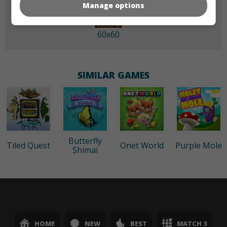
Manage options
60x60
SIMILAR GAMES
Butterfly
Tiled Quest
Onet World
Purple Mole
Shimai
HOME
NEW
BEST
MATCH 3