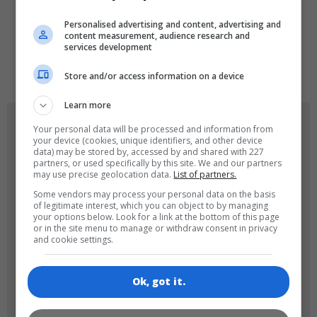
LANGUAGES
Personalised advertising and content, advertising and
content measurement, audience research and
services development
de
tr
en
Store and/or access information on a device
Learn more
GAME ICONS
Your personal data will be processed and information from
your device (cookies, unique identifiers, and other device
data) may be stored by, accessed by and shared with 227
partners, or used specifically by this site. We and our partners
may use precise geolocation data.
List of partners.
Some vendors may process your personal data on the basis
of legitimate interest, which you can object to by managing
your options below. Look for a link at the bottom of this page
or in the site menu to manage or withdraw consent in privacy
and cookie settings.
180x180
120x120
Ok, got it.