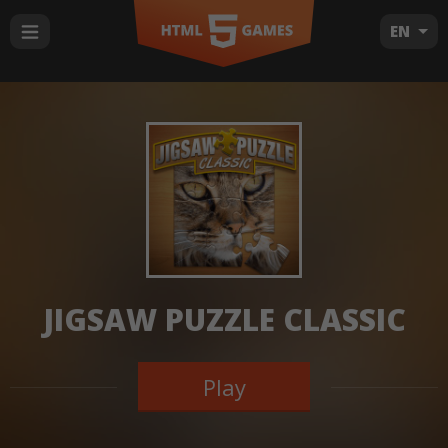
EN
JIGSAW PUZZLE CLASSIC
Play