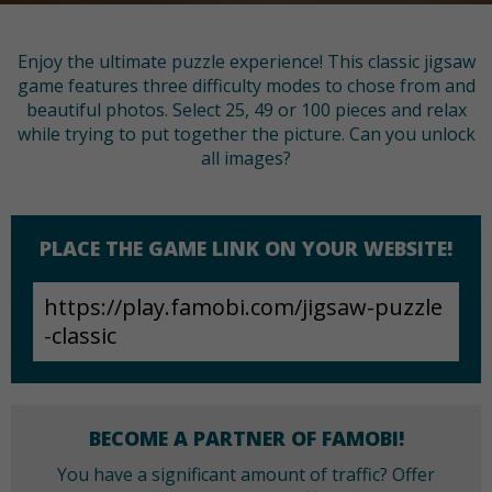
Enjoy the ultimate puzzle experience! This classic jigsaw
game features three difficulty modes to chose from and
beautiful photos. Select 25, 49 or 100 pieces and relax
while trying to put together the picture. Can you unlock
all images?
PLACE THE GAME LINK ON YOUR WEBSITE!
BECOME A PARTNER OF FAMOBI!
You have a significant amount of traffic? Offer