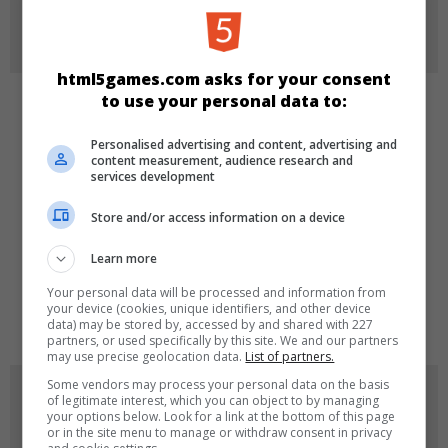
More Info
html5games.com asks for your consent
to use your personal data to:
CATEGORIES
Personalised advertising and content, advertising and
content measurement, audience research and
Puzzle
services development
Store and/or access information on a device
LANGUAGES
Learn more
Your personal data will be processed and information from
de
tr
en
your device (cookies, unique identifiers, and other device
data) may be stored by, accessed by and shared with 227
partners, or used specifically by this site. We and our partners
may use precise geolocation data.
List of partners.
Some vendors may process your personal data on the basis
GAME ICONS
of legitimate interest, which you can object to by managing
your options below. Look for a link at the bottom of this page
or in the site menu to manage or withdraw consent in privacy