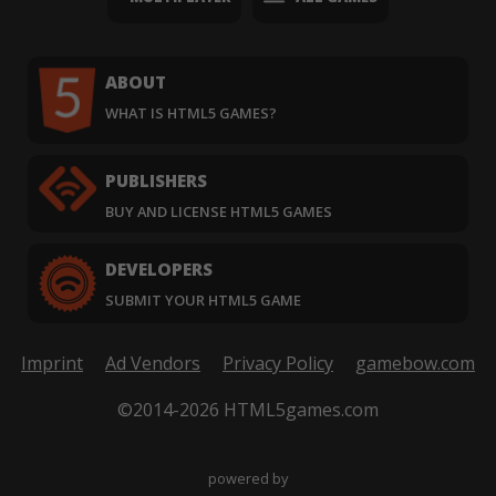
ABOUT
WHAT IS HTML5 GAMES?
PUBLISHERS
BUY AND LICENSE HTML5 GAMES
DEVELOPERS
SUBMIT YOUR HTML5 GAME
Imprint
Ad Vendors
Privacy Policy
gamebow.com
©2014-2026 HTML5games.com
powered by