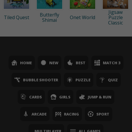
Jigsaw
Butterfly
Tiled Quest
Onet World
Puzzle
Shimai
Classic
HOME
NEW
BEST
MATCH 3
BUBBLE SHOOTER
PUZZLE
QUIZ
CARDS
GIRLS
JUMP & RUN
ARCADE
RACING
SPORT
MULTIPLAYER
ALL GAMES