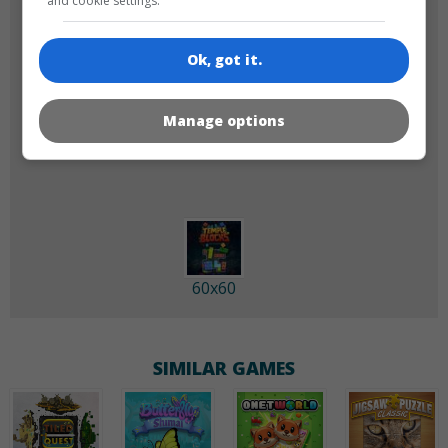
and cookie settings.
Ok, got it.
Manage options
180x180
120x120
60x60
SIMILAR GAMES