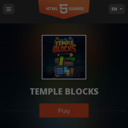
EN
TEMPLE BLOCKS
Play