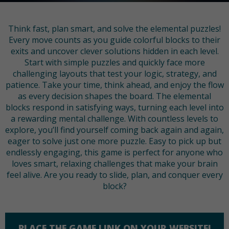
Think fast, plan smart, and solve the elemental puzzles!
Every move counts as you guide colorful blocks to their
exits and uncover clever solutions hidden in each level.
Start with simple puzzles and quickly face more
challenging layouts that test your logic, strategy, and
patience. Take your time, think ahead, and enjoy the flow
as every decision shapes the board. The elemental
blocks respond in satisfying ways, turning each level into
a rewarding mental challenge. With countless levels to
explore, you’ll find yourself coming back again and again,
eager to solve just one more puzzle. Easy to pick up but
endlessly engaging, this game is perfect for anyone who
loves smart, relaxing challenges that make your brain
feel alive. Are you ready to slide, plan, and conquer every
block?
PLACE THE GAME LINK ON YOUR WEBSITE!