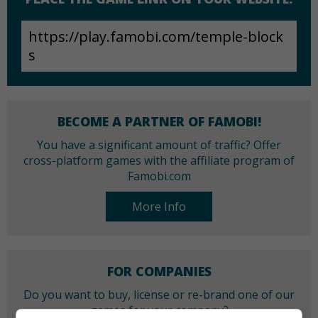
BECOME A PARTNER OF FAMOBI!
You have a significant amount of traffic? Offer
cross-platform games with the affiliate program of
Famobi.com
More Info
FOR COMPANIES
Do you want to buy, license or re-brand one of our
games for your company?