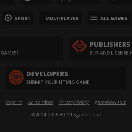
SPORT
MULTIPLAYER
ALL GAMES
PUBLISHERS
 GAMES?
BUY AND LICENSE
DEVELOPERS
SUBMIT YOUR HTML5 GAME
Imprint
Ad Vendors
Privacy Policy
gamebow.com
©2014-2026 HTML5games.com