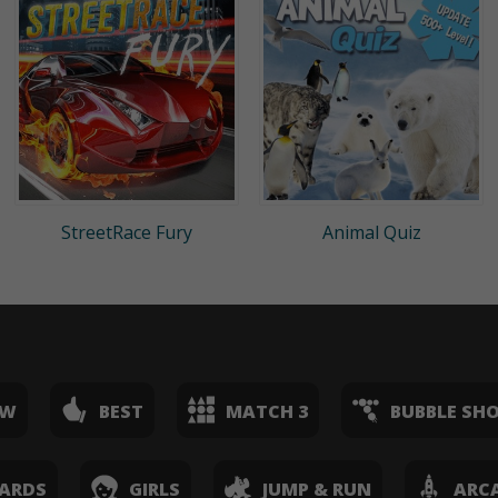
StreetRace Fury
Animal Quiz
EW
BEST
MATCH 3
BUBBLE SH
ARDS
GIRLS
JUMP & RUN
ARC