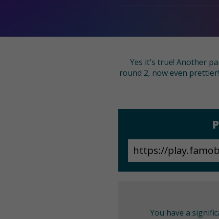
Yes it's true! Another p
round 2, now even prettier!
P
You have a signifi