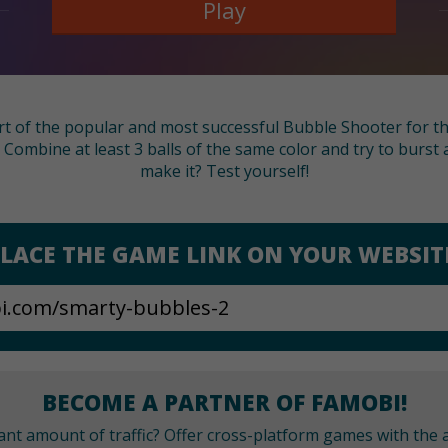
Play
art of the popular and most successful Bubble Shooter for t
 Combine at least 3 balls of the same color and try to burst a
make it? Test yourself!
LACE THE GAME LINK ON YOUR WEBSIT
BECOME A PARTNER OF FAMOBI!
cant amount of traffic? Offer cross-platform games with the a