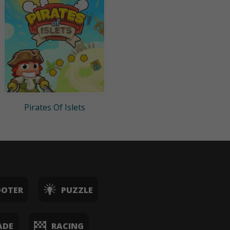
Pirates Of Islets
OOTER
PUZZLE
ADE
RACING