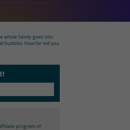
he whole family goes into
ll bubbles. How far will you
E!
ffiliate program of