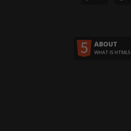
ABOUT
WHAT IS HTML5