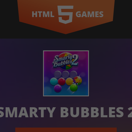
SMARTY BUBBLES 