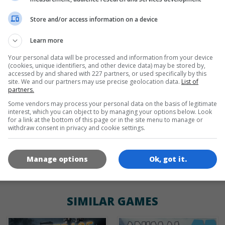
Store and/or access information on a device
de
tr
en
Learn more
Your personal data will be processed and information from your device
(cookies, unique identifiers, and other device data) may be stored by,
GAME ICONS
accessed by and shared with 227 partners, or used specifically by this
site. We and our partners may use precise geolocation data.
List of
partners.
Some vendors may process your personal data on the basis of legitimate
interest, which you can object to by managing your options below. Look
for a link at the bottom of this page or in the site menu to manage or
withdraw consent in privacy and cookie settings.
Manage options
Ok, got it.
180x180
120x120
60x60
SIMILAR GAMES