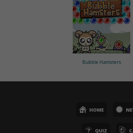
Bubble Hamsters
HOME
N
QUIZ
C