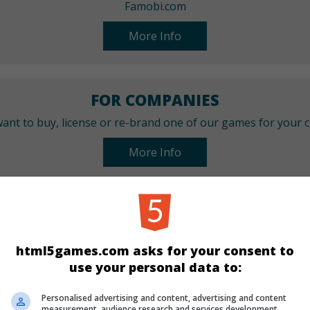
Famobi.com
More Info
FOR COMPANIES
ant to buy, license or re-brand one of our games for your
More Info
CATEGORIES
Bubble Shooter
Best
html5games.com asks for your consent to
use your personal data to:
LANGUAGES
Personalised advertising and content, advertising and content
measurement, audience research and services development