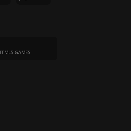
 HTML5 GAMES