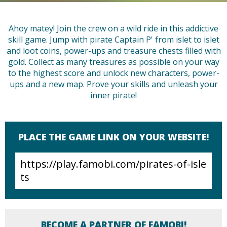
Ahoy matey! Join the crew on a wild ride in this addictive
skill game. Jump with pirate Captain P' from islet to islet
and loot coins, power-ups and treasure chests filled with
gold. Collect as many treasures as possible on your way
to the highest score and unlock new characters, power-
ups and a new map. Prove your skills and unleash your
inner pirate!
PLACE THE GAME LINK ON YOUR WEBSITE!
BECOME A PARTNER OF FAMOBI!