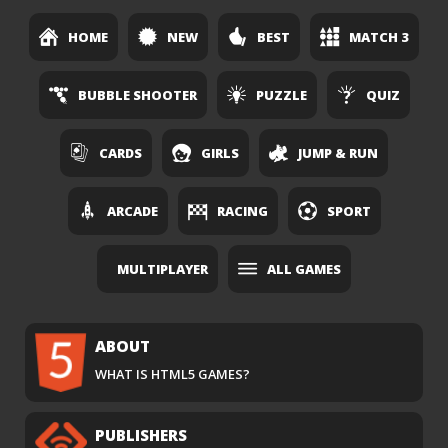
HOME
NEW
BEST
MATCH 3
BUBBLE SHOOTER
PUZZLE
QUIZ
CARDS
GIRLS
JUMP & RUN
ARCADE
RACING
SPORT
MULTIPLAYER
ALL GAMES
ABOUT
WHAT IS HTML5 GAMES?
PUBLISHERS