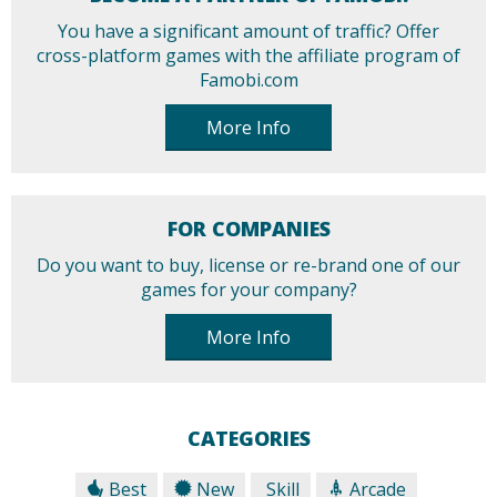
You have a significant amount of traffic? Offer
cross-platform games with the affiliate program of
Famobi.com
More Info
FOR COMPANIES
Do you want to buy, license or re-brand one of our
games for your company?
More Info
CATEGORIES
Best
New
Skill
Arcade