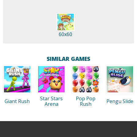
60x60
SIMILAR GAMES
Star Stars
Pop Pop
Giant Rush
Pengu Slide
Arena
Rush