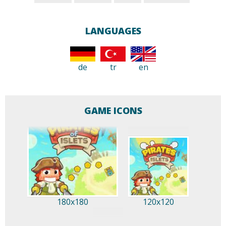
LANGUAGES
de
tr
en
GAME ICONS
180x180
120x120