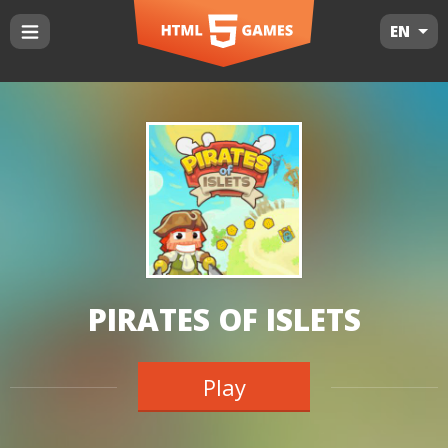
EN
PIRATES OF ISLETS
Play