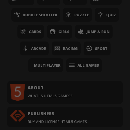
BUBBLE SHOOTER
PUZZLE
QUIZ
CARDS
GIRLS
JUMP & RUN
ARCADE
RACING
SPORT
MULTIPLAYER
ALL GAMES
ABOUT
WHAT IS HTML5 GAMES?
PUBLISHERS
BUY AND LICENSE HTML5 GAMES