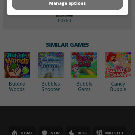
Manage options
60x60
SIMILAR GAMES
Bubble
Bubbles
Bubble
Candy
Woods
Shooter
Gems
Bubble
HOME
NEW
BEST
MATCH 3