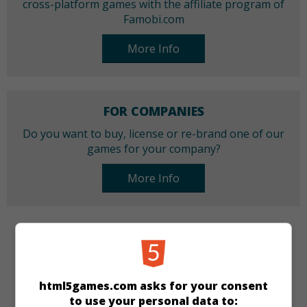
cross-platform games with the affiliate program of
Famobi.com
More Info
FOR COMPANIES
Do you want to buy, license or re-brand one of our
games for your company?
More Info
CATEGORIES
Bubble Shooter
html5games.com asks for your consent
to use your personal data to: