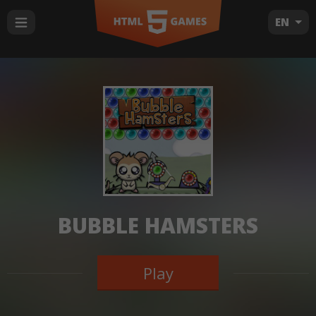
EN
BUBBLE HAMSTERS
Play