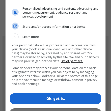
LANGUAGES
Personalised advertising and content, advertising and
content measurement, audience research and
services development
de
tr
en
Store and/or access information on a device
Learn more
GAME ICONS
Your personal data will be processed and information from
your device (cookies, unique identifiers, and other device
data) may be stored by, accessed by and shared with 227
partners, or used specifically by this site. We and our partners
may use precise geolocation data.
List of partners.
Some vendors may process your personal data on the basis
of legitimate interest, which you can object to by managing
your options below. Look for a link at the bottom of this page
or in the site menu to manage or withdraw consent in privacy
and cookie settings.
180x180
120x120
Ok, got it.