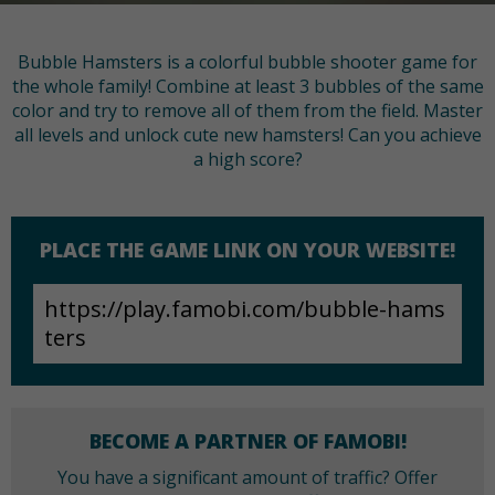
Bubble Hamsters is a colorful bubble shooter game for
the whole family! Combine at least 3 bubbles of the same
color and try to remove all of them from the field. Master
all levels and unlock cute new hamsters! Can you achieve
a high score?
PLACE THE GAME LINK ON YOUR WEBSITE!
BECOME A PARTNER OF FAMOBI!
You have a significant amount of traffic? Offer