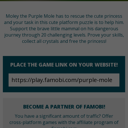
Moley the Purple Mole has to rescue the cute princess
and your task in this cute platform puzzle is to help him.
Support the brave little mammal on his dangerous
journey through 20 challenging levels. Prove your skills,
collect all crystals and free the princess!
PLACE THE GAME LINK ON YOUR WEBSITE!
BECOME A PARTNER OF FAMOBI!
You have a significant amount of traffic? Offer
cross-platform games with the affiliate program of