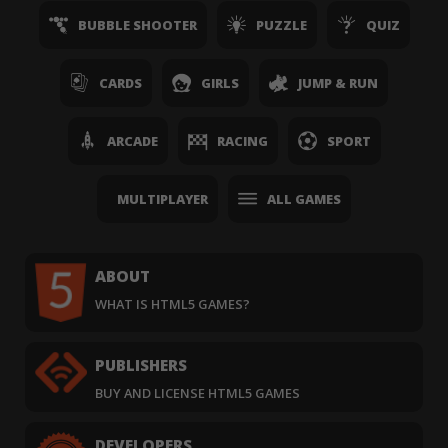
BUBBLE SHOOTER
PUZZLE
QUIZ
CARDS
GIRLS
JUMP & RUN
ARCADE
RACING
SPORT
MULTIPLAYER
ALL GAMES
ABOUT
WHAT IS HTML5 GAMES?
PUBLISHERS
BUY AND LICENSE HTML5 GAMES
DEVELOPERS