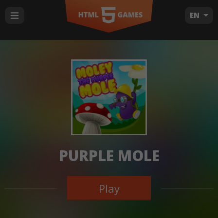
EN
PURPLE MOLE
Play