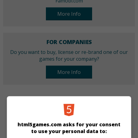
Famobi.com
More Info
FOR COMPANIES
Do you want to buy, license or re-brand one of our
games for your company?
More Info
CATEGORIES
Puzzle
html5games.com asks for your consent
to use your personal data to:
LANGUAGES