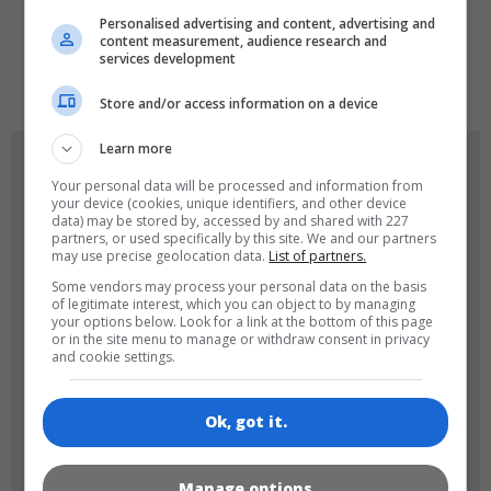
Personalised advertising and content, advertising and
content measurement, audience research and
services development
de
tr
en
Store and/or access information on a device
Learn more
GAME ICONS
Your personal data will be processed and information from
your device (cookies, unique identifiers, and other device
data) may be stored by, accessed by and shared with 227
partners, or used specifically by this site. We and our partners
may use precise geolocation data.
List of partners.
Some vendors may process your personal data on the basis
of legitimate interest, which you can object to by managing
your options below. Look for a link at the bottom of this page
or in the site menu to manage or withdraw consent in privacy
and cookie settings.
180x180
120x120
Ok, got it.
Manage options