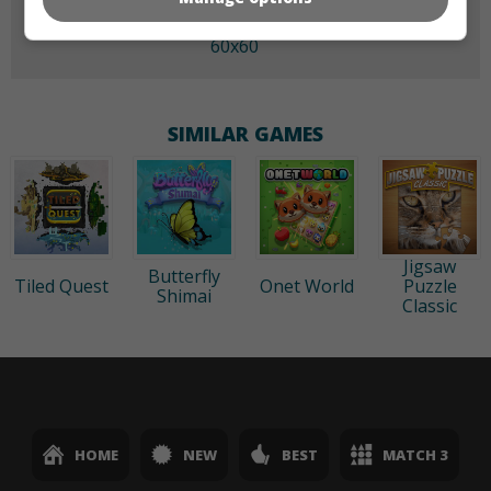
60x60
SIMILAR GAMES
Jigsaw
Butterfly
Tiled Quest
Onet World
Puzzle
Shimai
Classic
HOME
NEW
BEST
MATCH 3