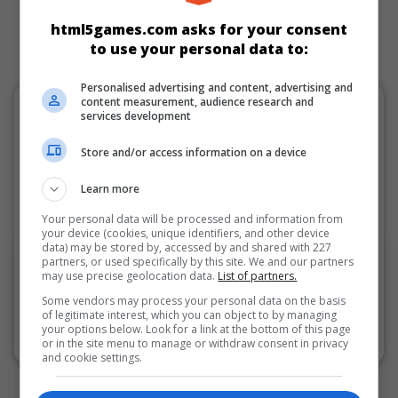
CATEGORIES
html5games.com asks for your consent
to use your personal data to:
Puzzle
Personalised advertising and content, advertising and
content measurement, audience research and
services development
LANGUAGES
Store and/or access information on a device
Data Privacy Information:
Our games store your
highscores and game progress, track your gaming
Learn more
de
tr
en
behaviour and display ads based on your interests.
Your personal data will be processed and information from
We save an anonymous cookie so we can
your device (cookies, unique identifiers, and other device
recognize you. Click on the OK button if you agree
data) may be stored by, accessed by and shared with 227
and are at least 16 years of age.
partners, or used specifically by this site. We and our partners
GAME ICONS
may use precise geolocation data.
List of partners.
OK
Some vendors may process your personal data on the basis
of legitimate interest, which you can object to by managing
your options below. Look for a link at the bottom of this page
Ad Vendors
&
Privacy Policy
or in the site menu to manage or withdraw consent in privacy
and cookie settings.