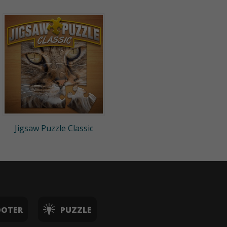
Jigsaw Puzzle Classic
OOTER
PUZZLE