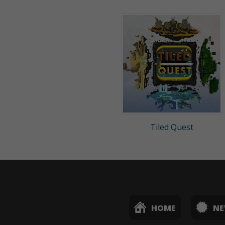
Tiled Quest
HOME
N