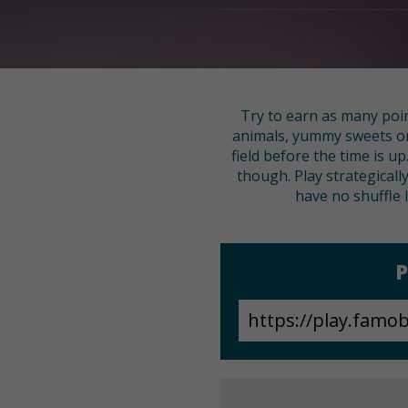
Try to earn as many poin
animals, yummy sweets or h
field before the time is u
though. Play strategically
have no shuffle 
P