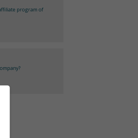
ffiliate program of
 company?