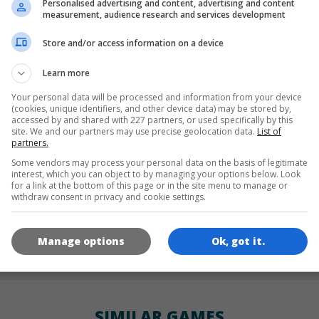
Personalised advertising and content, advertising and content
LANGUAGES
measurement, audience research and services development
Store and/or access information on a device
de
tr
en
Learn more
Your personal data will be processed and information from your device
(cookies, unique identifiers, and other device data) may be stored by,
accessed by and shared with 227 partners, or used specifically by this
GAME ICONS
site. We and our partners may use precise geolocation data.
List of
partners.
Some vendors may process your personal data on the basis of legitimate
interest, which you can object to by managing your options below. Look
for a link at the bottom of this page or in the site menu to manage or
withdraw consent in privacy and cookie settings.
Manage options
Ok, got it.
180x180
120x120
60x60
SIMILAR GAMES