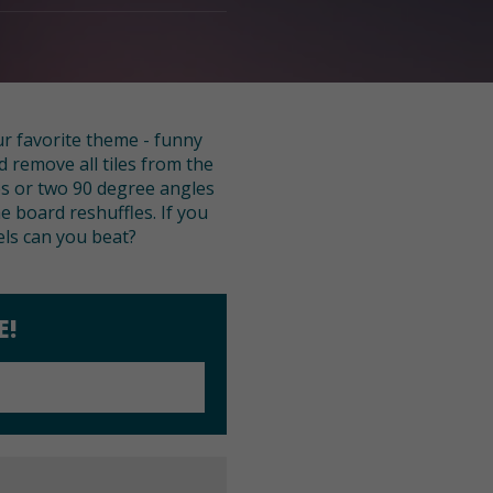
ur favorite theme - funny
d remove all tiles from the
nes or two 90 degree angles
he board reshuffles. If you
els can you beat?
E!