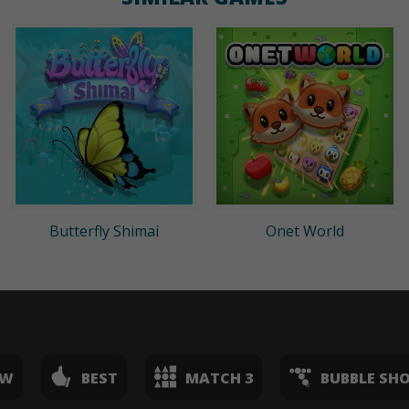
Butterfly Shimai
Onet World
EW
BEST
MATCH 3
BUBBLE SH