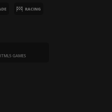
ADE
RACING
 HTML5 GAMES