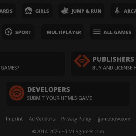
ARDS
GIRLS
JUMP & RUN
ARC
SPORT
MULTIPLAYER
ALL GAMES
PUBLISHERS
 GAMES?
BUY AND LICENSE
DEVELOPERS
SUBMIT YOUR HTML5 GAME
Imprint
Ad Vendors
Privacy Policy
gamebow.com
©2014-2026 HTML5games.com