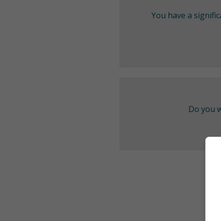
You have a signifi
Do you w