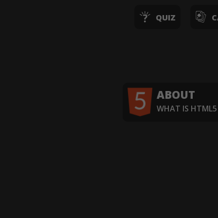
QUIZ
C
ABOUT
WHAT IS HTML5