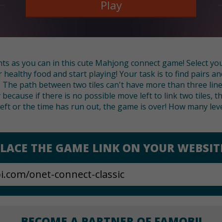
Play
ts as you can in this cute Mahjong connect game! Select yo
ealthy food and start playing! Your task is to find pairs an
p. The path between two tiles can't have more than three li
 because if there is no possible move left to link two tiles, t
left or the time has run out, the game is over! How many lev
LACE THE GAME LINK ON YOUR WEBSIT
BECOME A PARTNER OF FAMOBI!