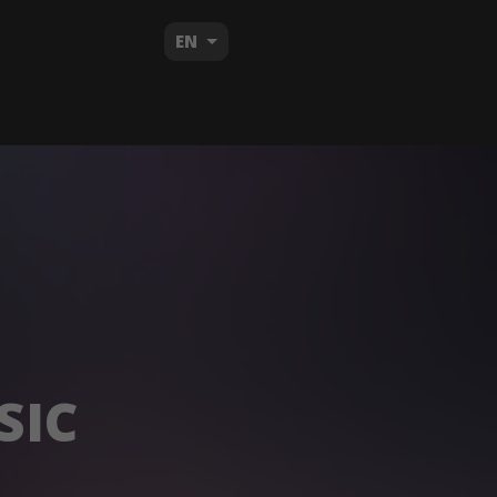
EN
SIC