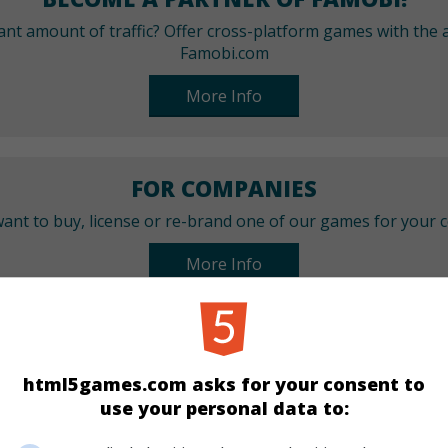
cant amount of traffic? Offer cross-platform games with the a
Famobi.com
More Info
FOR COMPANIES
ant to buy, license or re-brand one of our games for your
More Info
CATEGORIES
html5games.com asks for your consent to
Puzzle
Mahjong
use your personal data to: