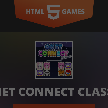
ET CONNECT CLAS