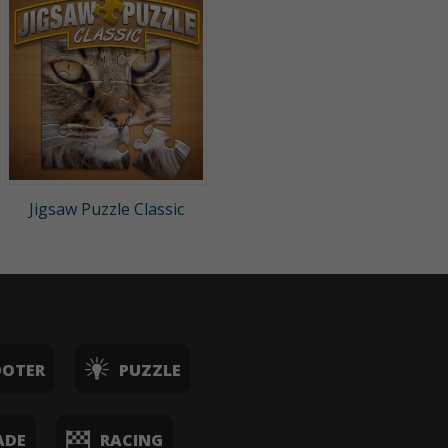
Jigsaw Puzzle Classic
OOTER
PUZZLE
ADE
RACING