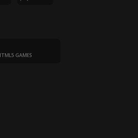
 HTML5 GAMES