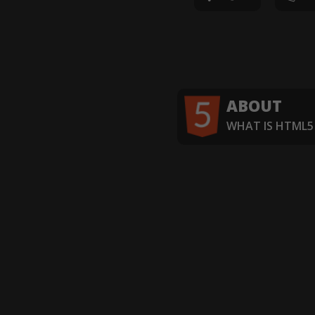
ABOUT
WHAT IS HTML5