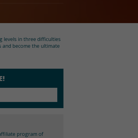
evels in three difficulties
ies and become the ultimate
E!
ffiliate program of