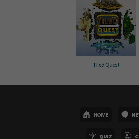
Tiled Quest
HOME
N
QUIZ
C