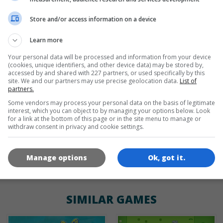
Store and/or access information on a device
de
tr
en
Learn more
Your personal data will be processed and information from your device
(cookies, unique identifiers, and other device data) may be stored by,
GAME ICONS
accessed by and shared with 227 partners, or used specifically by this
site. We and our partners may use precise geolocation data.
List of
partners.
Some vendors may process your personal data on the basis of legitimate
interest, which you can object to by managing your options below. Look
for a link at the bottom of this page or in the site menu to manage or
withdraw consent in privacy and cookie settings.
Manage options
Ok, got it.
180x180
120x120
60x60
SIMILAR GAMES