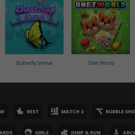
Butterfly Shimai
Onet World
EW
BEST
MATCH 3
BUBBLE SH
ARDS
GIRLS
JUMP & RUN
ARC