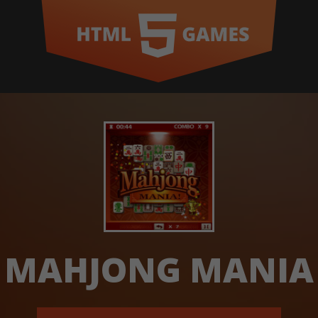
MAHJONG MANIA