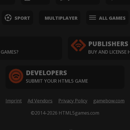
SPORT
MULTIPLAYER
ALL GAMES
PUBLISHERS
 GAMES?
BUY AND LICENSE
DEVELOPERS
SUBMIT YOUR HTML5 GAME
Imprint
Ad Vendors
Privacy Policy
gamebow.com
©2014-2026 HTML5games.com