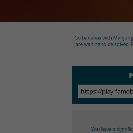
Go bananas with Mahjong Ma
are waiting to be solved. 
P
You have a signifi