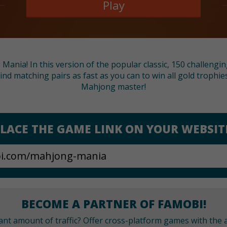
Play
nia! In this version of the popular classic, 150 challenging l
Find matching pairs as fast as you can to win all gold troph
Mahjong master!
LACE THE GAME LINK ON YOUR WEBSIT
BECOME A PARTNER OF FAMOBI!
cant amount of traffic? Offer cross-platform games with the a