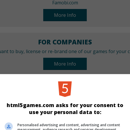
Famobi.com
More Info
FOR COMPANIES
ant to buy, license or re-brand one of our games for your
More Info
CATEGORIES
Puzzle
Mahjong
html5games.com asks for your consent to
use your personal data to:
LANGUAGES
Personalised advertising and content, advertising and content
measurement, audience research and services development