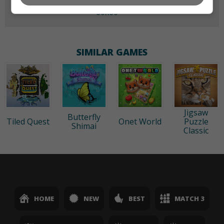
60x60
SIMILAR GAMES
Jigsaw
Butterfly
Tiled Quest
Onet World
Puzzle
Shimai
Classic
HOME
NEW
BEST
MATCH 3