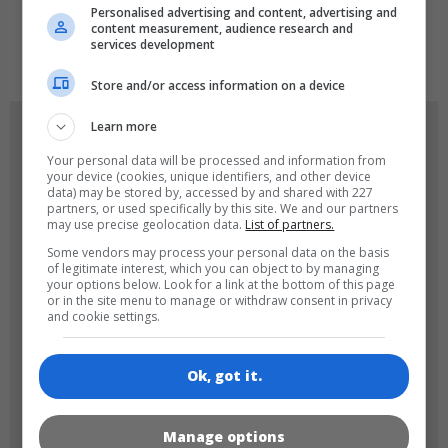
Personalised advertising and content, advertising and
content measurement, audience research and
de
tr
en
services development
Store and/or access information on a device
Learn more
GAME ICONS
Your personal data will be processed and information from
your device (cookies, unique identifiers, and other device
data) may be stored by, accessed by and shared with 227
partners, or used specifically by this site. We and our partners
may use precise geolocation data.
List of partners.
Some vendors may process your personal data on the basis
of legitimate interest, which you can object to by managing
your options below. Look for a link at the bottom of this page
or in the site menu to manage or withdraw consent in privacy
180x180
120x120
and cookie settings.
Ok, got it.
Manage options