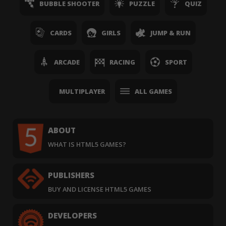
BUBBLE SHOOTER
PUZZLE
QUIZ
CARDS
GIRLS
JUMP & RUN
ARCADE
RACING
SPORT
MULTIPLAYER
ALL GAMES
ABOUT
WHAT IS HTML5 GAMES?
PUBLISHERS
BUY AND LICENSE HTML5 GAMES
DEVELOPERS