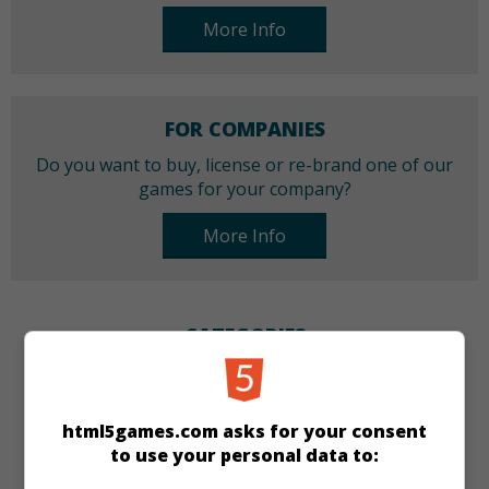
More Info
FOR COMPANIES
Do you want to buy, license or re-brand one of our
games for your company?
More Info
CATEGORIES
Puzzle
html5games.com asks for your consent
to use your personal data to:
LANGUAGES