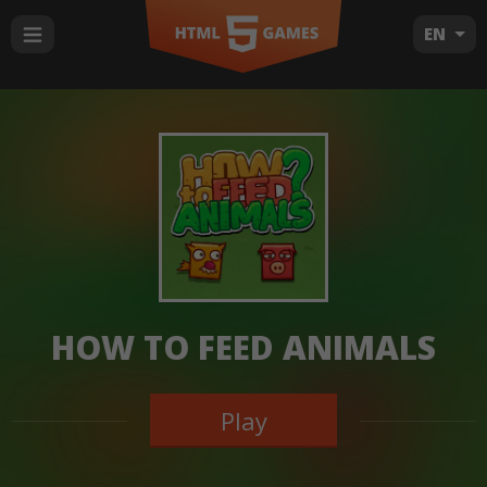
EN
HOW TO FEED ANIMALS
Play