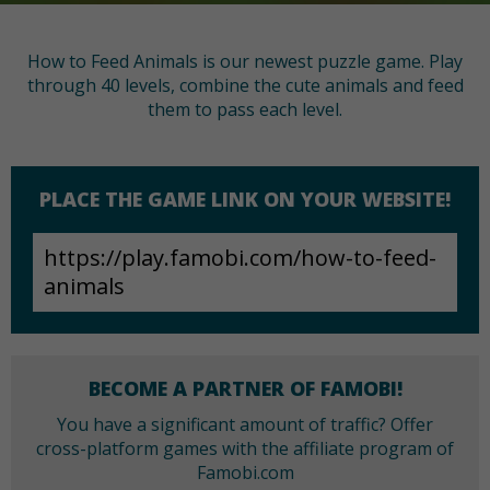
How to Feed Animals is our newest puzzle game. Play
through 40 levels, combine the cute animals and feed
them to pass each level.
PLACE THE GAME LINK ON YOUR WEBSITE!
BECOME A PARTNER OF FAMOBI!
You have a significant amount of traffic? Offer
cross-platform games with the affiliate program of
Famobi.com