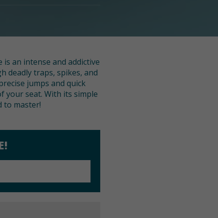
 is an intense and addictive
h deadly traps, spikes, and
 precise jumps and quick
f your seat. With its simple
d to master!
E!