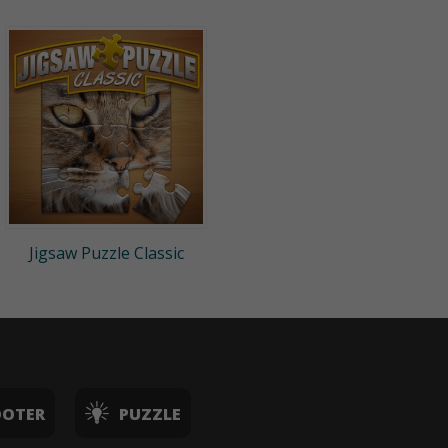
Jigsaw Puzzle Classic
OOTER
PUZZLE