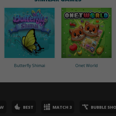
Butterfly Shimai
Onet World
EW
BEST
MATCH 3
BUBBLE SH