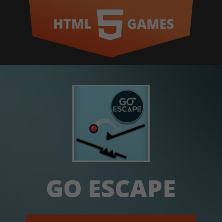
GO ESCAPE