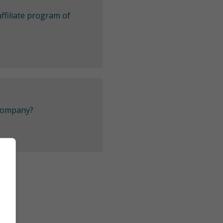
ffiliate program of
 company?