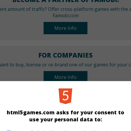
cant amount of traffic? Offer cross-platform games with the a
Famobi.com
More Info
FOR COMPANIES
ant to buy, license or re-brand one of our games for your
More Info
CATEGORIES
html5games.com asks for your consent to
Puzzle
use your personal data to: