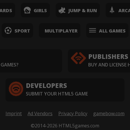
ARDS
GIRLS
JUMP & RUN
ARC
SPORT
MULTIPLAYER
ALL GAMES
PUBLISHERS
 GAMES?
BUY AND LICENSE
DEVELOPERS
SUBMIT YOUR HTML5 GAME
Imprint
Ad Vendors
Privacy Policy
gamebow.com
©2014-2026 HTML5games.com