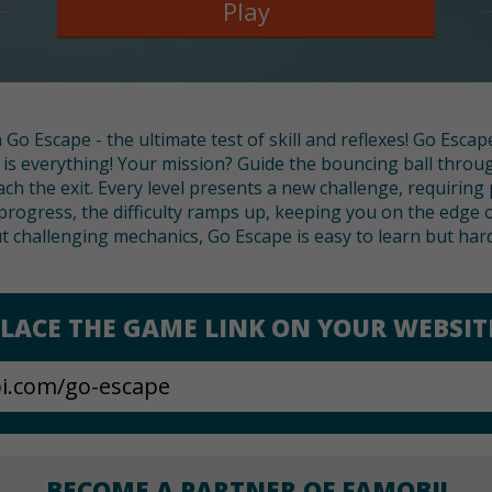
Play
Go Escape - the ultimate test of skill and reflexes! Go Escape
s everything! Your mission? Guide the bouncing ball throug
ch the exit. Every level presents a new challenge, requiring
 progress, the difficulty ramps up, keeping you on the edge o
t challenging mechanics, Go Escape is easy to learn but har
LACE THE GAME LINK ON YOUR WEBSIT
BECOME A PARTNER OF FAMOBI!