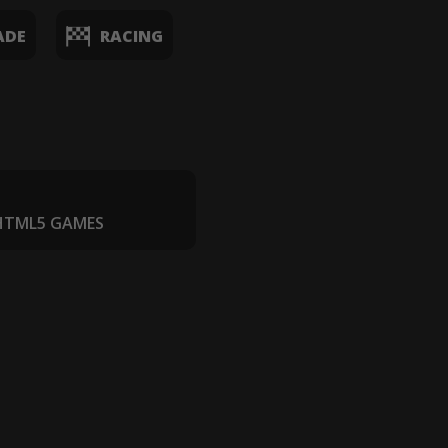
ADE
RACING
 HTML5 GAMES