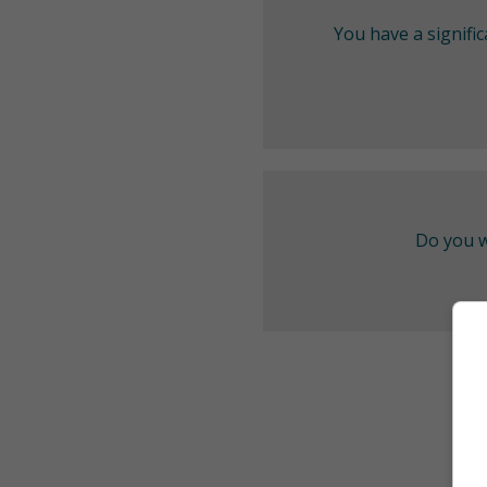
You have a signifi
Do you w