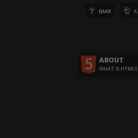
QUIZ
C
ABOUT
WHAT IS HTML5