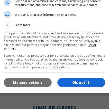
Personalised advertising and content, advertising and content
LANGUAGES
measurement, audience research and services development
Store and/or access information on a device
de
tr
en
Learn more
Your personal data will be processed and information from your device
(cookies, unique identifiers, and other device data) may be stored by,
accessed by and shared with 227 partners, or used specifically by this
GAME ICONS
site. We and our partners may use precise geolocation data.
List of
partners.
Some vendors may process your personal data on the basis of legitimate
interest, which you can object to by managing your options below. Look
for a link at the bottom of this page or in the site menu to manage or
withdraw consent in privacy and cookie settings.
Manage options
Ok, got it.
180x180
120x120
60x60
SIMILAR GAMES