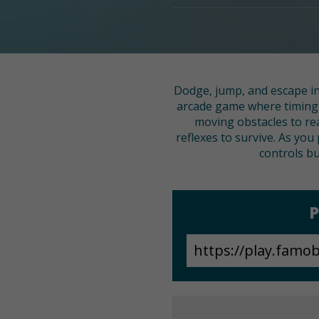
Dodge, jump, and escape in 
arcade game where timing i
moving obstacles to rea
reflexes to survive. As you
controls bu
P