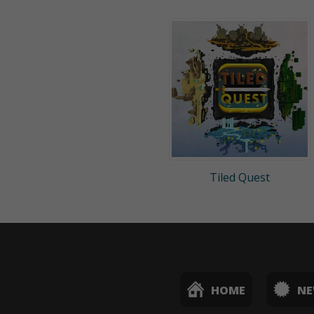
Tiled Quest
HOME
N