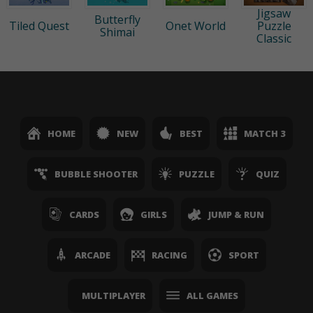
Jigsaw
Butterfly
Tiled Quest
Onet World
Puzzle
Shimai
Classic
HOME
NEW
BEST
MATCH 3
BUBBLE SHOOTER
PUZZLE
QUIZ
CARDS
GIRLS
JUMP & RUN
ARCADE
RACING
SPORT
MULTIPLAYER
ALL GAMES