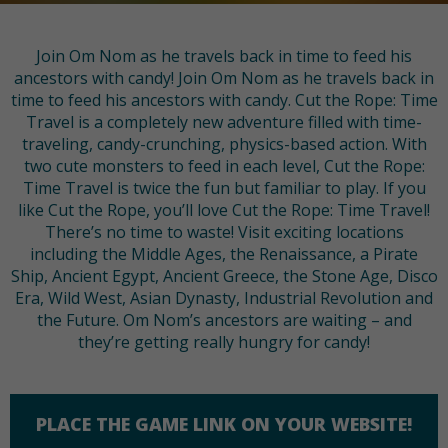
Join Om Nom as he travels back in time to feed his
ancestors with candy! Join Om Nom as he travels back in
time to feed his ancestors with candy. Cut the Rope: Time
Travel is a completely new adventure filled with time-
traveling, candy-crunching, physics-based action. With
two cute monsters to feed in each level, Cut the Rope:
Time Travel is twice the fun but familiar to play. If you
like Cut the Rope, you’ll love Cut the Rope: Time Travel!
There’s no time to waste! Visit exciting locations
including the Middle Ages, the Renaissance, a Pirate
Ship, Ancient Egypt, Ancient Greece, the Stone Age, Disco
Era, Wild West, Asian Dynasty, Industrial Revolution and
the Future. Om Nom’s ancestors are waiting – and
they’re getting really hungry for candy!
PLACE THE GAME LINK ON YOUR WEBSITE!