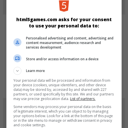
More Info
html5games.com asks for your consent
to use your personal data to:
CATEGORIES
Personalised advertising and content, advertising and
Puzzle
content measurement, audience research and
services development
Store and/or access information on a device
LANGUAGES
Learn more
Your personal data will be processed and information from
de
tr
en
your device (cookies, unique identifiers, and other device
data) may be stored by, accessed by and shared with 227
partners, or used specifically by this site. We and our partners
may use precise geolocation data.
List of partners.
GAME ICONS
Some vendors may process your personal data on the basis
of legitimate interest, which you can object to by managing
your options below. Look for a link at the bottom of this page
or in the site menu to manage or withdraw consent in privacy
and cookie settings.