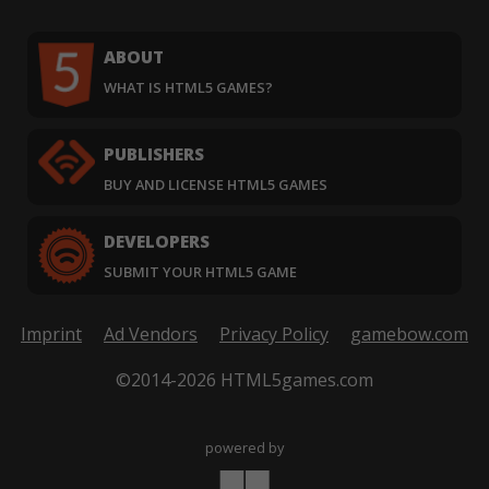
ABOUT
WHAT IS HTML5 GAMES?
PUBLISHERS
BUY AND LICENSE HTML5 GAMES
DEVELOPERS
SUBMIT YOUR HTML5 GAME
Imprint
Ad Vendors
Privacy Policy
gamebow.com
©2014-2026 HTML5games.com
powered by