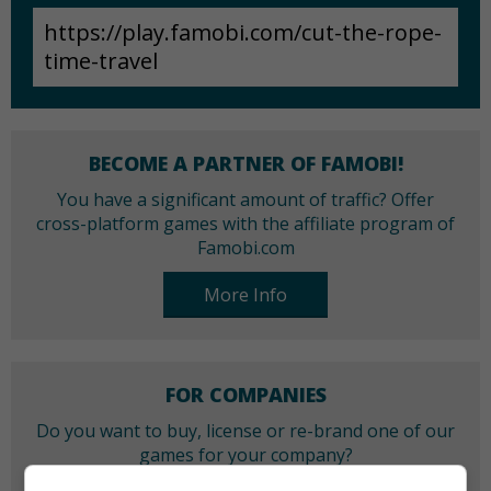
BECOME A PARTNER OF FAMOBI!
You have a significant amount of traffic? Offer
cross-platform games with the affiliate program of
Famobi.com
More Info
FOR COMPANIES
Do you want to buy, license or re-brand one of our
games for your company?