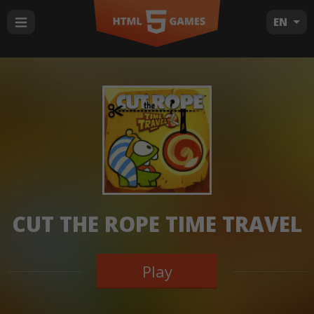
EN
CUT THE ROPE TIME TRAVEL
Play