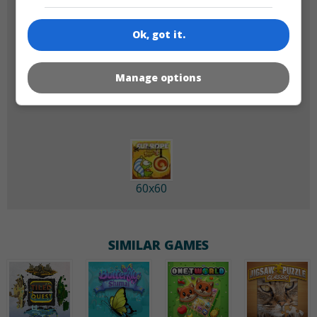
Ok, got it.
180x180
120x120
Manage options
60x60
SIMILAR GAMES