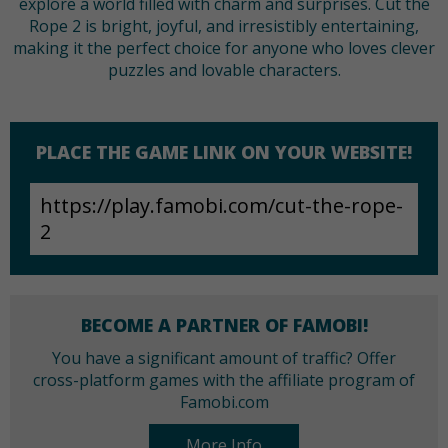
explore a world filled with charm and surprises. Cut the
Rope 2 is bright, joyful, and irresistibly entertaining,
making it the perfect choice for anyone who loves clever
puzzles and lovable characters.
PLACE THE GAME LINK ON YOUR WEBSITE!
BECOME A PARTNER OF FAMOBI!
You have a significant amount of traffic? Offer
cross-platform games with the affiliate program of
Famobi.com
More Info