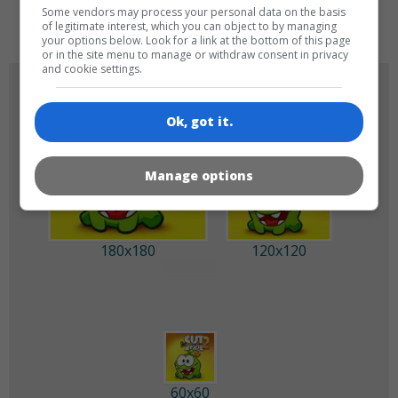
de
tr
en
Some vendors may process your personal data on the basis
of legitimate interest, which you can object to by managing
your options below. Look for a link at the bottom of this page
or in the site menu to manage or withdraw consent in privacy
and cookie settings.
GAME ICONS
Ok, got it.
Manage options
180x180
120x120
60x60