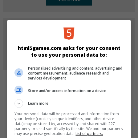
FOR COMPANIES
Do you want to buy, license or re-brand one of our
games for your company?
html5games.com asks for your consent
to use your personal data to:
More Info
Personalised advertising and content, advertising and
content measurement, audience research and
services development
CATEGORIES
Store and/or access information on a device
Puzzle
Learn more
Your personal data will be processed and information from
your device (cookies, unique identifiers, and other device
LANGUAGES
data) may be stored by, accessed by and shared with 227
partners, or used specifically by this site. We and our partners
may use precise geolocation data.
List of partners.