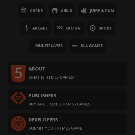
CARDS
GIRLS
JUMP & RUN
ARCADE
RACING
SPORT
MULTIPLAYER
ALL GAMES
ABOUT
WHAT IS HTML5 GAMES?
PUBLISHERS
BUY AND LICENSE HTML5 GAMES
DEVELOPERS
SUBMIT YOUR HTML5 GAME