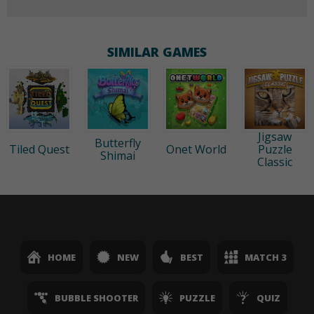
SIMILAR GAMES
Jigsaw
Butterfly
Tiled Quest
Onet World
Puzzle
Shimai
Classic
HOME
NEW
BEST
MATCH 3
BUBBLE SHOOTER
PUZZLE
QUIZ