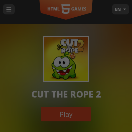
EN
CUT THE ROPE 2
Play