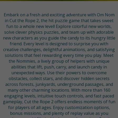
Embark on a fresh and exciting adventure with Om Nom
in Cut the Rope 2, the hit puzzle game that takes sweet
fun to a whole new level! Explore colorful new worlds,
solve clever physics puzzles, and team up with adorable
new characters as you guide the candy to its hungry little
friend. Every level is designed to surprise you with
creative challenges, delightful animations, and satisfying
solutions that feel rewarding every time you play. Meet
the Nommies, a lively group of helpers with unique
abilities that lift, push, carry, and launch candy in
unexpected ways. Use their powers to overcome
obstacles, collect stars, and discover hidden secrets
across forests, junkyards, underground passages, and
many other charming locations. With more than 160
engaging levels, intuitive touch controls, and fast paced
gameplay, Cut the Rope 2 offers endless moments of fun
for players of all ages. Enjoy customization options,
bonus missions, and plenty of replay value as you