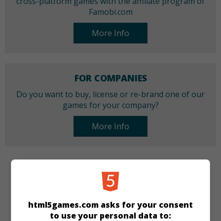
cross-platform games with the affiliate program of
Famobi.com
More Info
FOR COMPANIES
Do you want to buy, license or re-brand one of our
games for your company?
More Info
CATEGORIES
Puzzle
html5games.com asks for your consent
to use your personal data to: