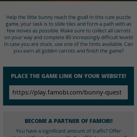
Help the little bunny reach the goal! In this cute puzzle
game, your task is to slide tiles and form a path with as
few moves as possible. Make sure to collect all carrots
on your way and complete 80 increasingly difficult levels!
In case you are stuck, use one of the hints available. Can
you earn all golden carrots and finish the game?
PLACE THE GAME LINK ON YOUR WEBSITE!
BECOME A PARTNER OF FAMOBI!
You have a significant amount of traffic? Offer