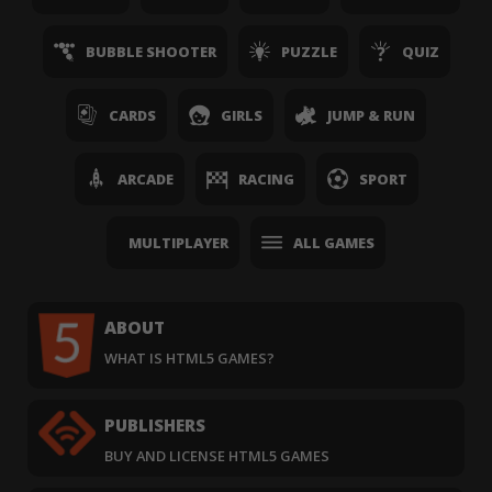
BUBBLE SHOOTER
PUZZLE
QUIZ
CARDS
GIRLS
JUMP & RUN
ARCADE
RACING
SPORT
MULTIPLAYER
ALL GAMES
ABOUT
WHAT IS HTML5 GAMES?
PUBLISHERS
BUY AND LICENSE HTML5 GAMES