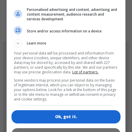
LANGUAGES
Personalised advertising and content, advertising and
content measurement, audience research and
services development
de
tr
en
Store and/or access information on a device
Learn more
GAME ICONS
Your personal data will be processed and information from
your device (cookies, unique identifiers, and other device
data) may be stored by, accessed by and shared with 227
partners, or used specifically by this site. We and our partners
may use precise geolocation data.
List of partners.
Some vendors may process your personal data on the basis
of legitimate interest, which you can object to by managing
your options below. Look for a link at the bottom of this page
or in the site menu to manage or withdraw consent in privacy
and cookie settings.
180x180
120x120
Ok, got it.