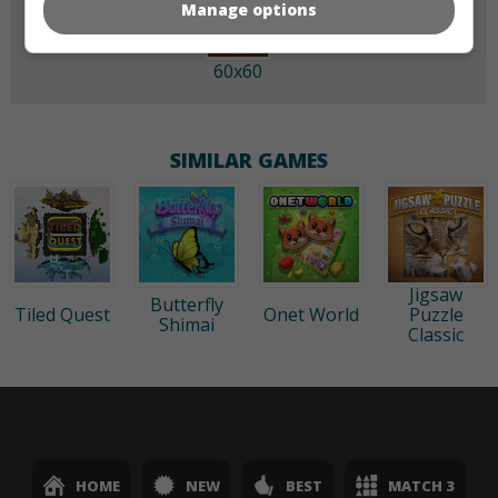
Manage options
60x60
SIMILAR GAMES
Jigsaw
Butterfly
Tiled Quest
Onet World
Puzzle
Shimai
Classic
HOME
NEW
BEST
MATCH 3