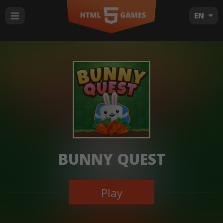
EN
BUNNY QUEST
Play