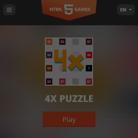
EN
4X PUZZLE
Play