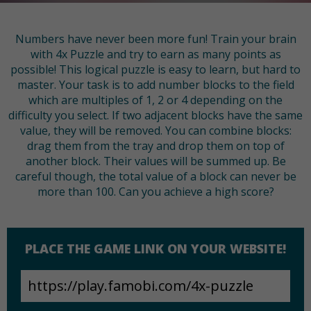
Numbers have never been more fun! Train your brain
with 4x Puzzle and try to earn as many points as
possible! This logical puzzle is easy to learn, but hard to
master. Your task is to add number blocks to the field
which are multiples of 1, 2 or 4 depending on the
difficulty you select. If two adjacent blocks have the same
value, they will be removed. You can combine blocks:
drag them from the tray and drop them on top of
another block. Their values will be summed up. Be
careful though, the total value of a block can never be
more than 100. Can you achieve a high score?
PLACE THE GAME LINK ON YOUR WEBSITE!