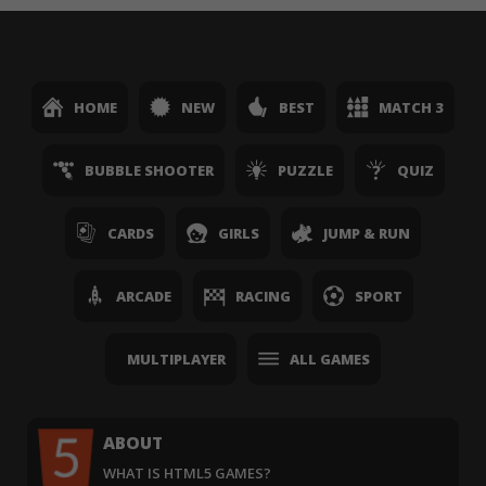
HOME
NEW
BEST
MATCH 3
BUBBLE SHOOTER
PUZZLE
QUIZ
CARDS
GIRLS
JUMP & RUN
ARCADE
RACING
SPORT
MULTIPLAYER
ALL GAMES
ABOUT
WHAT IS HTML5 GAMES?