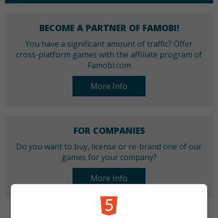
BECOME A PARTNER OF FAMOBI!
You have a significant amount of traffic? Offer
cross-platform games with the affiliate program of
Famobi.com
More Info
FOR COMPANIES
Do you want to buy, license or re-brand one of our
games for your company?
More Info