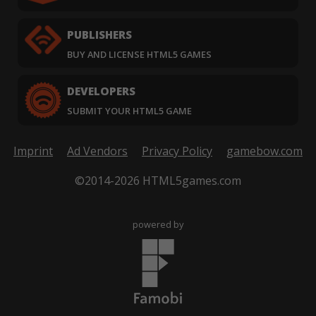
PUBLISHERS
BUY AND LICENSE HTML5 GAMES
DEVELOPERS
SUBMIT YOUR HTML5 GAME
Imprint
Ad Vendors
Privacy Policy
gamebow.com
©2014-2026 HTML5games.com
powered by