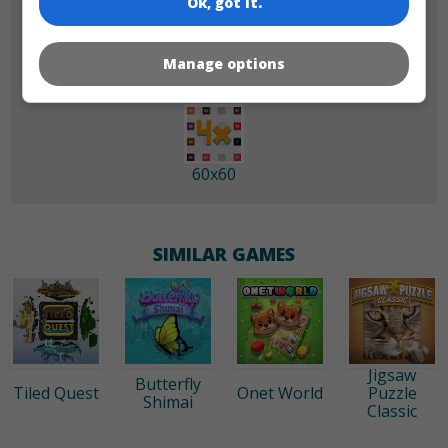
Ok, got it.
180x180
120x120
Manage options
60x60
SIMILAR GAMES
Jigsaw
Butterfly
Tiled Quest
Onet World
Puzzle
Shimai
Classic