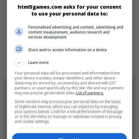
CATEGORIES
html5games.com asks for your consent
to use your personal data to:
Educational
Puzzle
Personalised advertising and content, advertising and
content measurement, audience research and
services development
LANGUAGES
Store and/or access information on a device
de
tr
en
Learn more
Your personal data will be processed and information from
your device (cookies, unique identifiers, and other device
data) may be stored by, accessed by and shared with 227
GAME ICONS
partners, or used specifically by this site. We and our partners
may use precise geolocation data.
List of partners.
Some vendors may process your personal data on the basis
of legitimate interest, which you can object to by managing
your options below. Look for a link at the bottom of this page
or in the site menu to manage or withdraw consent in privacy
and cookie settings.