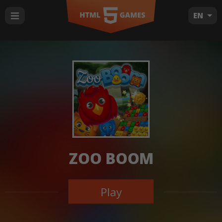
EN
ZOO BOOM
Play