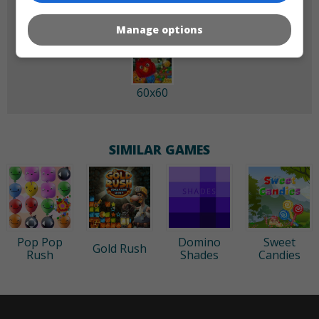
Manage options
60x60
SIMILAR GAMES
Pop Pop
Domino
Sweet
Gold Rush
Rush
Shades
Candies