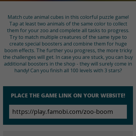
Match cute animal cubes in this colorful puzzle game!
Tap at least two animals of the same color to collect
them for your zoo and complete all tasks to progress.
Try to match multiple creatures of the same type to
create special boosters and combine them for huge
boom effects. The further you progress, the more tricky
the challenges will get. In case you are stuck, you can buy
additional boosters in the shop - they will surely come in
handy! Can you finish all 100 levels with 3 stars?
PLACE THE GAME LINK ON YOUR WEBSITE!