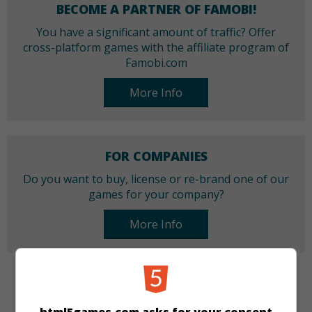
BECOME A PARTNER OF FAMOBI!
You have a significant amount of traffic? Offer
cross-platform games with the affiliate program of
Famobi.com
More Info
FOR COMPANIES
Do you want to buy, license or re-brand one of our
games for your company?
More Info
CATEGORIES