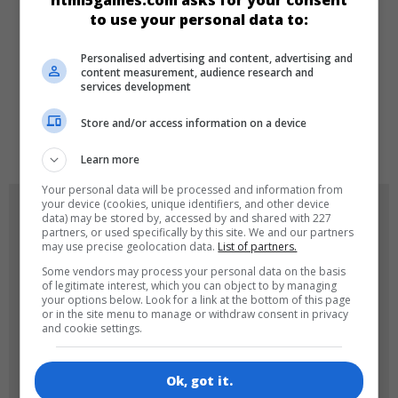
html5games.com asks for your consent
Match 3
to use your personal data to:
Personalised advertising and content, advertising and
LANGUAGES
content measurement, audience research and
services development
Store and/or access information on a device
de
en
Learn more
Your personal data will be processed and information from
your device (cookies, unique identifiers, and other device
GAME ICONS
data) may be stored by, accessed by and shared with 227
partners, or used specifically by this site. We and our partners
may use precise geolocation data.
List of partners.
Some vendors may process your personal data on the basis
of legitimate interest, which you can object to by managing
your options below. Look for a link at the bottom of this page
or in the site menu to manage or withdraw consent in privacy
and cookie settings.
180x180
120x120
Ok, got it.