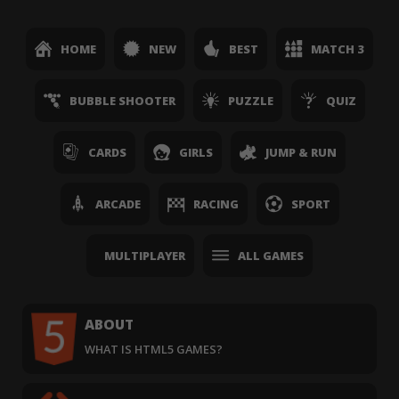
HOME
NEW
BEST
MATCH 3
BUBBLE SHOOTER
PUZZLE
QUIZ
CARDS
GIRLS
JUMP & RUN
ARCADE
RACING
SPORT
MULTIPLAYER
ALL GAMES
ABOUT
WHAT IS HTML5 GAMES?