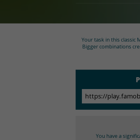
Your task in this classic
Bigger combinations cre
P
You have a signifi