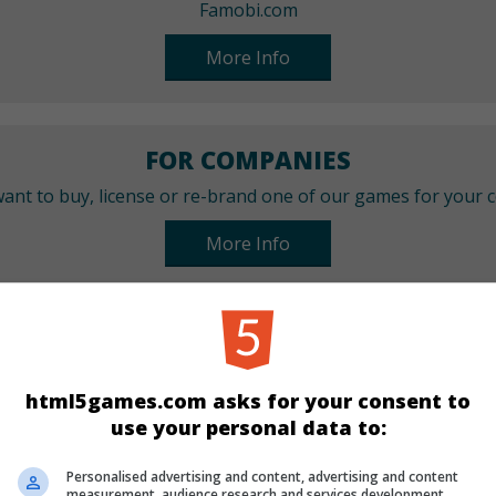
Famobi.com
More Info
FOR COMPANIES
ant to buy, license or re-brand one of our games for your
More Info
CATEGORIES
Match 3
New
html5games.com asks for your consent to
use your personal data to:
LANGUAGES
Personalised advertising and content, advertising and content
measurement, audience research and services development