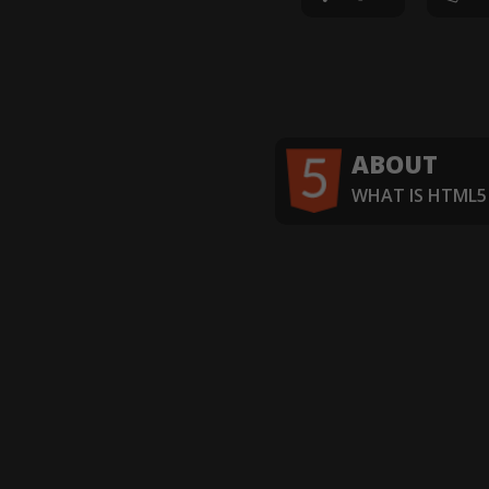
ABOUT
WHAT IS HTML5