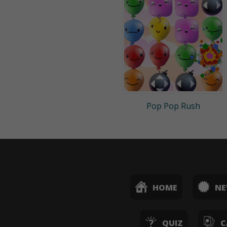
Pop Pop Rush
HOME
N
QUIZ
C