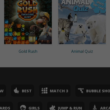
Gold Rush
Animal Quiz
EW
BEST
MATCH 3
BUBBLE SH
ARDS
GIRLS
JUMP & RUN
ARC