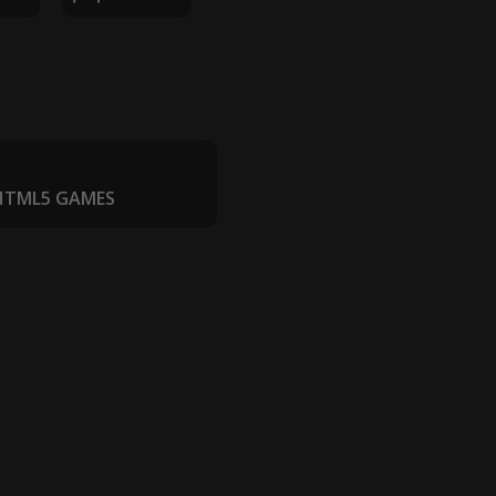
 HTML5 GAMES