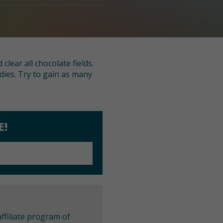
lear all chocolate fields.
ies. Try to gain as many
E!
ffiliate program of