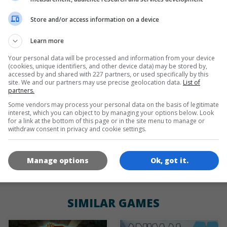
Store and/or access information on a device
de
tr
en
Learn more
Your personal data will be processed and information from your device
(cookies, unique identifiers, and other device data) may be stored by,
GAME ICONS
accessed by and shared with 227 partners, or used specifically by this
site. We and our partners may use precise geolocation data.
List of
partners.
Some vendors may process your personal data on the basis of legitimate
interest, which you can object to by managing your options below. Look
for a link at the bottom of this page or in the site menu to manage or
withdraw consent in privacy and cookie settings.
Manage options
Ok, got it.
180x180
120x120
60x60
SIMILAR GAMES