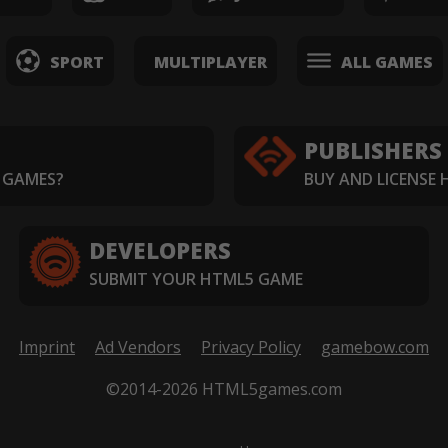
SPORT
MULTIPLAYER
ALL GAMES
PUBLISHERS
 GAMES?
BUY AND LICENSE
DEVELOPERS
SUBMIT YOUR HTML5 GAME
Imprint
Ad Vendors
Privacy Policy
gamebow.com
©2014-2026 HTML5games.com