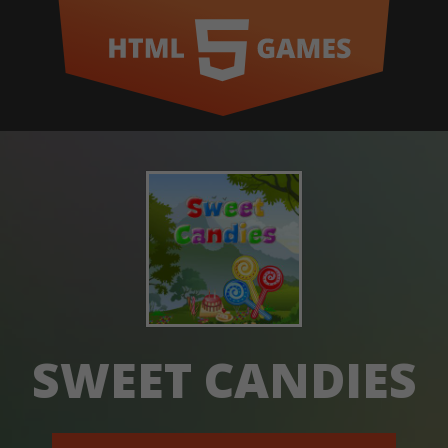
SWEET CANDIES