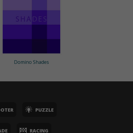
Domino Shades
OOTER
PUZZLE
ADE
RACING