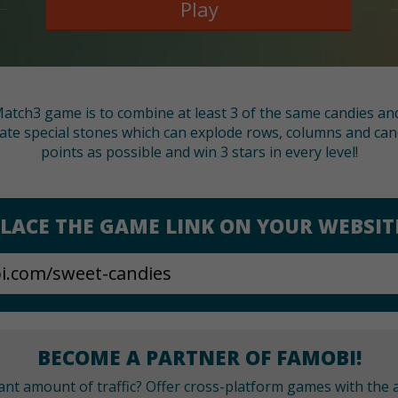
Play
 Match3 game is to combine at least 3 of the same candies and c
ate special stones which can explode rows, columns and cand
points as possible and win 3 stars in every level!
LACE THE GAME LINK ON YOUR WEBSIT
BECOME A PARTNER OF FAMOBI!
cant amount of traffic? Offer cross-platform games with the a